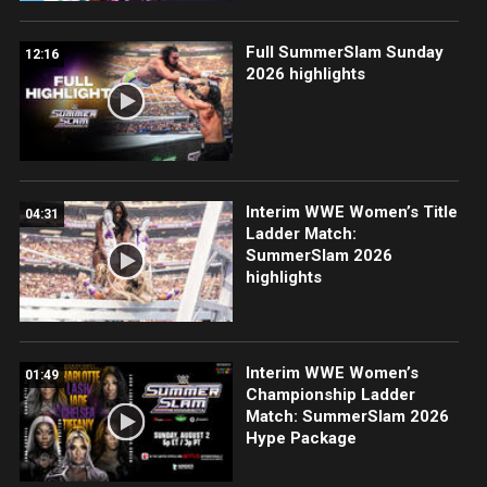
Full SummerSlam Sunday
12:16
2026 highlights
Interim WWE Women’s Title
04:31
Ladder Match:
SummerSlam 2026
highlights
Interim WWE Women’s
01:49
Championship Ladder
Match: SummerSlam 2026
Hype Package