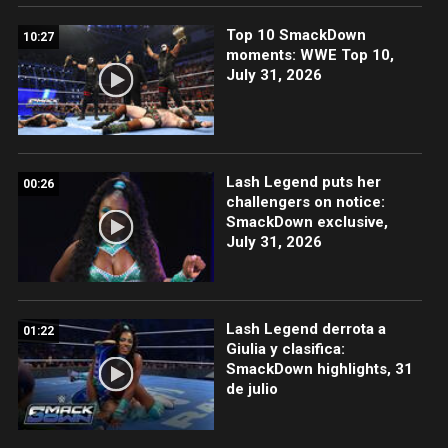
Top 10 SmackDown
10:27
moments: WWE Top 10,
July 31, 2026
Lash Legend puts her
00:26
challengers on notice:
SmackDown exclusive,
July 31, 2026
Lash Legend derrota a
01:22
Giulia y clasifica:
SmackDown highlights, 31
de julio