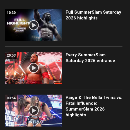
Full SummerSlam Saturday
10:30
2026 highlights
Every SummerSlam
20:53
Saturday 2026 entrance
Paige & The Bella Twins vs.
03:54
Fatal Influence:
SummerSlam 2026
highlights