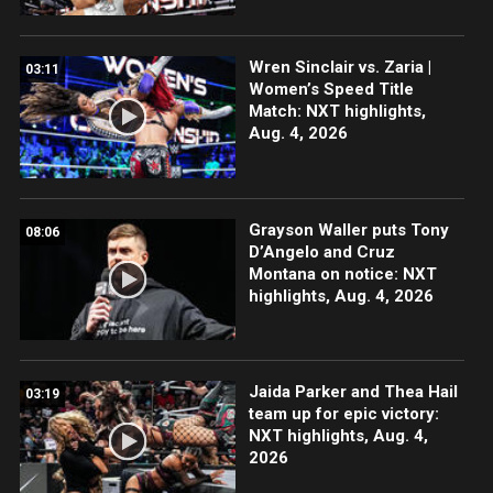
Wren Sinclair vs. Zaria |
03:11
Women’s Speed Title
Match: NXT highlights,
Aug. 4, 2026
Grayson Waller puts Tony
08:06
D’Angelo and Cruz
Montana on notice: NXT
highlights, Aug. 4, 2026
Jaida Parker and Thea Hail
03:19
team up for epic victory:
NXT highlights, Aug. 4,
2026