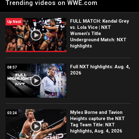
Trending videos on WWE.com
Peacock, WWE Network, FOX, USA Network, Sony India and
more. #WWENXT
FULL MATCH: Kendal Grey
Up Next
vs. Lola Vice | NXT
Women’s Title
Underground Match: NXT
highlights
Full NXT highlights: Aug. 4,
08:57
2026
Myles Borne and Tavion
03:24
Heights capture the NXT
Tag Team Title: NXT
highlights, Aug. 4, 2026