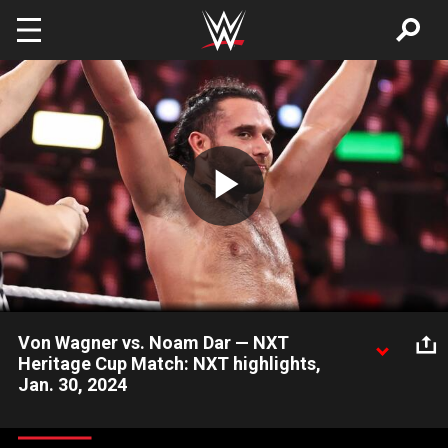
Skip to main content
Play
Video
Von Wagner vs. Noam Dar — NXT
Heritage Cup Match: NXT highlights,
Jan. 30, 2024
The Meta-Four’s Noam Dar defends the NXT Heritage Cup
against the massive Von Wagner. Catch WWE action on