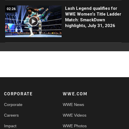
Lash Legend qualifies for
02:26
WWE Women’s Title Ladder
Match: SmackDown
highlights, July 31, 2026
Footer
CORPORATE
WWE.COM
Corporate
WWE News
Careers
WWE Videos
Impact
WWE Photos