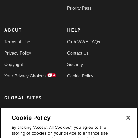
Priority Pass
ABOUT
HELP
Terms of Use
Club WWE FAQs
Privacy Policy
Contact Us
Copyright
Security
Your Privacy Choices
Cookie Policy
GLOBAL SITES
Arabic
Cookie Policy
By clicking “Accept All Cookies”, you agree to the
storing of cookies on your device to enhance site