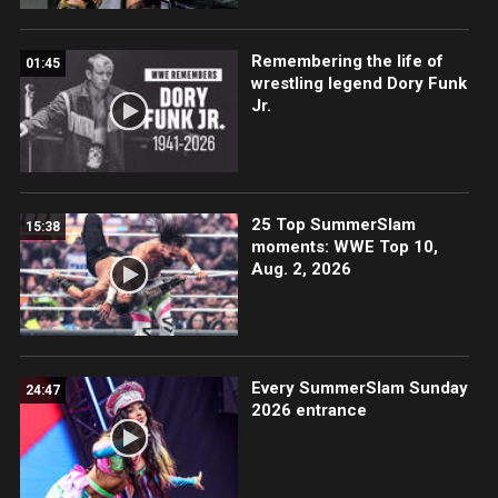
Remembering the life of
01:45
wrestling legend Dory Funk
Jr.
25 Top SummerSlam
15:38
moments: WWE Top 10,
Aug. 2, 2026
Every SummerSlam Sunday
24:47
2026 entrance