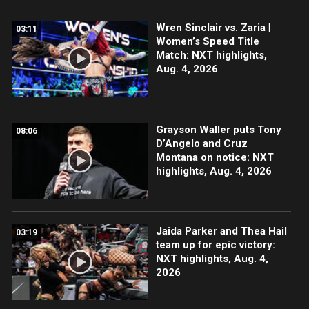
Wren Sinclair vs. Zaria |
03:11
Women’s Speed Title
Match: NXT highlights,
Aug. 4, 2026
Grayson Waller puts Tony
08:06
D’Angelo and Cruz
Montana on notice: NXT
highlights, Aug. 4, 2026
Jaida Parker and Thea Hail
03:19
team up for epic victory:
NXT highlights, Aug. 4,
2026