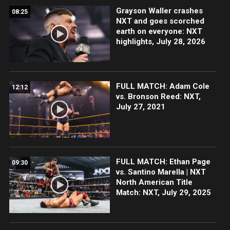
Grayson Waller crashes
08:25
NXT and goes scorched
earth on everyone: NXT
highlights, July 28, 2026
FULL MATCH: Adam Cole
12:12
vs. Bronson Reed: NXT,
July 27, 2021
FULL MATCH: Ethan Page
09:30
vs. Santino Marella | NXT
North American Title
Match: NXT, July 29, 2025