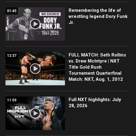
Remembering the life of
01:45
wrestling legend Dory Funk
Jr.
FULL MATCH: Seth Rollins
12:37
vs. Drew McIntyre | NXT
Title Gold Rush
Tournament Quarterfinal
Match: NXT, Aug. 1, 2012
Full NXT highlights: July
11:59
28, 2026