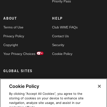
Priority Pass
ABOUT
HELP
Terms of Use
Club WWE FAQs
Privacy Policy
Contact Us
Copyright
Security
Your Privacy Choices
Cookie Policy
GLOBAL SITES
Arabic
Cookie Policy
By clicking “Accept All Cookies”, you agree to the
storing of cookies on your device to enhance site
navigation, analyze site usage, and assist in our