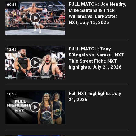
FULL MATCH: Joe Hendry,
09:46
Mike Santana & Trick
Williams vs. DarkState:
NXT, July 15, 2025
FULL MATCH: Tony
12:43
D’Angelo vs. Naraku | NXT
Title Street Fight: NXT
highlights, July 21, 2026
Full NXT highlights: July
10:22
21, 2026