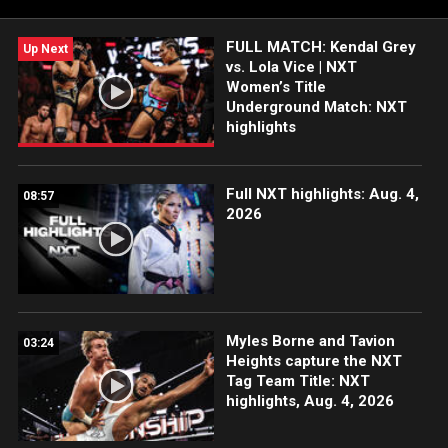
Sony India and more. #WWENXT
FULL MATCH: Kendal Grey
Up Next
vs. Lola Vice | NXT
Women’s Title
Underground Match: NXT
highlights
Full NXT highlights: Aug. 4,
08:57
2026
Myles Borne and Tavion
03:24
Heights capture the NXT
Tag Team Title: NXT
highlights, Aug. 4, 2026