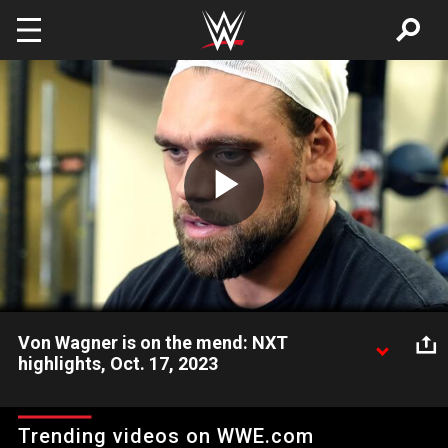
Skip to main content
Play
Video
Von Wagner is on the mend: NXT
highlights, Oct. 17, 2023
Alongside Mr. Stone, Von Wagner is ready to embark on a
difficult recovery to get back to 100 percent health. Catch
Trending videos on WWE.com
WWE action on Peacock, WWE Network, FOX, USA Network,