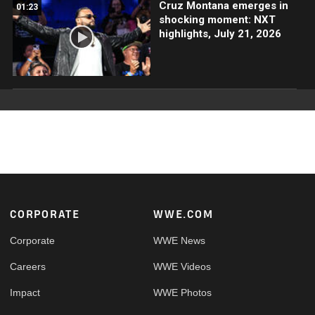
Cruz Montana emerges in
01:23
shocking moment: NXT
highlights, July 21, 2026
Footer
CORPORATE
WWE.COM
Corporate
WWE News
Careers
WWE Videos
Impact
WWE Photos