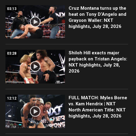
Cruz Montana turns up the
03:13
heat on Tony D’Angelo and
Grayson Waller: NXT
highlights, July 28, 2026
Shiloh Hill exacts major
03:28
payback on Tristan Angels:
NXT highlights, July 28,
2026
FULL MATCH: Myles Borne
12:12
vs. Kam Hendrix | NXT
North American Title: NXT
highlights, July 28, 2026