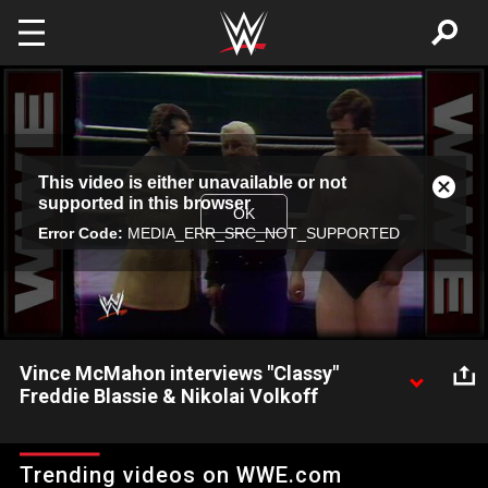
Skip to main content
This
This video is either unavailable or not
is
Close
supported in this browser
a
Modal
OK
modal
Error Code:
MEDIA_ERR_SRC_NOT_SUPPORTED
Dialog
window.
Vince McMahon interviews "Classy"
Freddie Blassie & Nikolai Volkoff
"The Fashion Plate of Wrestling" Freddie Blassie calls his
interviewer and the fans "pencil neck geeks" and shows why he
Trending videos on WWE.com
will always be remembered as one of the greatest managers in