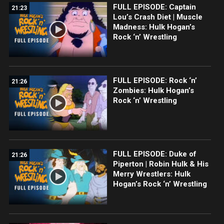
FULL EPISODE: Captain
21:23
Lou’s Crash Diet | Muscle
Madness: Hulk Hogan’s
Rock ‘n’ Wrestling
FULL EPISODE: Rock ‘n’
21:26
Zombies: Hulk Hogan’s
Rock ‘n’ Wrestling
FULL EPISODE: Duke of
21:26
Piperton | Robin Hulk & His
Merry Wrestlers: Hulk
Hogan’s Rock ‘n’ Wrestling