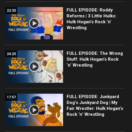
FULL EPISODE: Roddy
22:35
Reforms | 3 Little Hulks:
Hulk Hogan’s Rock ‘n’
Wrestling
FULL EPISODE: The Wrong
24:25
Stuff: Hulk Hogan’s Rock
‘n’ Wrestling
FULL EPISODE: Junkyard
17:57
Dog’s Junkyard Dog | My
Fair Wrestler: Hulk Hogan’s
Rock ‘n’ Wrestling