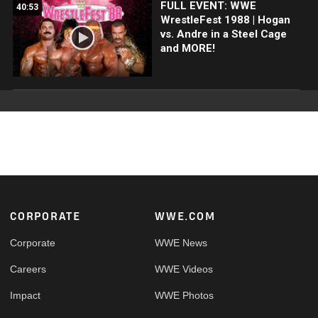
FULL EVENT: WWE
40:53
WrestleFest 1988 | Hogan
vs. Andre in a Steel Cage
and MORE!
Footer
CORPORATE
WWE.COM
Corporate
WWE News
Careers
WWE Videos
Impact
WWE Photos