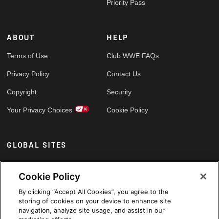
Priority Pass
ABOUT
HELP
Terms of Use
Club WWE FAQs
Privacy Policy
Contact Us
Copyright
Security
Your Privacy Choices
Cookie Policy
GLOBAL SITES
Arabic
Cookie Policy
By clicking “Accept All Cookies”, you agree to the
storing of cookies on your device to enhance site
navigation, analyze site usage, and assist in our