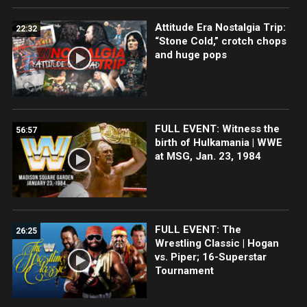
Attitude Era Nostalgia Trip:
22:32
“Stone Cold,” crotch chops
and huge pops
FULL EVENT: Witness the
56:57
birth of Hulkamania | WWE
at MSG, Jan. 23, 1984
FULL EVENT: The
26:25
Wrestling Classic | Hogan
vs. Piper; 16-Superstar
Tournament