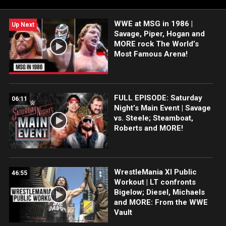
WWE history.
WWE at MSG in 1986 |
Up Next
Savage, Piper, Hogan and
MORE rock The World’s
Most Famous Arena!
FULL EPISODE: Saturday
06:11
Night’s Main Event | Savage
vs. Steele; Steamboat,
Roberts and MORE!
WrestleMania XI Public
46:55
Workout | LT confronts
Bigelow; Diesel, Michaels
and MORE: From the WWE
Vault