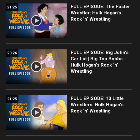
FULL EPISODE: The Foster
21:25
Wrestler: Hulk Hogan’s
Rock ‘n’ Wrestling
FULL EPISODE: Big John’s
20:26
Car Lot | Big Top Boobs:
Hulk Hogan’s Rock ‘n’
Wrestling
FULL EPISODE: 10 Little
21:25
Wrestlers: Hulk Hogan’s
Rock ‘n’ Wrestling