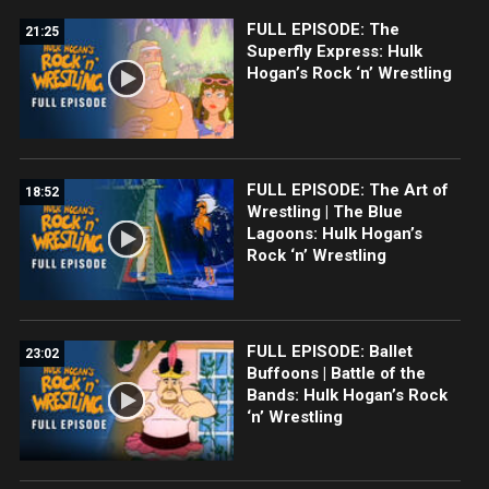
FULL EPISODE: The
21:25
Superfly Express: Hulk
Hogan’s Rock ‘n’ Wrestling
FULL EPISODE: The Art of
18:52
Wrestling | The Blue
Lagoons: Hulk Hogan’s
Rock ‘n’ Wrestling
FULL EPISODE: Ballet
23:02
Buffoons | Battle of the
Bands: Hulk Hogan’s Rock
‘n’ Wrestling