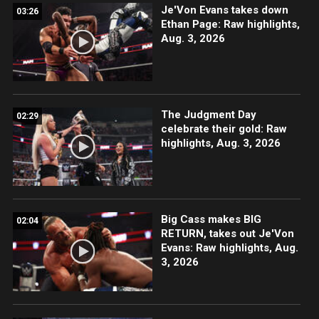
Je'Von Evans takes down
03:26
Ethan Page: Raw highlights,
Aug. 3, 2026
The Judgment Day
02:29
celebrate their gold: Raw
highlights, Aug. 3, 2026
Big Cass makes BIG
02:04
RETURN, takes out Je'Von
Evans: Raw highlights, Aug.
3, 2026