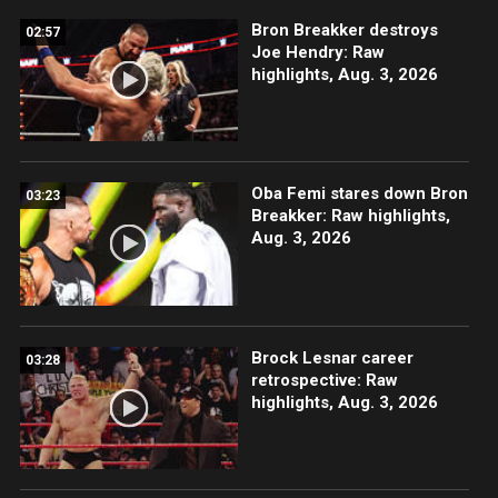
Bron Breakker destroys
02:57
Joe Hendry: Raw
highlights, Aug. 3, 2026
Oba Femi stares down Bron
03:23
Breakker: Raw highlights,
Aug. 3, 2026
Brock Lesnar career
03:28
retrospective: Raw
highlights, Aug. 3, 2026