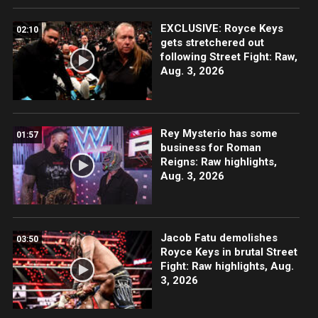
EXCLUSIVE: Royce Keys
02:10
gets stretchered out
following Street Fight: Raw,
Aug. 3, 2026
Rey Mysterio has some
01:57
business for Roman
Reigns: Raw highlights,
Aug. 3, 2026
Jacob Fatu demolishes
03:50
Royce Keys in brutal Street
Fight: Raw highlights, Aug.
3, 2026