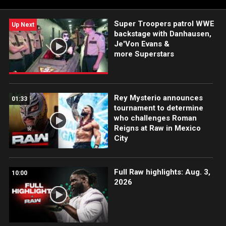
Sony India and more.
Super Troopers patrol WWE
Up Next
backstage with Danhausen,
Je'Von Evans &
more Superstars
Rey Mysterio announces
01:33
tournament to determine
who challenges Roman
Reigns at Raw in Mexico
City
Full Raw highlights: Aug. 3,
10:00
2026