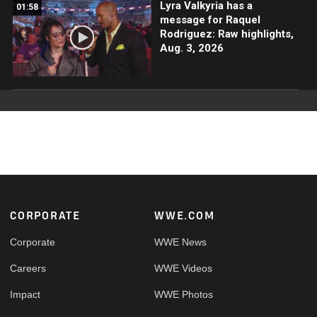
Lyra Valkyria has a
01:58
message for Raquel
Rodriguez: Raw highlights,
Aug. 3, 2026
Footer
CORPORATE
WWE.COM
Corporate
WWE News
Careers
WWE Videos
Impact
WWE Photos