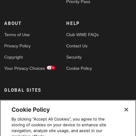
Priority Pass
ABOUT
HELP
Terms of Use
Club WWE FAQs
Privacy Policy
Contact Us
Copyright
Security
Your Privacy Choices
Cookie Policy
GLOBAL SITES
Arabic
Cookie Policy
By clicking “Accept All Cookies”, you agree to the
storing of cookies on your device to enhance site
navigation, analyze site usage, and assist in our