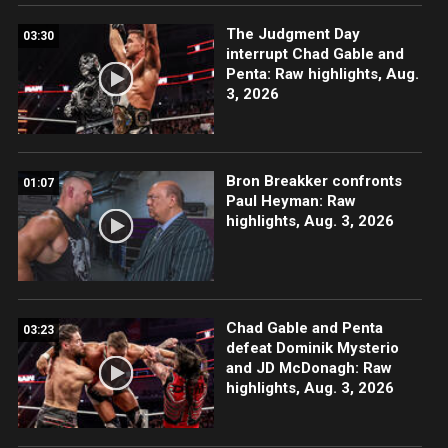
The Judgment Day
03:30
interrupt Chad Gable and
Penta: Raw highlights, Aug.
3, 2026
Bron Breakker confronts
01:07
Paul Heyman: Raw
highlights, Aug. 3, 2026
Chad Gable and Penta
03:23
defeat Dominik Mysterio
and JD McDonagh: Raw
highlights, Aug. 3, 2026