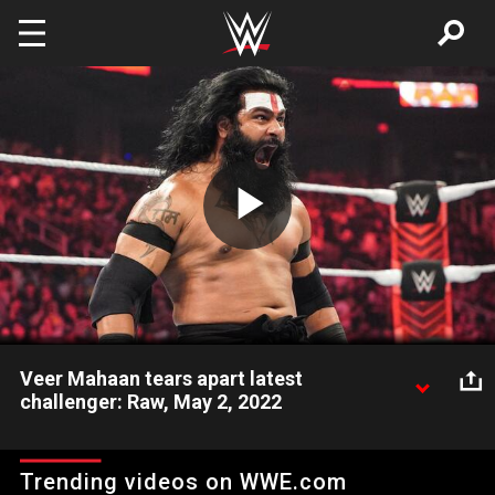
Skip to main content
Play
Video
Veer Mahaan tears apart latest
challenger: Raw, May 2, 2022
Veer Mahaan dismantles the latest local challenger, Bart
Hansen, who stepped in Mahaan’s path of destruction. Catch
Trending videos on WWE.com
WWE action on Peacock, WWE Network, FOX, USA Network,