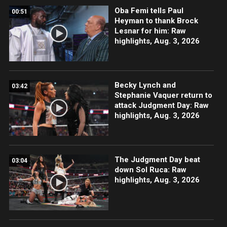
Oba Femi tells Paul
00:51
Heyman to thank Brock
Lesnar for him: Raw
highlights, Aug. 3, 2026
Becky Lynch and
03:42
Stephanie Vaquer return to
attack Judgment Day: Raw
highlights, Aug. 3, 2026
The Judgment Day beat
03:04
down Sol Ruca: Raw
highlights, Aug. 3, 2026