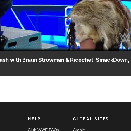
Video
’ clash with Braun Strowman & Ricochet: SmackDown,
ochet as Valhalla ends up being a deciding factor in the outcom
Network, Sony India and more. #SmackDown
HELP
GLOBAL SITES
Club WWE FAQs
Arabic