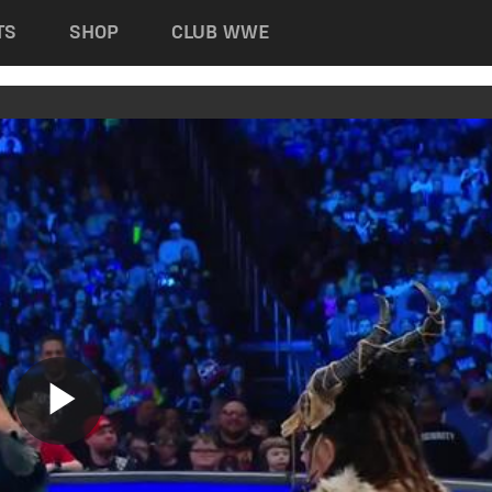
TS
SHOP
CLUB WWE
Play