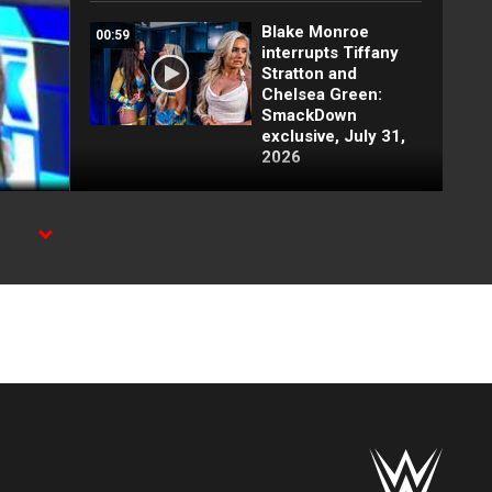
Blake Monroe
00:59
interrupts Tiffany
Stratton and
Chelsea Green:
SmackDown
exclusive, July 31,
2026
Full SmackDown
09:21
highlights: July 31,
2026
e.
Lash Legend
01:22
derrota a Giulia y
clasifica:
SmackDown
highlights, 31 de
julio