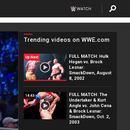
Trending videos on WWE.com
FULL MATCH: Hulk
Up Next
Hogan vs. Brock
Lesnar:
SmackDown, August
8, 2002
FULL MATCH: The
14:43
Undertaker & Kurt
Angle vs. John Cena
& Brock Lesnar:
SmackDown, Oct. 2,
2003