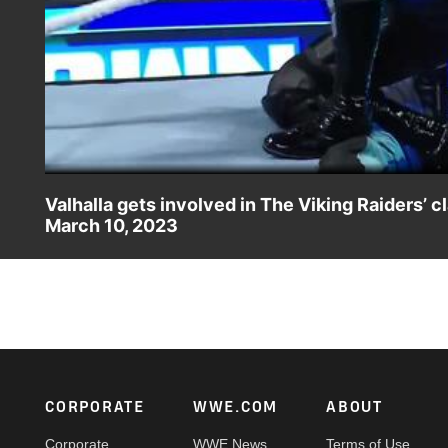
Valhalla gets involved in The Viking Raiders
March 10, 2023
The Viking Raiders go to war with Braun Strowman and Ric
Catch WWE action on Peacock, WWE Network, FOX, USA 
Footer
CORPORATE
WWE.COM
ABOUT
Corporate
WWE News
Terms of Use