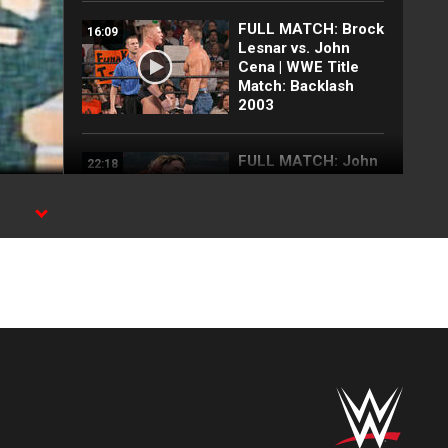
FULL MATCH: Brock
16:09
Lesnar vs. John
Cena | WWE Title
Match: Backlash
2003
FULL MATCH: John
22:18
Cena vs. Brock
Lesnar:
Wrestlepalooza
est
2025
FULL MATCH: 2003
57:09
Royal Rumble
Match: Royal
Rumble 2003
FULL MATCH: John
35:10
Cena vs. CM Punk |