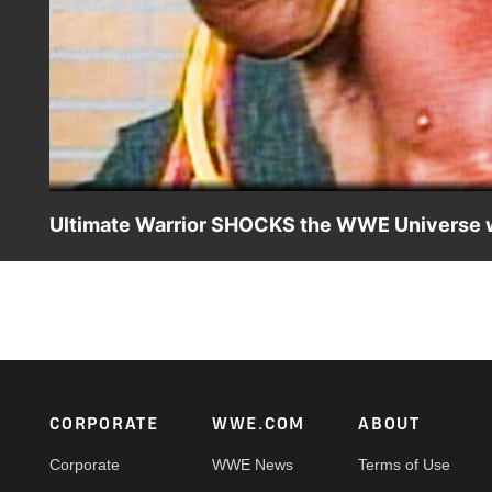
Ultimate Warrior SHOCKS the WWE Universe 
Channeling unrivaled intensity, Ultimate Warrior creates 
Moments: Ultimate Warrior Sunday night at 11/10C on A
Footer
CORPORATE
WWE.COM
ABOUT
Corporate
WWE News
Terms of Use