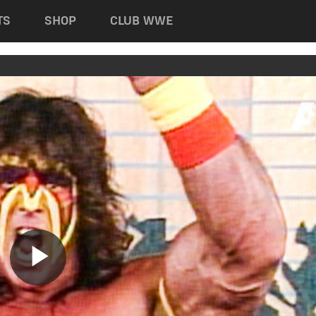
TS
SHOP
CLUB WWE
Play