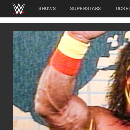
Main navigation
SHOWS
SUPERSTARS
TICKE
Skip to main content