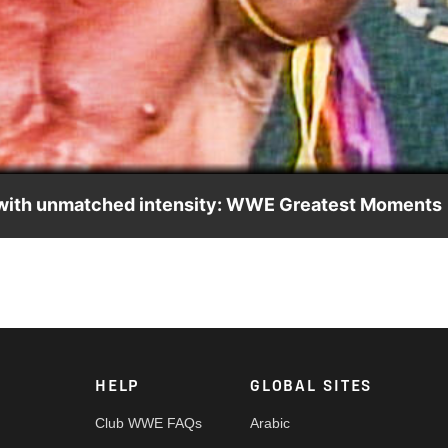
Video
with unmatched intensity: WWE Greatest Moments
a genuine connection with his “Litte Warriors.” Watch WWE Great
&E on WWE Superstar Sunday.
HELP
GLOBAL SITES
Club WWE FAQs
Arabic