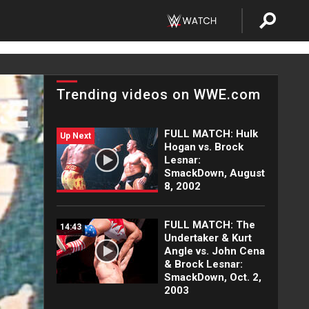
Trending videos on WWE.com
FULL MATCH: Hulk
Up Next
Hogan vs. Brock
Lesnar:
SmackDown, August
8, 2002
FULL MATCH: The
14:43
Undertaker & Kurt
Angle vs. John Cena
& Brock Lesnar:
SmackDown, Oct. 2,
2003