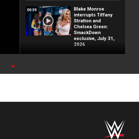
Blake Monroe
00:59
interrupts Tiffany
Stratton and
Chelsea Green:
SmackDown
exclusive, July 31,
2026
Full SmackDown
09:21
highlights: July 31,
2026
Lash Legend puts
00:26
her challengers on
notice: SmackDown
exclusive, July 31,
2026