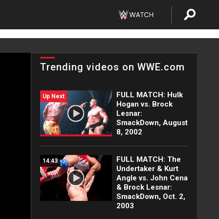
Trending videos on WWE.com
FULL MATCH: Hulk
Up Next
Hogan vs. Brock
Lesnar:
SmackDown, August
8, 2002
FULL MATCH: The
14:43
Undertaker & Kurt
Angle vs. John Cena
& Brock Lesnar:
SmackDown, Oct. 2,
2003