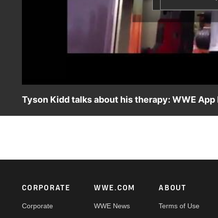
Tyson Kidd talks about his therapy: WWE App
Tyson Kidd talks about how his physical therapy is going.
Footer
CORPORATE
WWE.COM
ABOUT
Corporate
WWE News
Terms of Use