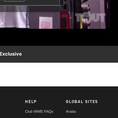
 Exclusive
HELP
GLOBAL SITES
Club WWE FAQs
Arabic