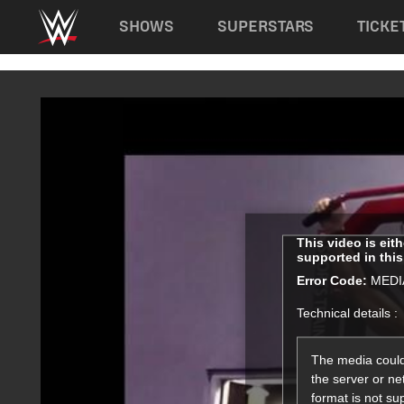
Main navigation
SHOWS
SUPERSTARS
TICKE
Skip to main content
This
This video is eit
supported in thi
is
a
Error Code:
MEDI
modal
Technical details :
window.
The media could
the server or ne
format is not su