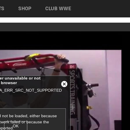
TS
SHOP
CLUB WWE
her unavailable or not
s browser
Close
A_ERR_SRC_NOT_SUPPORTED
Modal
Dialog
 not be loaded, either because
twork failed or because the
OK
pported.