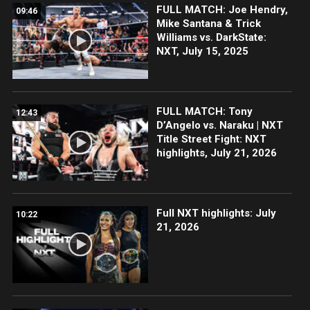
FULL MATCH: Joe Hendry,
09:46
Mike Santana & Trick
Williams vs. DarkState:
NXT, July 15, 2025
FULL MATCH: Tony
12:43
D’Angelo vs. Naraku | NXT
Title Street Fight: NXT
highlights, July 21, 2026
Full NXT highlights: July
10:22
21, 2026