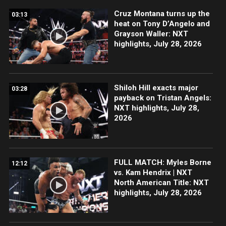
Cruz Montana turns up the
03:13
heat on Tony D’Angelo and
Grayson Waller: NXT
highlights, July 28, 2026
Shiloh Hill exacts major
03:28
payback on Tristan Angels:
NXT highlights, July 28,
2026
FULL MATCH: Myles Borne
12:12
vs. Kam Hendrix | NXT
North American Title: NXT
highlights, July 28, 2026