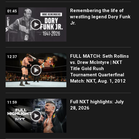
Remembering the life of
01:45
wrestling legend Dory Funk
Jr.
FULL MATCH: Seth Rollins
12:37
vs. Drew McIntyre | NXT
Title Gold Rush
Tournament Quarterfinal
Match: NXT, Aug. 1, 2012
Full NXT highlights: July
11:59
28, 2026