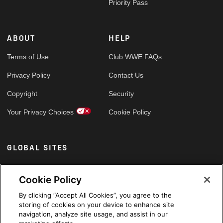
Priority Pass
ABOUT
HELP
Terms of Use
Club WWE FAQs
Privacy Policy
Contact Us
Copyright
Security
Your Privacy Choices
Cookie Policy
GLOBAL SITES
Arabic
Cookie Policy
By clicking “Accept All Cookies”, you agree to the
storing of cookies on your device to enhance site
navigation, analyze site usage, and assist in our