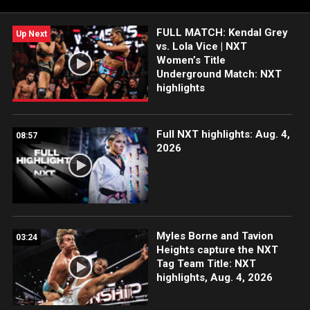
Network, Sony India and more. #WWENXT
FULL MATCH: Kendal Grey
Up Next
vs. Lola Vice | NXT
Women’s Title
Underground Match: NXT
highlights
Full NXT highlights: Aug. 4,
08:57
2026
Myles Borne and Tavion
03:24
Heights capture the NXT
Tag Team Title: NXT
highlights, Aug. 4, 2026