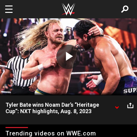
Skip to main content
Play
Video
Tyler Bate wins Noam Dar’s “Heritage
Cup”: NXT highlights, Aug. 8, 2023
Noam Dar may not be the rightful owner of the NXT Heritage
Cup, but that doesn’t stop The Big Strong Boi from dethroning
Trending videos on WWE.com
him. Catch WWE action on Peacock, WWE Network, FOX, USA