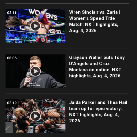
Wren Sinclair vs. Zaria |
03:11
Women’s Speed Title
Match: NXT highlights,
Aug. 4, 2026
Grayson Waller puts Tony
08:06
D’Angelo and Cruz
Montana on notice: NXT
highlights, Aug. 4, 2026
Jaida Parker and Thea Hail
03:19
team up for epic victory:
NXT highlights, Aug. 4,
2026