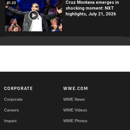
Cruz Montana emerges in
01:23
shocking moment: NXT
highlights, July 21, 2026
Footer
CORPORATE
WWE.COM
Corporate
WWE News
Careers
WWE Videos
Impact
WWE Photos