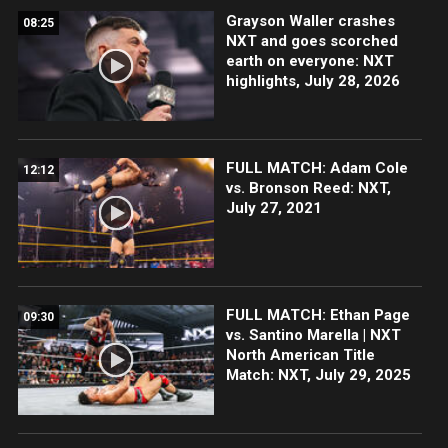
Grayson Waller crashes
08:25
NXT and goes scorched
earth on everyone: NXT
highlights, July 28, 2026
FULL MATCH: Adam Cole
12:12
vs. Bronson Reed: NXT,
July 27, 2021
FULL MATCH: Ethan Page
09:30
vs. Santino Marella | NXT
North American Title
Match: NXT, July 29, 2025