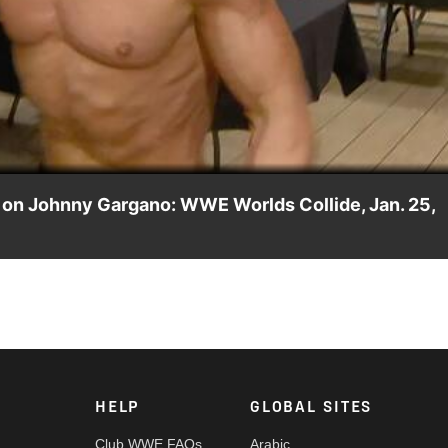
Video
k on Johnny Gargano: WWE Worlds Collide, Jan. 25,
orlds Collide, only to be stopped by Tyler Bate. Catch WWE act
HELP
GLOBAL SITES
Club WWE FAQs
Arabic