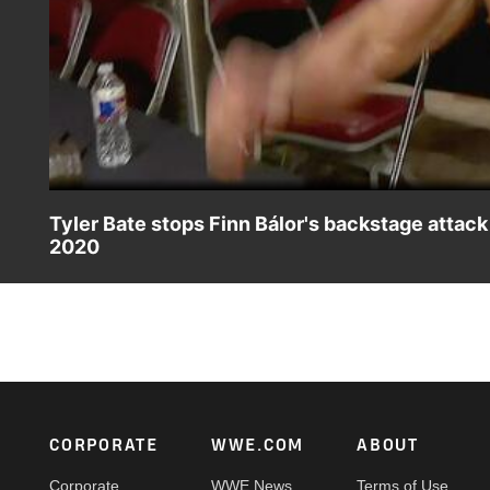
Tyler Bate stops Finn Bálor's backstage attac
2020
Finn Bálor brutalizes Johnny Gargano backstage at WWE W
WWE Network, FOX, USA Network, Sony India and more.
Footer
CORPORATE
WWE.COM
ABOUT
Corporate
WWE News
Terms of Use