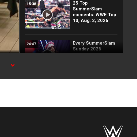
25 Top
15:38
SummerSlam
moments: WWE Top
10, Aug. 2, 2026
Every SummerSlam
24:47
Sunday 2026
entrance
ion on
Full SummerSlam
12:16
Sunday 2026
highlights
Kevin Owens vs.
04:42
Gunther vs. Finn
Bálor vs. Sami Zayn: