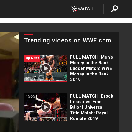
Trending videos on WWE.com
FULL MATCH: Men’s
Up Next
Money in the Bank
Ladder Match: WWE
Money in the Bank
2019
FULL MATCH: Brock
13:23
Lesnar vs. Finn
Bálor | Universal
Title Match: Royal
Rumble 2019