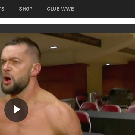
TS
SHOP
CLUB WWE
Play