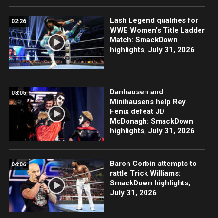
Lash Legend qualifies for
02:26
WWE Women’s Title Ladder
Match: SmackDown
highlights, July 31, 2026
Danhausen and
03:05
Minihausens help Rey
Fenix defeat JD
McDonagh: SmackDown
highlights, July 31, 2026
Baron Corbin attempts to
04:06
rattle Trick Williams:
SmackDown highlights,
July 31, 2026