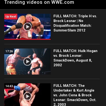
Trending videos on WWE.com
Michaels
FULL MATCH: Triple H vs.
Up Next
Brock Lesnar | No
Disqualification Match:
SummerSlam 2012
FULL MATCH: Hulk Hogan
17:26
vs. Brock Lesnar:
SmackDown, August 8,
2002
FULL MATCH: The
14:43
Undertaker & Kurt Angle
vs. John Cena & Brock
Lesnar: SmackDown, Oct.
2, 2003