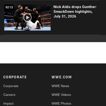
Nick Aldis drops Gunther:
02:12
SmackDown highlights,
July 31, 2026
Footer
CORPORATE
WWE.COM
Corporate
WWE News
Careers
WWE Videos
Impact
WWE Photos