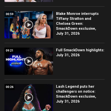
Blake Monroe interrupts
00:59
Tiffany Stratton and
Chelsea Green:
SmackDown exclusive,
July 31, 2026
Full SmackDown highlights:
09:21
July 31, 2026
Lash Legend puts her
00:26
challengers on notice:
SmackDown exclusive,
July 31, 2026