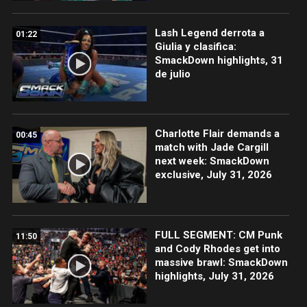
Lash Legend derrota a
01:22
Giulia y clasifica:
SmackDown highlights, 31
de julio
Charlotte Flair demands a
00:45
match with Jade Cargill
next week: SmackDown
exclusive, July 31, 2026
FULL SEGMENT: CM Punk
11:50
and Cody Rhodes get into
massive brawl: SmackDown
highlights, July 31, 2026