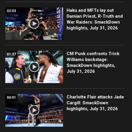
Haku and MFTs lay out
02:03
Damian Priest, R-Truth and
War Raiders: SmackDown
highlights, July 31, 2026
CM Punk confronts Trick
01:37
Williams backstage:
SmackDown highlights,
July 31, 2026
Charlotte Flair attacks Jade
04:01
Cargill: SmackDown
highlights, July 31, 2026