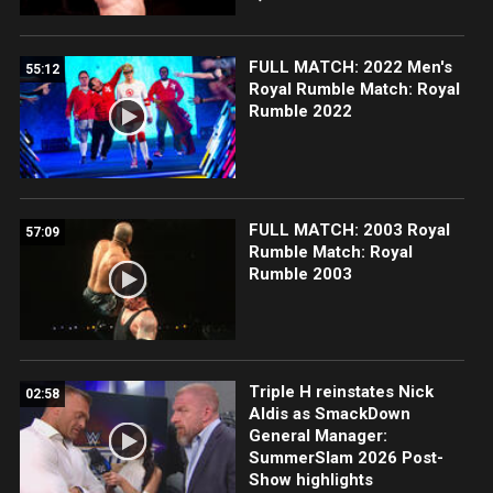
FULL MATCH: 2022 Men's
55:12
Royal Rumble Match: Royal
Rumble 2022
FULL MATCH: 2003 Royal
57:09
Rumble Match: Royal
Rumble 2003
Triple H reinstates Nick
02:58
Aldis as SmackDown
General Manager:
SummerSlam 2026 Post-
Show highlights