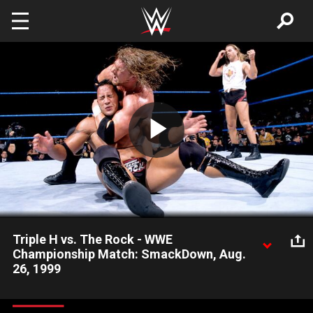
Skip to main content
Play
Video
Triple H vs. The Rock - WWE
Championship Match: SmackDown, Aug.
26, 1999
On the official SmackDown premiere, WWE Champion Triple H
defeats The Rock with the help of special guest referee Shawn