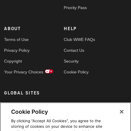
Priority Pass
ABOUT
HELP
Terms of Use
Club WWE FAQs
Privacy Policy
Contact Us
Copyright
Security
Your Privacy Choices
Cookie Policy
GLOBAL SITES
Arabic
Cookie Policy
By clicking “Accept All Cookies”, you agree to the
storing of cookies on your device to enhance site