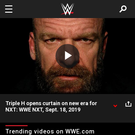
Skip to main content
Play
Video
Triple H opens curtain on new era for
NXT: WWE NXT, Sept. 18, 2019
Triple H urges fans not to blink, as the man behind NXT
introduces a new era for the brand on USA Network.
Trending videos on WWE.com