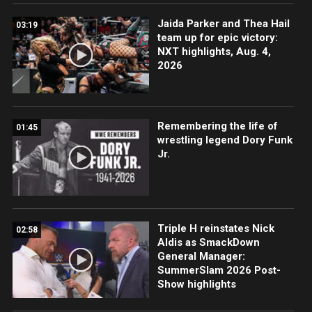
Jaida Parker and Thea Hail
03:19
team up for epic victory:
NXT highlights, Aug. 4,
2026
Remembering the life of
01:45
wrestling legend Dory Funk
Jr.
Triple H reinstates Nick
02:58
Aldis as SmackDown
General Manager:
SummerSlam 2026 Post-
Show highlights