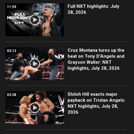
Full NXT highlights: July
11:59
28, 2026
Cruz Montana turns up the
03:13
heat on Tony D’Angelo and
Grayson Waller: NXT
highlights, July 28, 2026
Shiloh Hill exacts major
03:28
payback on Tristan Angels:
NXT highlights, July 28,
2026