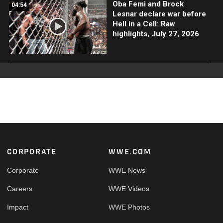
Oba Femi and Brock
04:54
Lesnar declare war before
Hell in a Cell: Raw
highlights, July 27, 2026
Footer
CORPORATE
WWE.COM
Corporate
WWE News
Careers
WWE Videos
Impact
WWE Photos