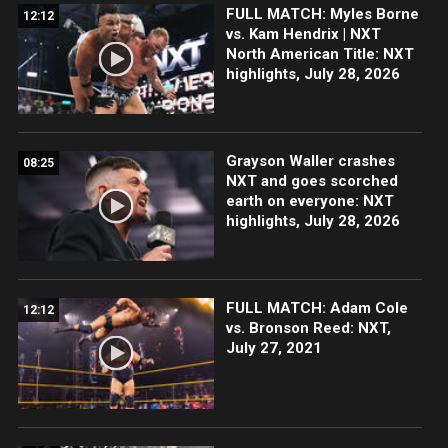
FULL MATCH: Myles Borne
12:12
vs. Kam Hendrix | NXT
North American Title: NXT
highlights, July 28, 2026
Grayson Waller crashes
08:25
NXT and goes scorched
earth on everyone: NXT
highlights, July 28, 2026
FULL MATCH: Adam Cole
12:12
vs. Bronson Reed: NXT,
July 27, 2021