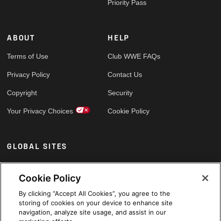
Priority Pass
ABOUT
HELP
Terms of Use
Club WWE FAQs
Privacy Policy
Contact Us
Copyright
Security
Your Privacy Choices
Cookie Policy
GLOBAL SITES
Arabic
Cookie Policy
By clicking “Accept All Cookies”, you agree to the
storing of cookies on your device to enhance site
navigation, analyze site usage, and assist in our