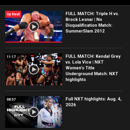
FULL MATCH: Triple H vs.
Up Next
Brock Lesnar | No
Disqualification Match:
SummerSlam 2012
FULL MATCH: Kendal Grey
11:17
vs. Lola Vice | NXT
Women’s Title
Underground Match: NXT
highlights
Full NXT highlights: Aug. 4,
08:57
2026