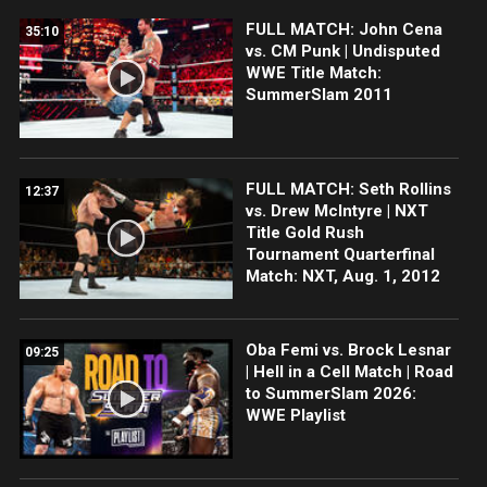
FULL MATCH: John Cena
35:10
vs. CM Punk | Undisputed
WWE Title Match:
SummerSlam 2011
FULL MATCH: Seth Rollins
12:37
vs. Drew McIntyre | NXT
Title Gold Rush
Tournament Quarterfinal
Match: NXT, Aug. 1, 2012
Oba Femi vs. Brock Lesnar
09:25
| Hell in a Cell Match | Road
to SummerSlam 2026:
WWE Playlist