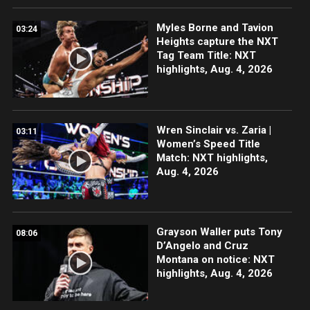
Myles Borne and Tavion
03:24
Heights capture the NXT
Tag Team Title: NXT
highlights, Aug. 4, 2026
Wren Sinclair vs. Zaria |
03:11
Women’s Speed Title
Match: NXT highlights,
Aug. 4, 2026
Grayson Waller puts Tony
08:06
D’Angelo and Cruz
Montana on notice: NXT
highlights, Aug. 4, 2026