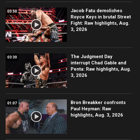
Jacob Fatu demolishes
03:50
Royce Keys in brutal Street
Fight: Raw highlights, Aug.
3, 2026
The Judgment Day
03:30
interrupt Chad Gable and
Penta: Raw highlights, Aug.
3, 2026
Bron Breakker confronts
01:07
Paul Heyman: Raw
highlights, Aug. 3, 2026