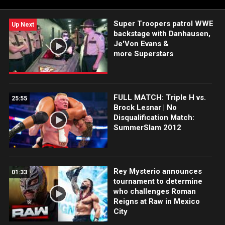
Super Troopers patrol WWE
Up Next
backstage with Danhausen,
Je'Von Evans &
more Superstars
FULL MATCH: Triple H vs.
25:55
Brock Lesnar | No
Disqualification Match:
SummerSlam 2012
Rey Mysterio announces
01:33
tournament to determine
who challenges Roman
Reigns at Raw in Mexico
City