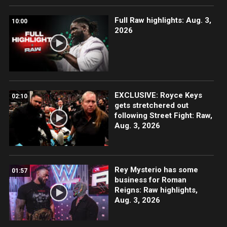
Full Raw highlights: Aug. 3,
10:00
2026
EXCLUSIVE: Royce Keys
02:10
gets stretchered out
following Street Fight: Raw,
Aug. 3, 2026
Rey Mysterio has some
01:57
business for Roman
Reigns: Raw highlights,
Aug. 3, 2026