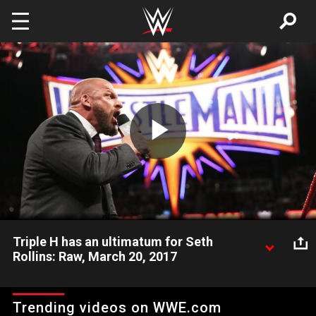
Skip to main content
Play
Video
Triple H has an ultimatum for Seth
Rollins: Raw, March 20, 2017
Seth Rollins will have a chance to live up to his "Kingslayer"
moniker in a Non-Sanctioned Match at WrestleMania, but he'll
Trending videos on WWE.com
have to sign a Hold Harmless Agreement first.