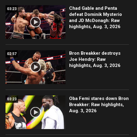
Chad Gable and Penta
03:23
defeat Dominik Mysterio
and JD McDonagh: Raw
highlights, Aug. 3, 2026
Bron Breakker destroys
02:57
Joe Hendry: Raw
highlights, Aug. 3, 2026
Oba Femi stares down Bron
03:23
Breakker: Raw highlights,
Aug. 3, 2026