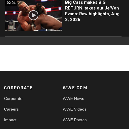
Big Cass makes BIG
02:04
RETURN, takes out Je'Von
Evans: Raw highlights, Aug.
3, 2026
Footer
CORPORATE
WWE.COM
Corporate
WWE News
Careers
WWE Videos
Impact
WWE Photos