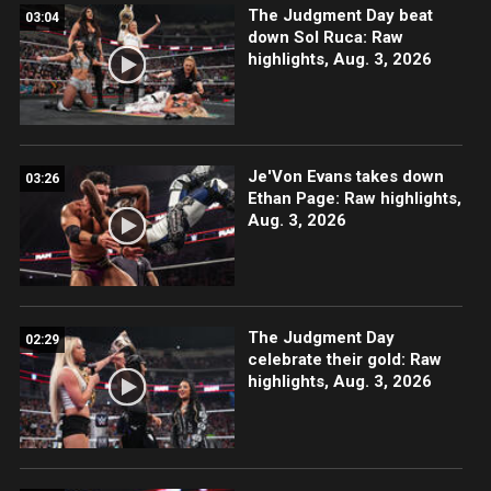
The Judgment Day beat
03:04
down Sol Ruca: Raw
highlights, Aug. 3, 2026
Je'Von Evans takes down
03:26
Ethan Page: Raw highlights,
Aug. 3, 2026
The Judgment Day
02:29
celebrate their gold: Raw
highlights, Aug. 3, 2026