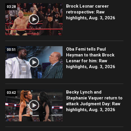
Brock Lesnar career
03:28
retrospective: Raw
highlights, Aug. 3, 2026
Oba Femi tells Paul
00:51
Heyman to thank Brock
Lesnar for him: Raw
highlights, Aug. 3, 2026
Becky Lynch and
03:42
Stephanie Vaquer return to
attack Judgment Day: Raw
highlights, Aug. 3, 2026