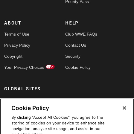
Priority Pass
ABOUT
HELP
Terms of Use
Club WWE FAQs
Privacy Policy
Contact Us
Copyright
Security
Your Privacy Choices
Cookie Policy
GLOBAL SITES
Arabic
Cookie Policy
By clicking “Accept All Cookies”, you agree to the
storing of cookies on your device to enhance site
navigation, analyze site usage, and assist in our