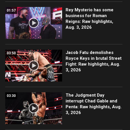
Rey Mysterio has some
01:57
business for Roman
Reigns: Raw highlights,
Aug. 3, 2026
Jacob Fatu demolishes
03:50
Royce Keys in brutal Street
Fight: Raw highlights, Aug.
3, 2026
The Judgment Day
03:30
interrupt Chad Gable and
Penta: Raw highlights, Aug.
3, 2026