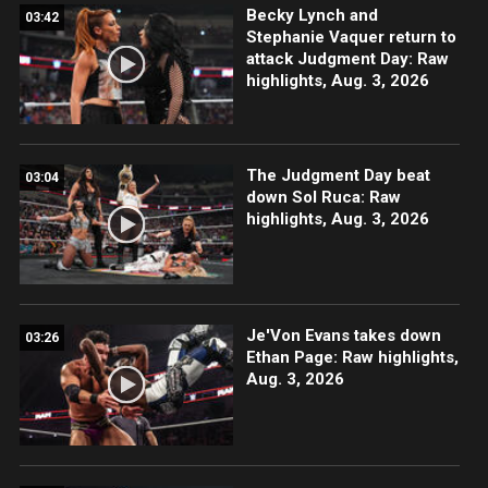
Becky Lynch and
03:42
Stephanie Vaquer return to
attack Judgment Day: Raw
highlights, Aug. 3, 2026
The Judgment Day beat
03:04
down Sol Ruca: Raw
highlights, Aug. 3, 2026
Je'Von Evans takes down
03:26
Ethan Page: Raw highlights,
Aug. 3, 2026