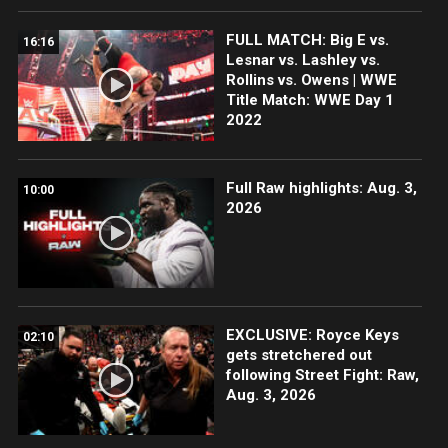
FULL MATCH: Big E vs.
16:16
Lesnar vs. Lashley vs.
Rollins vs. Owens | WWE
Title Match: WWE Day 1
2022
Full Raw highlights: Aug. 3,
10:00
2026
EXCLUSIVE: Royce Keys
02:10
gets stretchered out
following Street Fight: Raw,
Aug. 3, 2026