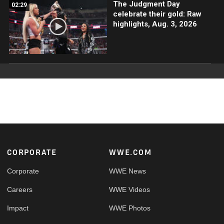
The Judgment Day
02:29
celebrate their gold: Raw
highlights, Aug. 3, 2026
Footer
CORPORATE
WWE.COM
Corporate
WWE News
Careers
WWE Videos
Impact
WWE Photos