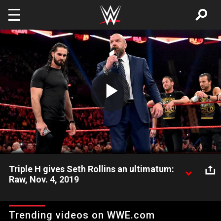
Skip to main content
Play
Video
Triple H gives Seth Rollins an ultimatum:
Raw, Nov. 4, 2019
Triple H presents a choice to Seth Rollins as the black-and-gold
brand attempts a Raw takeover.
Trending videos on WWE.com