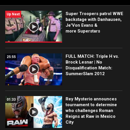
Super Troopers patrol WWE
Up Next
backstage with Danhausen,
Je'Von Evans &
more Superstars
FULL MATCH: Triple H vs.
25:55
Brock Lesnar | No
Disqualification Match:
SummerSlam 2012
Rey Mysterio announces
01:33
tournament to determine
who challenges Roman
Reigns at Raw in Mexico
City