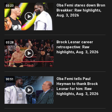
Oba Femi stares down Bron
03:23
Breakker: Raw highlights,
Aug. 3, 2026
Brock Lesnar career
03:28
retrospective: Raw
highlights, Aug. 3, 2026
Oba Femi tells Paul
00:51
Heyman to thank Brock
Lesnar for him: Raw
highlights, Aug. 3, 2026