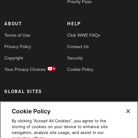
Priority Pass
ABOUT
HELP
Terms of Use
Club WWE FAQs
Privacy Policy
Contact Us
Copyright
Security
Your Privacy Choices
Cookie Policy
GLOBAL SITES
Arabic
Cookie Policy
By clicking “Accept All Cookies”, you agree to the
storing of cookies on your device to enhance site
navigation, analyze site usage, and assist in our