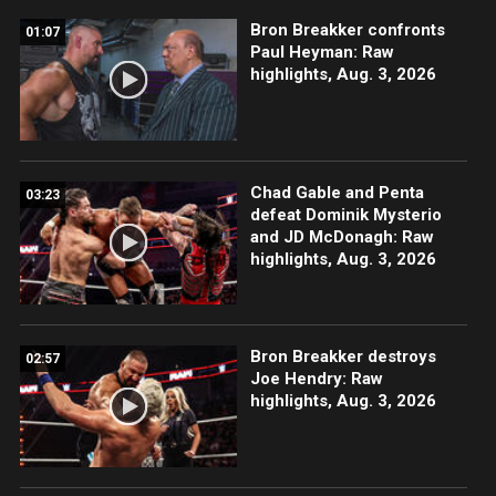
Bron Breakker confronts
01:07
Paul Heyman: Raw
highlights, Aug. 3, 2026
Chad Gable and Penta
03:23
defeat Dominik Mysterio
and JD McDonagh: Raw
highlights, Aug. 3, 2026
Bron Breakker destroys
02:57
Joe Hendry: Raw
highlights, Aug. 3, 2026