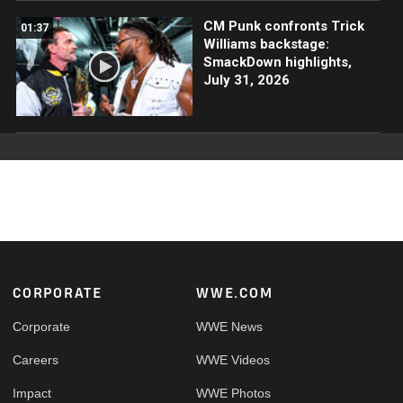
CM Punk confronts Trick
01:37
Williams backstage:
SmackDown highlights,
July 31, 2026
Footer
CORPORATE
WWE.COM
Corporate
WWE News
Careers
WWE Videos
Impact
WWE Photos