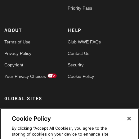
Priority Pass
ABOUT
HELP
Terms of Use
Club WWE FAQs
Privacy Policy
Contact Us
Copyright
Security
Your Privacy Choices
Cookie Policy
GLOBAL SITES
Arabic
Cookie Policy
By clicking “Accept All Cookies”, you agree to the
storing of cookies on your device to enhance site