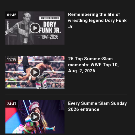
Remembering the life of
01:45
wrestling legend Dory Funk
Jr.
25 Top SummerSlam
15:38
moments: WWE Top 10,
Aug. 2, 2026
Every SummerSlam Sunday
24:47
2026 entrance