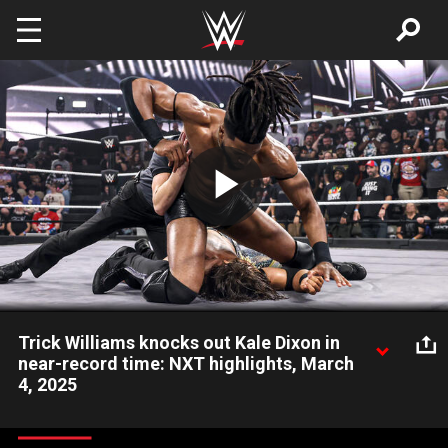
Skip to main content
Play
Video
Trick Williams knocks out Kale Dixon in
near-record time: NXT highlights, March
4, 2025
Former NXT Champion Trick Williams sends a message to Eddy
Thorpe by knocking out Kale Dixon in seconds. Catch WWE