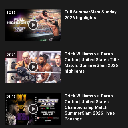
Full SummerSlam Sunday
12:16
2026 highlights
Trick Williams vs. Baron
03:54
Corbin | United States Title
Match: SummerSlam 2026
highlights
Trick Williams vs. Baron
01:46
Corbin | United States
Championship Match:
SummerSlam 2026 Hype
Package