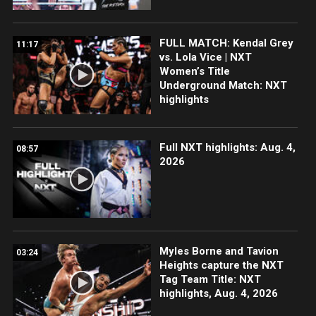
FULL MATCH: Kendal Grey
11:17
vs. Lola Vice | NXT
Women’s Title
Underground Match: NXT
highlights
Full NXT highlights: Aug. 4,
08:57
2026
Myles Borne and Tavion
03:24
Heights capture the NXT
Tag Team Title: NXT
highlights, Aug. 4, 2026