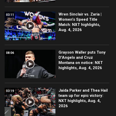
Wren Sinclair vs. Zaria |
03:11
Women’s Speed Title
Match: NXT highlights,
Aug. 4, 2026
Grayson Waller puts Tony
08:06
D’Angelo and Cruz
Montana on notice: NXT
highlights, Aug. 4, 2026
Jaida Parker and Thea Hail
03:19
team up for epic victory:
NXT highlights, Aug. 4,
2026