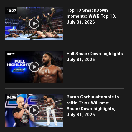
Top 10 SmackDown
10:27
moments: WWE Top 10,
July 31, 2026
Full SmackDown highlights:
09:21
July 31, 2026
Baron Corbin attempts to
04:06
rattle Trick Williams:
SmackDown highlights,
July 31, 2026