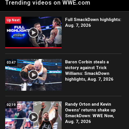
Trending videos on WWE.com
action on Netflix, Peacock, USA Network, CW Network, Sony
India and more. #WWENXT
Full SmackDown highlights:
Up Next
Aug. 7, 2026
Baron Corbin steals a
03:47
victory against Trick
Williams: SmackDown
highlights, Aug. 7, 2026
Randy Orton and Kevin
02:19
Owens' returns shake up
SmackDown: WWE Now,
Aug. 7, 2026