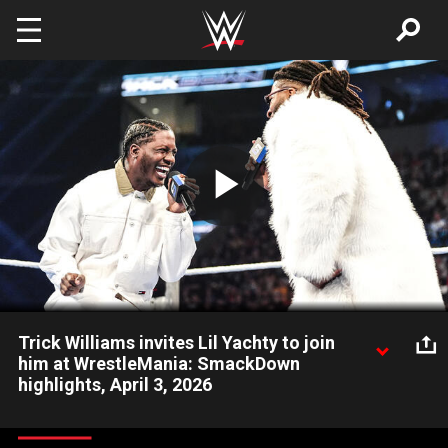
Skip to main content
Play
Video
Trick Williams invites Lil Yachty to join
him at WrestleMania: SmackDown
highlights, April 3, 2026
Trick Williams asks Grammy-nominated rapper Lil Yachty to join
him on The Grandest Stage of Them All as he prepares to