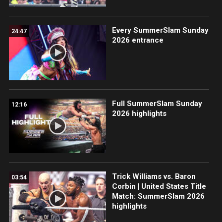
Every SummerSlam Sunday
24:47
2026 entrance
Full SummerSlam Sunday
12:16
2026 highlights
Trick Williams vs. Baron
03:54
Corbin | United States Title
Match: SummerSlam 2026
highlights