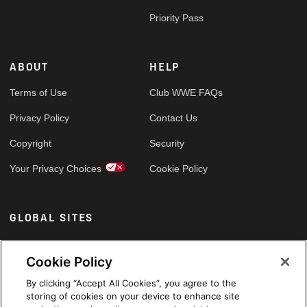
Priority Pass
ABOUT
HELP
Terms of Use
Club WWE FAQs
Privacy Policy
Contact Us
Copyright
Security
Your Privacy Choices
Cookie Policy
GLOBAL SITES
Arabic
Cookie Policy
By clicking “Accept All Cookies”, you agree to the
storing of cookies on your device to enhance site