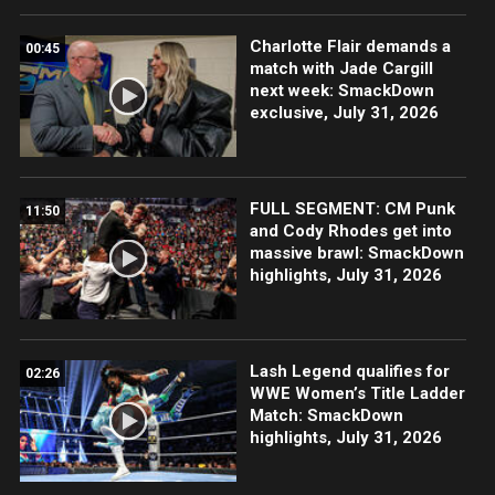
Charlotte Flair demands a
00:45
match with Jade Cargill
next week: SmackDown
exclusive, July 31, 2026
FULL SEGMENT: CM Punk
11:50
and Cody Rhodes get into
massive brawl: SmackDown
highlights, July 31, 2026
Lash Legend qualifies for
02:26
WWE Women’s Title Ladder
Match: SmackDown
highlights, July 31, 2026