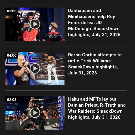
Danhausen and
03:05
Minihausens help Rey
Fenix defeat JD
McDonagh: SmackDown
highlights, July 31, 2026
Baron Corbin attempts to
04:06
rattle Trick Williams:
SmackDown highlights,
July 31, 2026
Haku and MFTs lay out
02:03
Damian Priest, R-Truth and
War Raiders: SmackDown
highlights, July 31, 2026