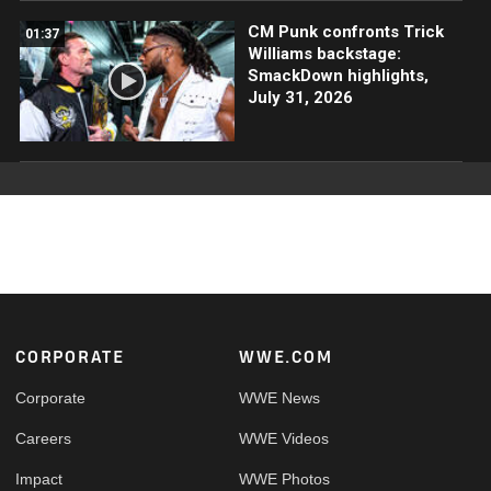
CM Punk confronts Trick
01:37
Williams backstage:
SmackDown highlights,
July 31, 2026
Footer
CORPORATE
WWE.COM
Corporate
WWE News
Careers
WWE Videos
Impact
WWE Photos