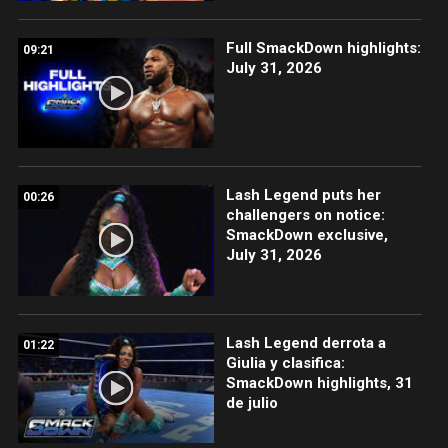
Full SmackDown highlights:
09:21
July 31, 2026
Lash Legend puts her
00:26
challengers on notice:
SmackDown exclusive,
July 31, 2026
Lash Legend derrota a
01:22
Giulia y clasifica:
SmackDown highlights, 31
de julio