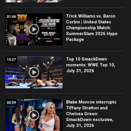
Trick Williams vs. Baron
01:46
Corbin | United States
Championship Match:
SummerSlam 2026 Hype
Package
Top 10 SmackDown
10:27
moments: WWE Top 10,
July 31, 2026
Blake Monroe interrupts
00:59
Tiffany Stratton and
Chelsea Green:
SmackDown exclusive,
July 31, 2026