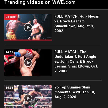
Trending videos on WWE.com
challenge United States Champion Sami Zayn. Catch WWE
action on the ESPN App, Netflix, USA Network, CW Network,
Peacock, and more.
FULL MATCH: Hulk Hogan
Up Next
vs. Brock Lesnar:
SmackDown, August 8,
2002
FULL MATCH: The
14:43
Undertaker & Kurt Angle
vs. John Cena & Brock
Lesnar: SmackDown, Oct.
2, 2003
25 Top SummerSlam
15:38
moments: WWE Top 10,
Aug. 2, 2026