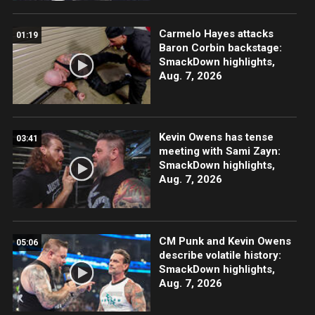
Carmelo Hayes attacks
01:19
Baron Corbin backstage:
SmackDown highlights,
Aug. 7, 2026
Kevin Owens has tense
03:41
meeting with Sami Zayn:
SmackDown highlights,
Aug. 7, 2026
CM Punk and Kevin Owens
05:06
describe volatile history:
SmackDown highlights,
Aug. 7, 2026