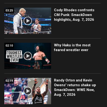
Cody Rhodes confronts
03:25
CM Punk: SmackDown
highlights, Aug. 7, 2026
Why Haku is the most
02:10
feared wrestler ever
Randy Orton and Kevin
02:19
Owens' returns shake up
SmackDown: WWE Now,
Aug. 7, 2026