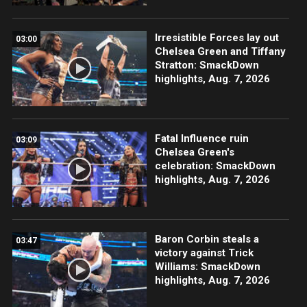
Irresistible Forces lay out
03:00
Chelsea Green and Tiffany
Stratton: SmackDown
highlights, Aug. 7, 2026
Fatal Influence ruin
03:09
Chelsea Green's
celebration: SmackDown
highlights, Aug. 7, 2026
Baron Corbin steals a
03:47
victory against Trick
Williams: SmackDown
highlights, Aug. 7, 2026