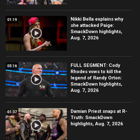
Nikki Bella explains why
01:19
she attacked Paige:
SmackDown highlights,
Aug. 7, 2026
FULL SEGMENT: Cody
05:16
Rhodes vows to kill the
legend of Randy Orton:
SmackDown highlights,
Aug. 7, 2026
Damian Priest snaps at R-
01:37
Truth: SmackDown
highlights, Aug. 7, 2026