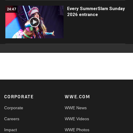
Every SummerSlam Sunday
24:47
2026 entrance
Footer
CORPORATE
WWE.COM
Corporate
WWE News
Careers
WWE Videos
Impact
WWE Photos