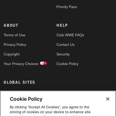
Priority Pass
ABOUT
HELP
Terms of Use
Club WWE FAQs
Privacy Policy
Contact Us
Copyright
Security
Your Privacy Choices
Cookie Policy
GLOBAL SITES
Arabic
Cookie Policy
By clicking “Accept All Cookies”, you agree to the
storing of cookies on your device to enhance site