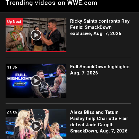
Trending videos on WWE.com
ESPN App, Netflix, USA Network, CW Network, Peacock and
more.
Ricky Saints confronts Rey
Up Next
Fenix: SmackDown
exclusive, Aug. 7, 2026
Full SmackDown highlights:
11:36
Aug. 7, 2026
Alexa Bliss and Tatum
03:59
Paxley help Charlotte Flair
defeat Jade Cargill:
SmackDown, Aug. 7, 2026