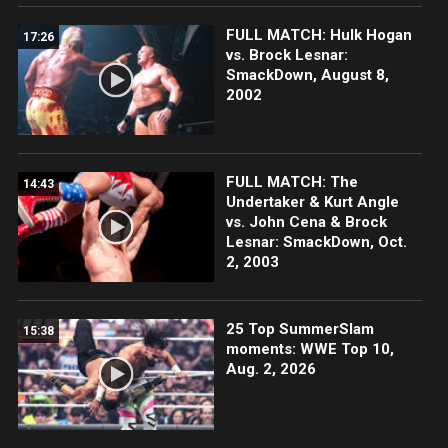
FULL MATCH: Hulk Hogan
17:26
vs. Brock Lesnar:
SmackDown, August 8,
2002
FULL MATCH: The
14:43
Undertaker & Kurt Angle
vs. John Cena & Brock
Lesnar: SmackDown, Oct.
2, 2003
25 Top SummerSlam
15:38
moments: WWE Top 10,
Aug. 2, 2026