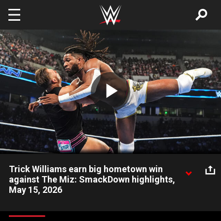
Skip to main content
Play
Video
Trick Williams earn big hometown win
against The Miz: SmackDown highlights,
May 15, 2026
United States Champion Trick Williams gets a big victory
against The Miz in his hometown. Catch WWE action on the