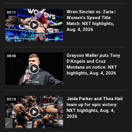
Wren Sinclair vs. Zaria |
03:11
Women’s Speed Title
Match: NXT highlights,
Aug. 4, 2026
Grayson Waller puts Tony
08:06
D’Angelo and Cruz
Montana on notice: NXT
highlights, Aug. 4, 2026
Jaida Parker and Thea Hail
03:19
team up for epic victory:
NXT highlights, Aug. 4,
2026