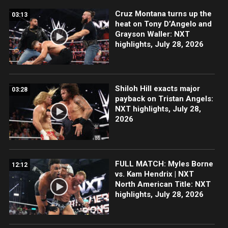
Cruz Montana turns up the
03:13
heat on Tony D’Angelo and
Grayson Waller: NXT
highlights, July 28, 2026
Shiloh Hill exacts major
03:28
payback on Tristan Angels:
NXT highlights, July 28,
2026
FULL MATCH: Myles Borne
12:12
vs. Kam Hendrix | NXT
North American Title: NXT
highlights, July 28, 2026