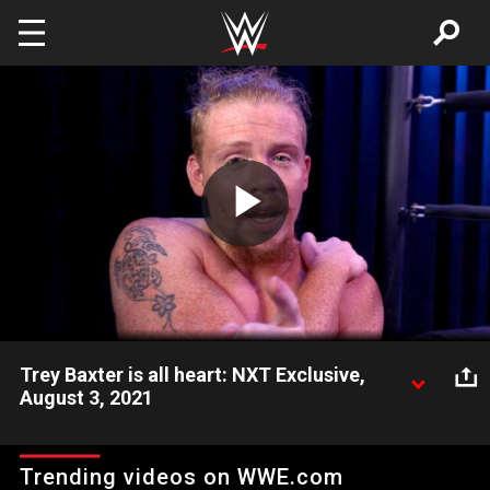
Skip to main content
Play
Video
Trey Baxter is all heart: NXT Exclusive,
August 3, 2021
Trey Baxter is fired up after defeating Joe Gacy and looks
toward his NXT Breakout Tournament Semifinal matchup with
Trending videos on WWE.com
Odyssey Jones. Catch WWE action on Peacock, WWE Network,