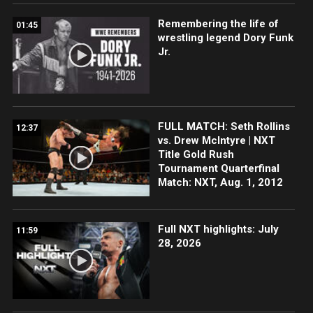
Remembering the life of
01:45
wrestling legend Dory Funk
Jr.
FULL MATCH: Seth Rollins
12:37
vs. Drew McIntyre | NXT
Title Gold Rush
Tournament Quarterfinal
Match: NXT, Aug. 1, 2012
Full NXT highlights: July
11:59
28, 2026