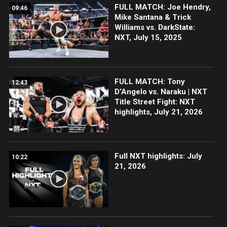
FULL MATCH: Joe Hendry,
09:46
Mike Santana & Trick
Williams vs. DarkState:
NXT, July 15, 2025
FULL MATCH: Tony
12:43
D’Angelo vs. Naraku | NXT
Title Street Fight: NXT
highlights, July 21, 2026
Full NXT highlights: July
10:22
21, 2026