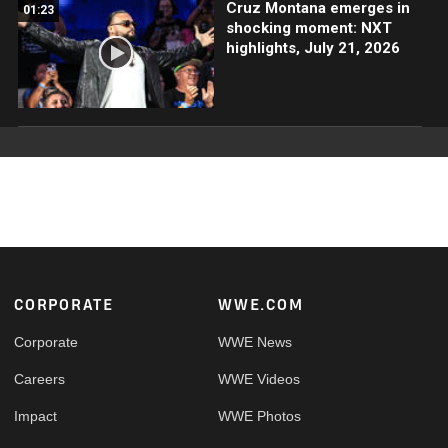
Cruz Montana emerges in
01:23
shocking moment: NXT
highlights, July 21, 2026
Footer
CORPORATE
WWE.COM
Corporate
WWE News
Careers
WWE Videos
Impact
WWE Photos