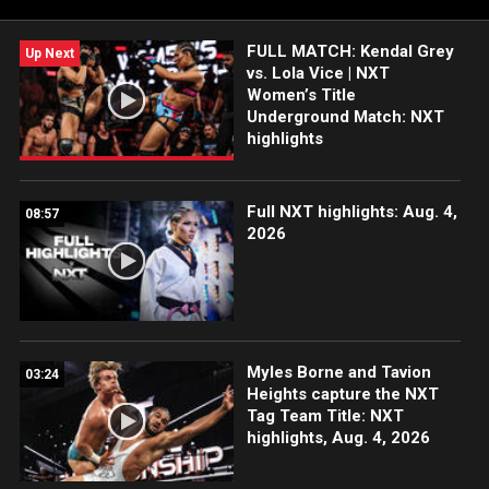
FOX, USA Network, Sony India and more.
FULL MATCH: Kendal Grey
Up Next
vs. Lola Vice | NXT
Women’s Title
Underground Match: NXT
highlights
Full NXT highlights: Aug. 4,
08:57
2026
Myles Borne and Tavion
03:24
Heights capture the NXT
Tag Team Title: NXT
highlights, Aug. 4, 2026