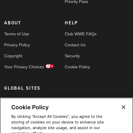
Priority Pass
ABOUT
HELP
Terms of Use
Club WWE FAQs
Privacy Policy
Contact Us
Copyright
Security
Your Privacy Choices
Cookie Policy
GLOBAL SITES
Arabic
Cookie Policy
By clicking “Accept All Cookies”, you agree to the
storing of cookies on your device to enhance site
navigation, analyze site usage, and assist in our