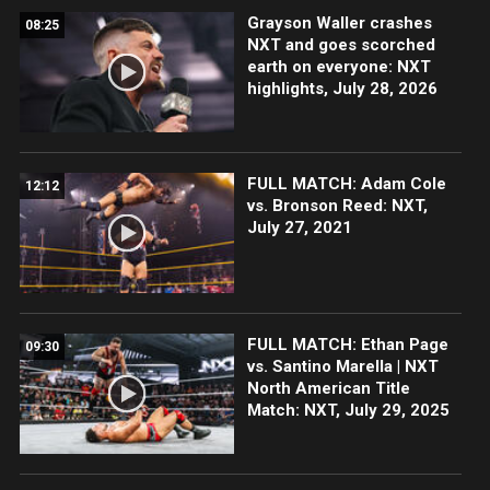
Grayson Waller crashes
08:25
NXT and goes scorched
earth on everyone: NXT
highlights, July 28, 2026
FULL MATCH: Adam Cole
12:12
vs. Bronson Reed: NXT,
July 27, 2021
FULL MATCH: Ethan Page
09:30
vs. Santino Marella | NXT
North American Title
Match: NXT, July 29, 2025