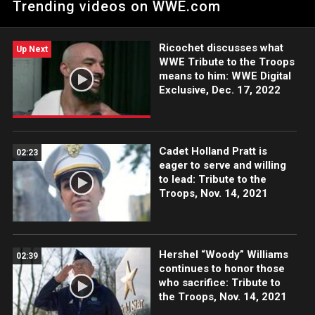
Trending videos on WWE.com
Tribute to the Troops.
Ricochet discusses what
Up Next
WWE Tribute to the Troops
means to him: WWE Digital
Exclusive, Dec. 17, 2022
Cadet Holland Pratt is
02:23
eager to serve and willing
to lead: Tribute to the
Troops, Nov. 14, 2021
Hershel “Woody” Williams
02:39
continues to honor those
who sacrifice: Tribute to
the Troops, Nov. 14, 2021