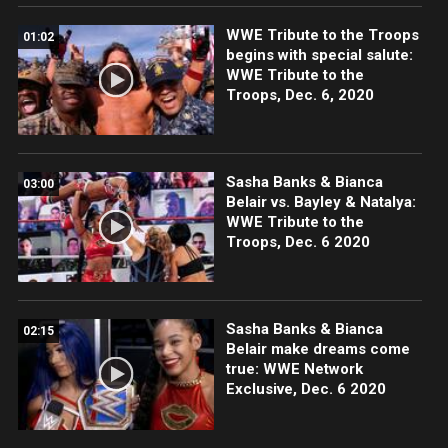
WWE Tribute to the Troops
01:02
begins with special salute:
WWE Tribute to the
Troops, Dec. 6, 2020
Sasha Banks & Bianca
03:00
Belair vs. Bayley & Natalya:
WWE Tribute to the
Troops, Dec. 6 2020
Sasha Banks & Bianca
02:15
Belair make dreams come
true: WWE Network
Exclusive, Dec. 6 2020