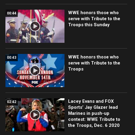
WWE honors those who
00:44
serve with Tribute to the
Troops this Sunday
WWE honors those who
00:43
serve with Tribute to the
Troops
Lacey Evans and FOX
02:42
Sports’ Jay Glazer lead
Marines in push-up
contest: WWE Tribute to
the Troops, Dec. 6 2020