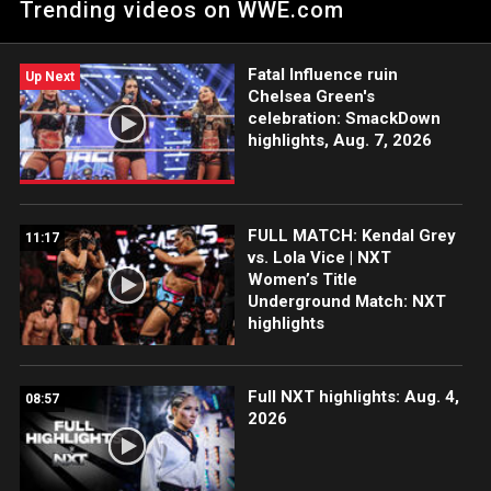
Trending videos on WWE.com
are the most cohesive team in that cage. Catch WWE action
on Peacock, WWE Network, FOX, USA Network, Sony India and
more.
Fatal Influence ruin
Up Next
Chelsea Green's
celebration: SmackDown
highlights, Aug. 7, 2026
FULL MATCH: Kendal Grey
11:17
vs. Lola Vice | NXT
Women’s Title
Underground Match: NXT
highlights
Full NXT highlights: Aug. 4,
08:57
2026