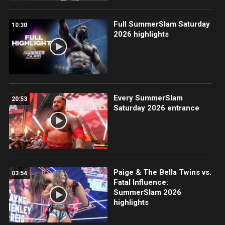
Full SummerSlam Saturday
10:30
2026 highlights
Every SummerSlam
20:53
Saturday 2026 entrance
Paige & The Bella Twins vs.
03:54
Fatal Influence:
SummerSlam 2026
highlights