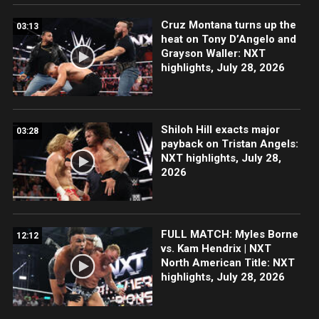
Cruz Montana turns up the
03:13
heat on Tony D’Angelo and
Grayson Waller: NXT
highlights, July 28, 2026
Shiloh Hill exacts major
03:28
payback on Tristan Angels:
NXT highlights, July 28,
2026
FULL MATCH: Myles Borne
12:12
vs. Kam Hendrix | NXT
North American Title: NXT
highlights, July 28, 2026