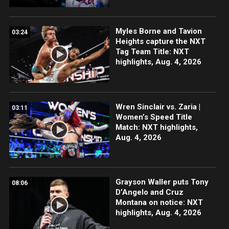
Myles Borne and Tavion
03:24
Heights capture the NXT
Tag Team Title: NXT
highlights, Aug. 4, 2026
Wren Sinclair vs. Zaria |
03:11
Women’s Speed Title
Match: NXT highlights,
Aug. 4, 2026
Grayson Waller puts Tony
08:06
D’Angelo and Cruz
Montana on notice: NXT
highlights, Aug. 4, 2026