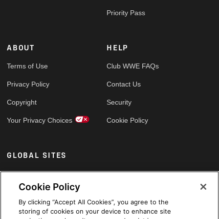
Priority Pass
ABOUT
HELP
Terms of Use
Club WWE FAQs
Privacy Policy
Contact Us
Copyright
Security
Your Privacy Choices
Cookie Policy
GLOBAL SITES
Arabic
Cookie Policy
By clicking “Accept All Cookies”, you agree to the
storing of cookies on your device to enhance site