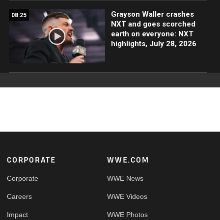
Grayson Waller crashes
08:25
NXT and goes scorched
earth on everyone: NXT
highlights, July 28, 2026
Footer
CORPORATE
WWE.COM
Corporate
WWE News
Careers
WWE Videos
Impact
WWE Photos