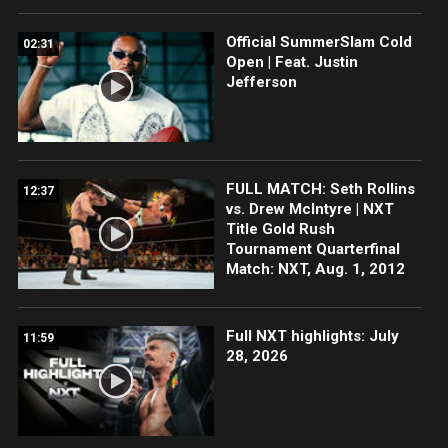
Official SummerSlam Cold
02:31
Open | Feat. Justin
Jefferson
FULL MATCH: Seth Rollins
12:37
vs. Drew McIntyre | NXT
Title Gold Rush
Tournament Quarterfinal
Match: NXT, Aug. 1, 2012
Full NXT highlights: July
11:59
28, 2026