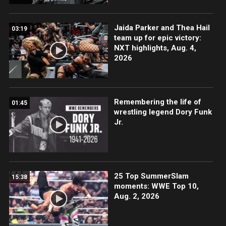
Jaida Parker and Thea Hail
03:19
team up for epic victory:
NXT highlights, Aug. 4,
2026
Remembering the life of
01:45
wrestling legend Dory Funk
Jr.
25 Top SummerSlam
15:38
moments: WWE Top 10,
Aug. 2, 2026