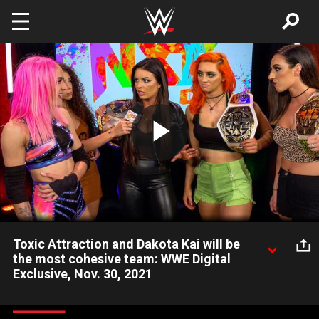
Skip to main content
Play
Video
Toxic Attraction and Dakota Kai will be
the most cohesive team: WWE Digital
Exclusive, Nov. 30, 2021
Tonight was just a battle, but at NXT WarGames Toxic
Attraction and Dakota Kai will come together and prove they