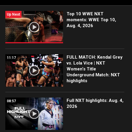
Network, Peacock, and more.
Top 10 WWE NXT
Up Next
moments: WWE Top 10,
Aug. 4, 2026
FULL MATCH: Kendal Grey
11:17
vs. Lola Vice | NXT
Women’s Title
Underground Match: NXT
highlights
Full NXT highlights: Aug. 4,
08:57
2026