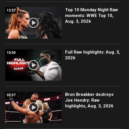
Top 10 Monday Night Raw
12:57
moments: WWE Top 10,
Aug. 3, 2026
Full Raw highlights: Aug. 3,
10:00
2026
Bron Breakker destroys
02:57
Joe Hendry: Raw
highlights, Aug. 3, 2026