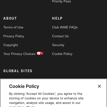
Priority Pass
ABOUT
HELP
Terms of Use
Club WWE FAQs
Privacy Policy
Contact Us
Copyright
Security
Your Privacy Choices
Cookie Policy
GLOBAL SITES
Arabic
Cookie Policy
By clicking “Accept All Cookies”, you agree to the
storing of cookies on your device to enhance site
navigation, analyze site usage, and assist in our