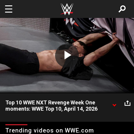
Skip to main content
Play
Video
Top 10 WWE NXT Revenge Week One
moments: WWE Top 10, April 14, 2026
Take a look back and revisit the most shocking, incredible, and
amazing moments from NXT Revenge 2026 Week One. Catch
Trending videos on WWE.com
WWE action on the ESPN App, Netflix, USA Network, CW