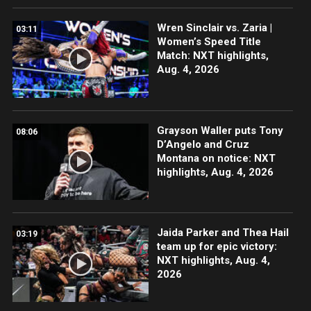
Wren Sinclair vs. Zaria |
03:11
Women’s Speed Title
Match: NXT highlights,
Aug. 4, 2026
Grayson Waller puts Tony
08:06
D’Angelo and Cruz
Montana on notice: NXT
highlights, Aug. 4, 2026
Jaida Parker and Thea Hail
03:19
team up for epic victory:
NXT highlights, Aug. 4,
2026