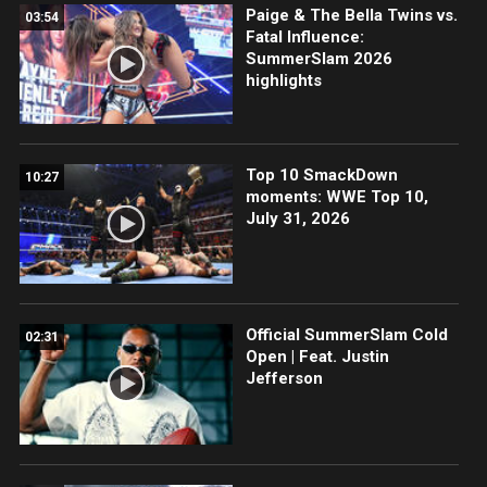
Paige & The Bella Twins vs.
03:54
Fatal Influence:
SummerSlam 2026
highlights
Top 10 SmackDown
10:27
moments: WWE Top 10,
July 31, 2026
Official SummerSlam Cold
02:31
Open | Feat. Justin
Jefferson