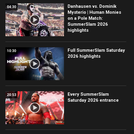
Danhausen vs. Dominik
04:30
Mysterio | Human Monies
on a Pole Match:
SummerSlam 2026
highlights
Full SummerSlam Saturday
10:30
2026 highlights
Every SummerSlam
20:53
Saturday 2026 entrance