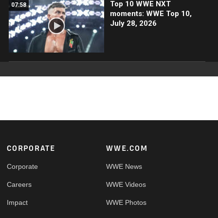
Top 10 WWE NXT
07:58
moments: WWE Top 10,
July 28, 2026
Footer
CORPORATE
WWE.COM
Corporate
WWE News
Careers
WWE Videos
Impact
WWE Photos