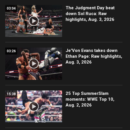
The Judgment Day beat
03:04
down Sol Ruca: Raw
highlights, Aug. 3, 2026
Je'Von Evans takes down
03:26
Ethan Page: Raw highlights,
Aug. 3, 2026
25 Top SummerSlam
15:38
moments: WWE Top 10,
Aug. 2, 2026