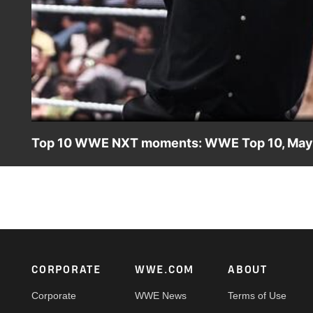
Top 10 WWE NXT moments: WWE Top 10, May 
Take a look back and revisit the most incredible, jaw-d
NXT. Catch WWE action on the ESPN App, Netflix, USA N
Footer
CORPORATE
WWE.COM
ABOUT
Corporate
WWE News
Terms of Use