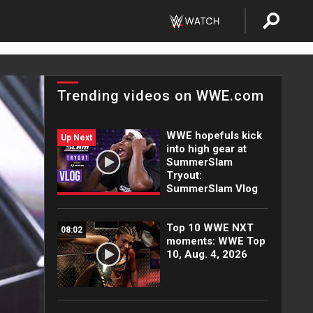
Trending videos on WWE.com
WWE hopefuls kick
Up Next
into high gear at
SummerSlam
Tryout:
SummerSlam Vlog
Top 10 WWE NXT
08:02
moments: WWE Top
10, Aug. 4, 2026