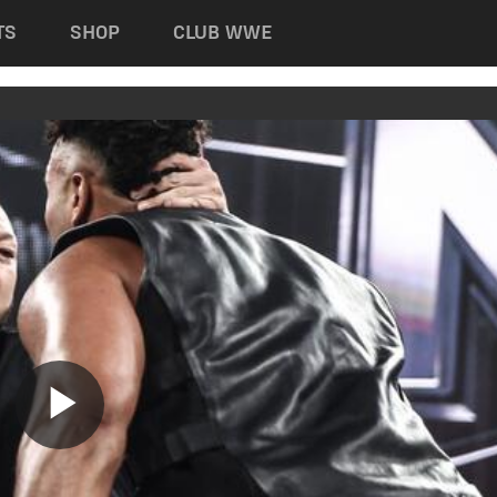
TS
SHOP
CLUB WWE
Play