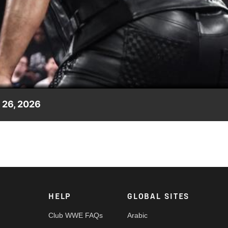
Video
26, 2026
ropping, and shocking moments from the May 26 episode of WWE
etwork, CW Network, Peacock, and more.
HELP
GLOBAL SITES
Club WWE FAQs
Arabic