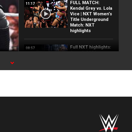
FULL MATCH:
11:17
Kendal Grey vs. Lola
Vice | NXT Women’s
Title Underground
Match: NXT
highlights
Full NXT highlights:
08:57
Aug. 4, 2026
Wren Sinclair vs.
03:11
Zaria | Women’s
Speed Title Match:
NXT highlights, Aug.
4, 2026
Grayson Waller puts
08:06
Tony D’Angelo and