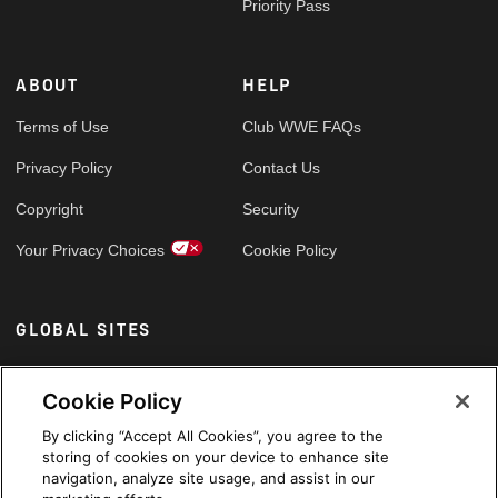
Priority Pass
ABOUT
HELP
Terms of Use
Club WWE FAQs
Privacy Policy
Contact Us
Copyright
Security
Your Privacy Choices
Cookie Policy
GLOBAL SITES
Arabic
Cookie Policy
By clicking “Accept All Cookies”, you agree to the
storing of cookies on your device to enhance site
navigation, analyze site usage, and assist in our