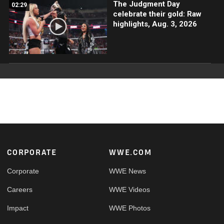
The Judgment Day
02:29
celebrate their gold: Raw
highlights, Aug. 3, 2026
Footer
CORPORATE
WWE.COM
Corporate
WWE News
Careers
WWE Videos
Impact
WWE Photos