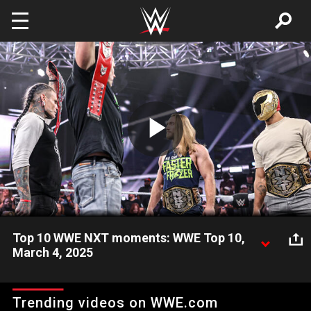
Skip to main content
Play
Video
Top 10 WWE NXT moments: WWE Top 10,
March 4, 2025
Take a look back and revisit the most unbelievable,
unforgettable, and shocking moments from the March 4
Trending videos on WWE.com
episode of WWE NXT. Catch WWE action on Netflix, Peacock,