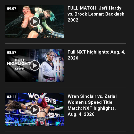
FULL MATCH: Jeff Hardy
09:07
vs. Brock Lesnar: Backlash
2002
Full NXT highlights: Aug. 4,
08:57
2026
Wren Sinclair vs. Zaria |
03:11
Women’s Speed Title
Match: NXT highlights,
Aug. 4, 2026