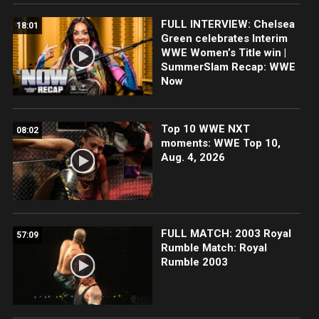
FULL INTERVIEW: Chelsea
18:01
Green celebrates Interim
WWE Women’s Title win |
SummerSlam Recap: WWE
Now
Top 10 WWE NXT
08:02
moments: WWE Top 10,
Aug. 4, 2026
FULL MATCH: 2003 Royal
57:09
Rumble Match: Royal
Rumble 2003