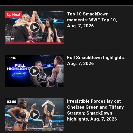
USA Network, CW Network, Sony India and more.
Top 10 SmackDown
Up Next
moments: WWE Top 10,
Aug. 7, 2026
Full SmackDown highlights:
11:36
Aug. 7, 2026
Irresistible Forces lay out
03:00
Chelsea Green and Tiffany
Stratton: SmackDown
highlights, Aug. 7, 2026