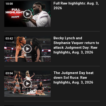
Full Raw highlights: Aug. 3,
10:00
2026
Becky Lynch and
03:42
Stephanie Vaquer return to
attack Judgment Day: Raw
highlights, Aug. 3, 2026
The Judgment Day beat
03:04
down Sol Ruca: Raw
highlights, Aug. 3, 2026