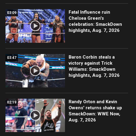
Fatal Influence ruin
03:09
Chelsea Green's
celebration: SmackDown
highlights, Aug. 7, 2026
Baron Corbin steals a
03:47
victory against Trick
Williams: SmackDown
highlights, Aug. 7, 2026
Randy Orton and Kevin
02:19
Owens' returns shake up
SmackDown: WWE Now,
Aug. 7, 2026