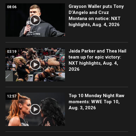
Grayson Waller puts Tony
08:06
D’Angelo and Cruz
Montana on notice: NXT
highlights, Aug. 4, 2026
Jaida Parker and Thea Hail
03:19
team up for epic victory:
NXT highlights, Aug. 4,
2026
Top 10 Monday Night Raw
12:57
moments: WWE Top 10,
Aug. 3, 2026