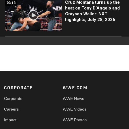
Cruz Montana turns up the
03:13
heat on Tony D’Angelo and
Grayson Waller: NXT
highlights, July 28, 2026
Footer
CORPORATE
WWE.COM
Corporate
WWE News
Careers
WWE Videos
Impact
WWE Photos