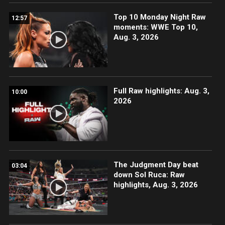
Top 10 Monday Night Raw
12:57
moments: WWE Top 10,
Aug. 3, 2026
Full Raw highlights: Aug. 3,
10:00
2026
The Judgment Day beat
03:04
down Sol Ruca: Raw
highlights, Aug. 3, 2026