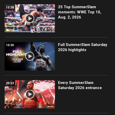
25 Top SummerSlam
15:38
moments: WWE Top 10,
Aug. 2, 2026
Full SummerSlam Saturday
10:30
2026 highlights
Every SummerSlam
20:53
Saturday 2026 entrance