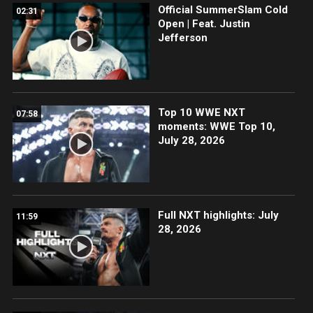
Official SummerSlam Cold
02:31
Open | Feat. Justin
Jefferson
Top 10 WWE NXT
07:58
moments: WWE Top 10,
July 28, 2026
Full NXT highlights: July
11:59
28, 2026