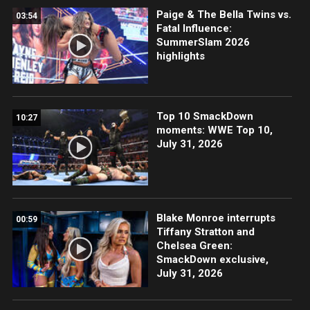
Paige & The Bella Twins vs.
03:54
Fatal Influence:
SummerSlam 2026
highlights
Top 10 SmackDown
10:27
moments: WWE Top 10,
July 31, 2026
Blake Monroe interrupts
00:59
Tiffany Stratton and
Chelsea Green:
SmackDown exclusive,
July 31, 2026