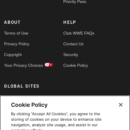
Priority Pass
ABOUT
HELP
Terms of Use
Club WWE FAQs
Privacy Policy
Contact Us
Copyright
Security
Your Privacy Choices
Cookie Policy
GLOBAL SITES
Arabic
Cookie Policy
By clicking “Accept All Cookies”, you agree to the
storing of cookies on your device to enhance site
navigation, analyze site usage, and assist in our