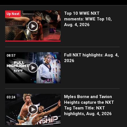
Network and more.
Top 10 WWE NXT
Up Next
moments: WWE Top 10,
Aug. 4, 2026
Full NXT highlights: Aug. 4,
08:57
2026
Myles Borne and Tavion
03:24
Heights capture the NXT
Tag Team Title: NXT
highlights, Aug. 4, 2026