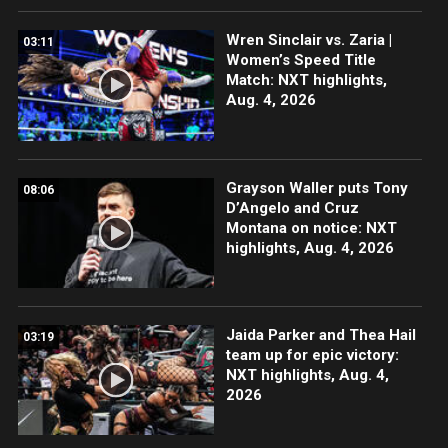
Wren Sinclair vs. Zaria |
03:11
Women’s Speed Title
Match: NXT highlights,
Aug. 4, 2026
Grayson Waller puts Tony
08:06
D’Angelo and Cruz
Montana on notice: NXT
highlights, Aug. 4, 2026
Jaida Parker and Thea Hail
03:19
team up for epic victory:
NXT highlights, Aug. 4,
2026