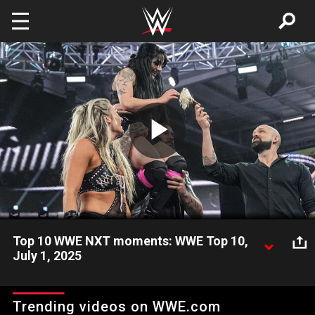
Skip to main content
Play
Video
Top 10 WWE NXT moments: WWE Top 10,
July 1, 2025
Take a look back and revisit the most amazing, shocking, and
incredible moments from the July 1 episode of WWE NXT.
Trending videos on WWE.com
Catch WWE action on Netflix, Peacock, USA Network, CW