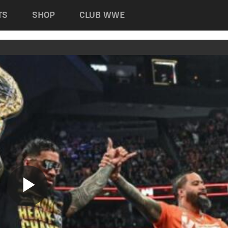
TS
SHOP
CLUB WWE
Play