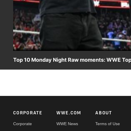
Top 10 Monday Night Raw moments: WWE Top 1
Relive the most shocking, unforgettable, and explosive m
action on Netflix, Peacock, USA Network, CW Network, a
Footer
CORPORATE
WWE.COM
ABOUT
Corporate
WWE News
Terms of Use