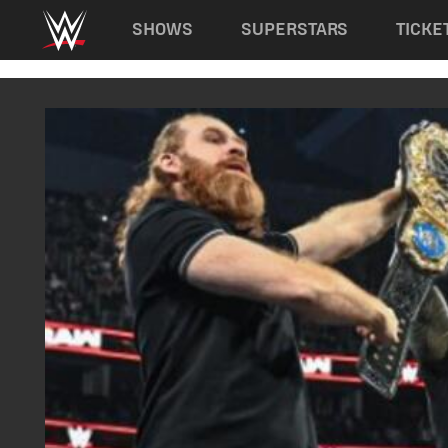
Main navigation
SHOWS
SUPERSTARS
TICKE
Skip to main content