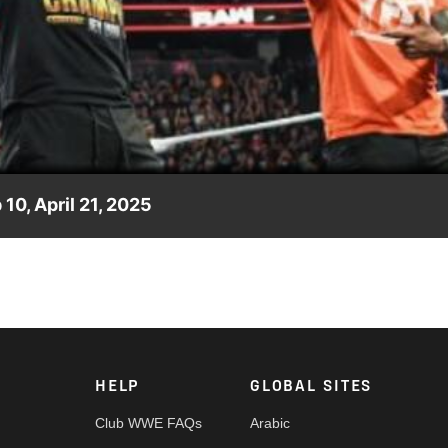
Video
0, April 21, 2025
oments from the latest episode of Raw on Netflix. Catch WWE
nd more.
HELP
GLOBAL SITES
Club WWE FAQs
Arabic