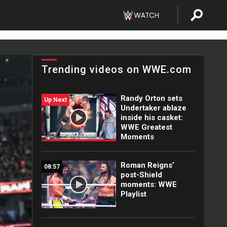
Trending videos on WWE.com
Randy Orton sets
Up Next
Undertaker ablaze
inside his casket:
WWE Greatest
Moments
Roman Reigns’
08:57
post-Shield
moments: WWE
Playlist