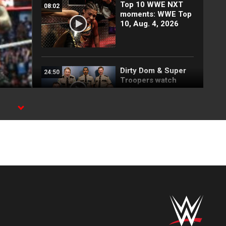
Top 10 WWE NXT
08:02
moments: WWE Top
10, Aug. 4, 2026
Dirty Dom & Super
24:50
Troopers watch
outrageous
wrestling moments:
WWE Playback
Behind the scenes
01:49
of The Bloodline's
SummerSlam
entrance
FULL MATCH: Men’s
19:21
Money in the Bank
Ladder Match: WWE