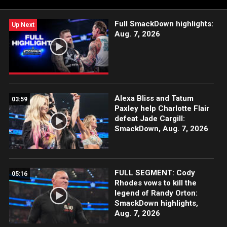
Catch WWE action on Peacock, WWE Network, FOX, USA
Network, Sony India and more.
Full SmackDown highlights:
Up Next
Aug. 7, 2026
Alexa Bliss and Tatum
03:59
Paxley help Charlotte Flair
defeat Jade Cargill:
SmackDown, Aug. 7, 2026
FULL SEGMENT: Cody
05:16
Rhodes vows to kill the
legend of Randy Orton:
SmackDown highlights,
Aug. 7, 2026