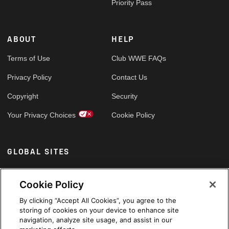
Priority Pass
ABOUT
HELP
Terms of Use
Club WWE FAQs
Privacy Policy
Contact Us
Copyright
Security
Your Privacy Choices
Cookie Policy
GLOBAL SITES
Arabic
Cookie Policy
By clicking “Accept All Cookies”, you agree to the
storing of cookies on your device to enhance site
navigation, analyze site usage, and assist in our