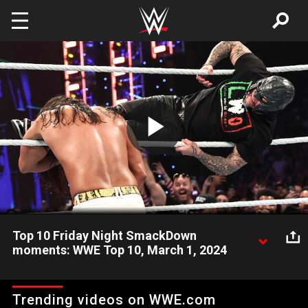
Skip to main content
Play
Video
Top 10 Friday Night SmackDown
moments: WWE Top 10, March 1, 2024
Look back at this week’s Friday Night SmackDown featuring
The Rock, Roman Reigns, Rey Mysterio and more and revisit
Trending videos on WWE.com
the show’s most shocking, exciting, and incredible moments!