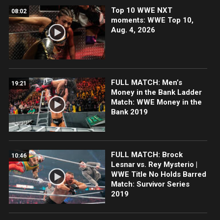
Top 10 WWE NXT
08:02
moments: WWE Top 10,
Aug. 4, 2026
FULL MATCH: Men’s
19:21
Money in the Bank Ladder
Match: WWE Money in the
Bank 2019
FULL MATCH: Brock
10:46
Lesnar vs. Rey Mysterio |
WWE Title No Holds Barred
Match: Survivor Series
2019