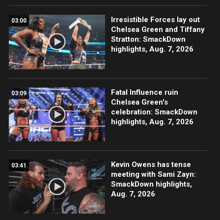
Irresistible Forces lay out
03:00
Chelsea Green and Tiffany
Stratton: SmackDown
highlights, Aug. 7, 2026
Fatal Influence ruin
03:09
Chelsea Green's
celebration: SmackDown
highlights, Aug. 7, 2026
Kevin Owens has tense
03:41
meeting with Sami Zayn:
SmackDown highlights,
Aug. 7, 2026