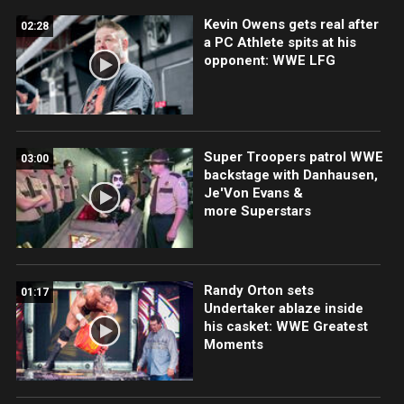
Kevin Owens gets real after
02:28
a PC Athlete spits at his
opponent: WWE LFG
Super Troopers patrol WWE
03:00
backstage with Danhausen,
Je'Von Evans &
more Superstars
Randy Orton sets
01:17
Undertaker ablaze inside
his casket: WWE Greatest
Moments