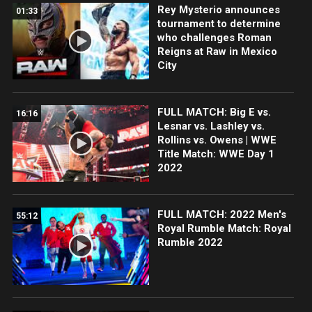
Rey Mysterio announces
01:33
tournament to determine
who challenges Roman
Reigns at Raw in Mexico
City
FULL MATCH: Big E vs.
16:16
Lesnar vs. Lashley vs.
Rollins vs. Owens | WWE
Title Match: WWE Day 1
2022
FULL MATCH: 2022 Men's
55:12
Royal Rumble Match: Royal
Rumble 2022