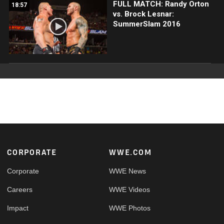
FULL MATCH: Randy Orton
18:57
vs. Brock Lesnar:
SummerSlam 2016
Footer
CORPORATE
WWE.COM
Corporate
WWE News
Careers
WWE Videos
Impact
WWE Photos