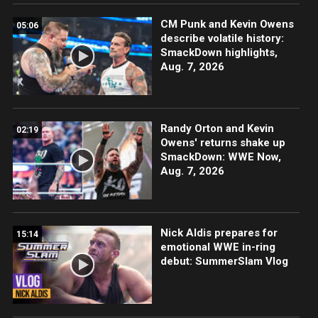
CM Punk and Kevin Owens
05:06
describe volatile history:
SmackDown highlights,
Aug. 7, 2026
Randy Orton and Kevin
02:19
Owens' returns shake up
SmackDown: WWE Now,
Aug. 7, 2026
Nick Aldis prepares for
15:14
emotional WWE in-ring
debut: SummerSlam Vlog