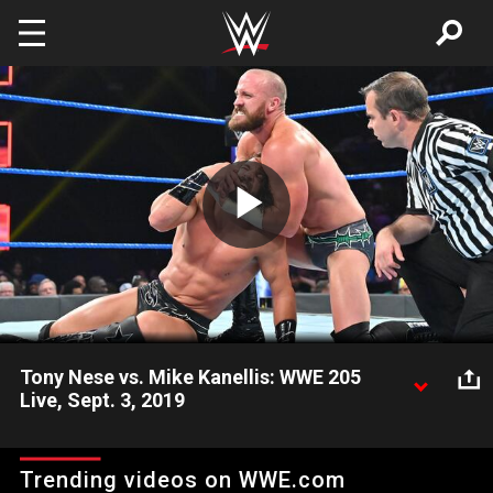
Skip to main content
Play
Video
Tony Nese vs. Mike Kanellis: WWE 205
Live, Sept. 3, 2019
Struggling to regain momentum since losing the WWE
Cruiserweight Championship, Tony Nese looks to silence Mike
Trending videos on WWE.com
Kanellis and rebound.