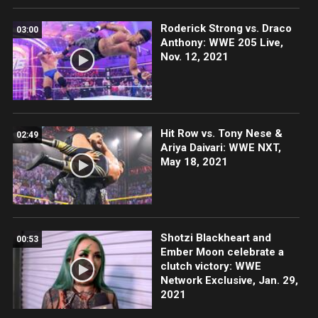
Roderick Strong vs. Draco
03:00
Anthony: WWE 205 Live,
Nov. 12, 2021
Hit Row vs. Tony Nese &
02:49
Ariya Daivari: WWE NXT,
May 18, 2021
Shotzi Blackheart and
00:53
Ember Moon celebrate a
clutch victory: WWE
Network Exclusive, Jan. 29,
2021