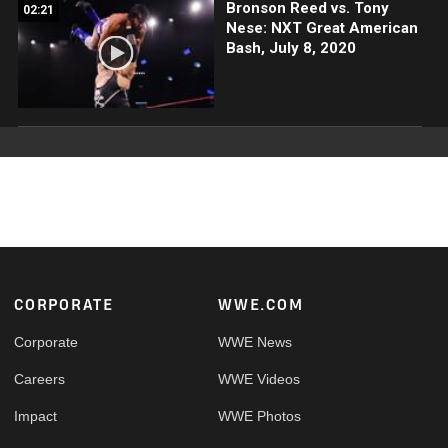
Bronson Reed vs. Tony
02:21
Nese: NXT Great American
Bash, July 8, 2020
Footer
CORPORATE
WWE.COM
Corporate
WWE News
Careers
WWE Videos
Impact
WWE Photos