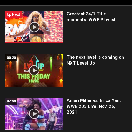
Greatest 24/7 Title
Up Next
moments: WWE Playlist
The next level is coming on
00:20
NXT Level Up
Amari Miller vs. Erica Yan:
02:58
WWE 205 Live, Nov. 26,
2021