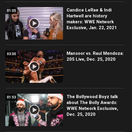
Candice LeRae & Indi
01:05
Hartwell are history
makers: WWE Network
Exclusive, Jan. 22, 2021
Mansoor vs. Raul Mendoza:
03:00
205 Live, Dec. 25, 2020
The Bollywood Boyz talk
01:53
about The Bolly Awards:
WWE Network Exclusive,
Dec. 25, 2020