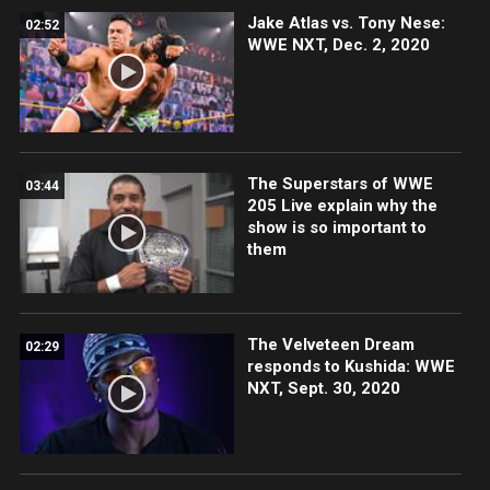
Jake Atlas vs. Tony Nese:
02:52
WWE NXT, Dec. 2, 2020
The Superstars of WWE
03:44
205 Live explain why the
show is so important to
them
The Velveteen Dream
02:29
responds to Kushida: WWE
NXT, Sept. 30, 2020