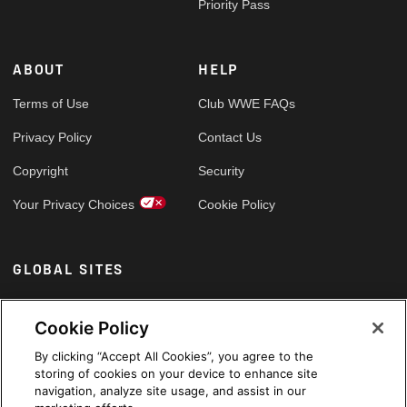
Priority Pass
ABOUT
HELP
Terms of Use
Club WWE FAQs
Privacy Policy
Contact Us
Copyright
Security
Your Privacy Choices
Cookie Policy
GLOBAL SITES
Arabic
Cookie Policy
By clicking “Accept All Cookies”, you agree to the
storing of cookies on your device to enhance site
navigation, analyze site usage, and assist in our