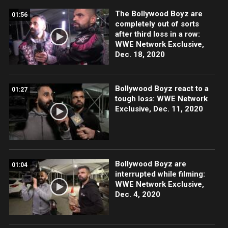
The Bollywood Boyz are
01:56
completely out of sorts
after third loss in a row:
WWE Network Exclusive,
Dec. 18, 2020
Bollywood Boyz react to a
01:27
tough loss: WWE Network
Exclusive, Dec. 11, 2020
Bollywood Boyz are
01:04
interrupted while filming:
WWE Network Exclusive,
Dec. 4, 2020