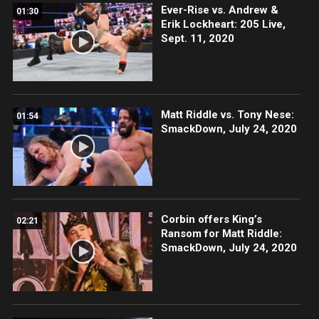
Ever-Rise vs. Andrew &
01:30
Erik Lockheart: 205 Live,
Sept. 11, 2020
Matt Riddle vs. Tony Nese:
01:54
SmackDown, July 24, 2020
Corbin offers King’s
02:21
Ransom for Matt Riddle:
SmackDown, July 24, 2020