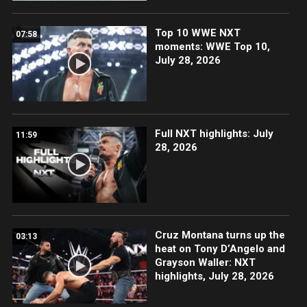
Top 10 WWE NXT
07:58
moments: WWE Top 10,
July 28, 2026
Full NXT highlights: July
11:59
28, 2026
Cruz Montana turns up the
03:13
heat on Tony D’Angelo and
Grayson Waller: NXT
highlights, July 28, 2026