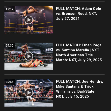
FULL MATCH: Adam Cole
12:12
vs. Bronson Reed: NXT,
July 27, 2021
FULL MATCH: Ethan Page
09:30
vs. Santino Marella | NXT
North American Title
Match: NXT, July 29, 2025
FULL MATCH: Joe Hendry,
09:46
Mike Santana & Trick
Williams vs. DarkState:
NXT, July 15, 2025