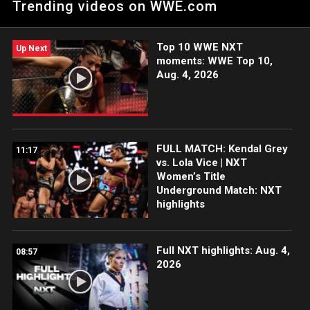
Trending videos on WWE.com
action on Peacock, WWE Network, USA Network, CW Network,
Sony India and more. #WWENXT
Top 10 WWE NXT
Up Next
moments: WWE Top 10,
Aug. 4, 2026
FULL MATCH: Kendal Grey
11:17
vs. Lola Vice | NXT
Women’s Title
Underground Match: NXT
highlights
Full NXT highlights: Aug. 4,
08:57
2026