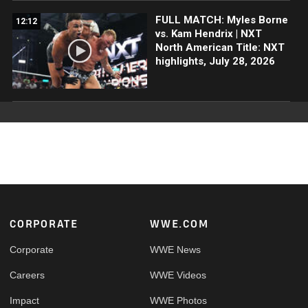
FULL MATCH: Myles Borne
12:12
vs. Kam Hendrix | NXT
North American Title: NXT
highlights, July 28, 2026
Footer
CORPORATE
WWE.COM
Corporate
WWE News
Careers
WWE Videos
Impact
WWE Photos