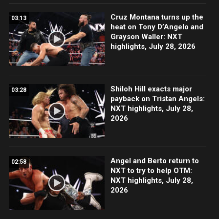
Cruz Montana turns up the
03:13
heat on Tony D’Angelo and
Grayson Waller: NXT
highlights, July 28, 2026
Shiloh Hill exacts major
03:28
payback on Tristan Angels:
NXT highlights, July 28,
2026
Angel and Berto return to
02:58
NXT to try to help OTM:
NXT highlights, July 28,
2026