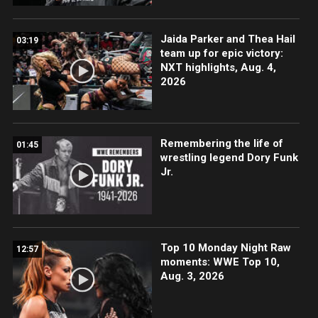
Jaida Parker and Thea Hail
03:19
team up for epic victory:
NXT highlights, Aug. 4,
2026
Remembering the life of
01:45
wrestling legend Dory Funk
Jr.
Top 10 Monday Night Raw
12:57
moments: WWE Top 10,
Aug. 3, 2026