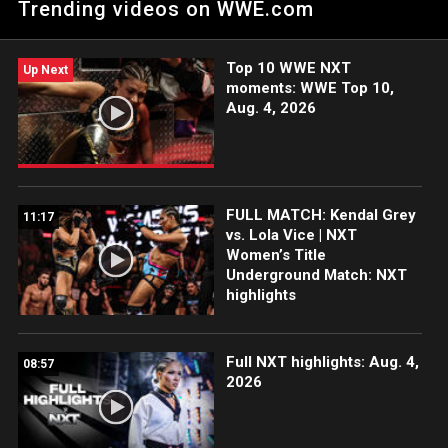
Trending videos on WWE.com
Catch WWE action on the ESPN App, Netflix, Peacock, USA
Network, CW Network and more.
Top 10 WWE NXT
Up Next
moments: WWE Top 10,
Aug. 4, 2026
FULL MATCH: Kendal Grey
11:17
vs. Lola Vice | NXT
Women’s Title
Underground Match: NXT
highlights
Full NXT highlights: Aug. 4,
08:57
2026