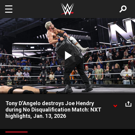
Skip to main content
Play
Video
Tony D’Angelo destroys Joe Hendry
during No Disqualification Match: NXT
highlights, Jan. 13, 2026
Tony D’Angelo makes his presence felt during the No
Disqualification Match between Joe Hendry and Dion Lennox.