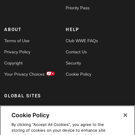
Priority Pass
ABOUT
HELP
Terms of Use
Club WWE FAQs
Privacy Policy
Contact Us
Copyright
Security
Your Privacy Choices
Cookie Policy
GLOBAL SITES
Arabic
Cookie Policy
By clicking “Accept All Cookies”, you agree to the
storing of cookies on your device to enhance site