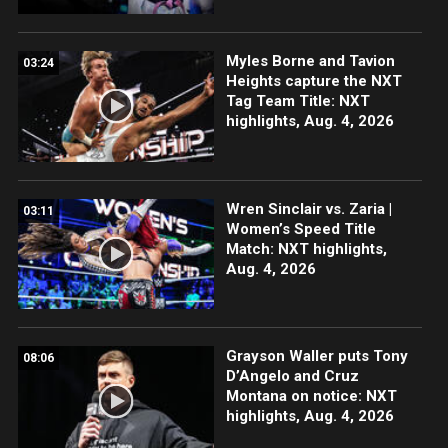
Myles Borne and Tavion
03:24
Heights capture the NXT
Tag Team Title: NXT
highlights, Aug. 4, 2026
Wren Sinclair vs. Zaria |
03:11
Women’s Speed Title
Match: NXT highlights,
Aug. 4, 2026
Grayson Waller puts Tony
08:06
D’Angelo and Cruz
Montana on notice: NXT
highlights, Aug. 4, 2026