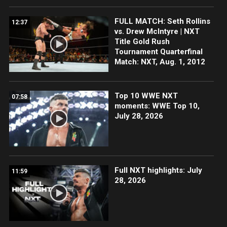
FULL MATCH: Seth Rollins
12:37
vs. Drew McIntyre | NXT
Title Gold Rush
Tournament Quarterfinal
Match: NXT, Aug. 1, 2012
Top 10 WWE NXT
07:58
moments: WWE Top 10,
July 28, 2026
Full NXT highlights: July
11:59
28, 2026