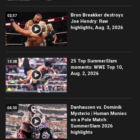
Bron Breakker destroys
02:57
Joe Hendry: Raw
highlights, Aug. 3, 2026
25 Top SummerSlam
15:38
moments: WWE Top 10,
Aug. 2, 2026
Danhausen vs. Dominik
04:30
Mysterio | Human Monies
on a Pole Match:
SummerSlam 2026
highlights