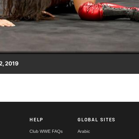
Video
2, 2019
e NXT UK Women's Champion Rhea Ripley at NXT UK TakeOver:
or prove her claims against her in the spirit of "friendly
HELP
GLOBAL SITES
Club WWE FAQs
Arabic