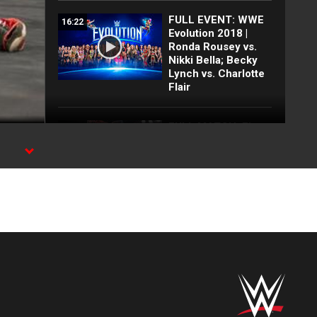
FULL EVENT: WWE
16:22
Evolution 2018 |
Ronda Rousey vs.
Nikki Bella; Becky
Lynch vs. Charlotte
Flair
FULL MATCH: First-
11:56
Ever NXT UK
Women’s Battle
Royal: NXT UK, June
19, 2019
Tyler Bate and Trent
04:52
Seven send NXT UK
out with a bang: NXT
UK Highlights, Sept.
1, 2022
Former friends
01:02