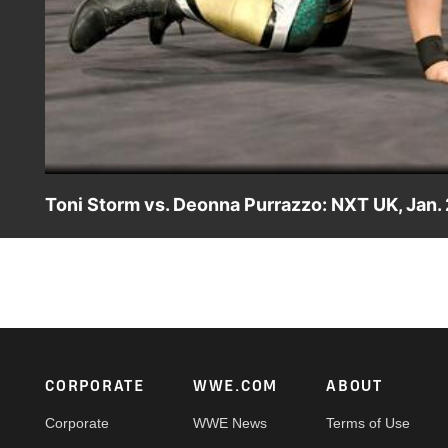
Toni Storm vs. Deonna Purrazzo: NXT UK, Jan. 
Following Deonna Purrazzo's claim that she should fac
Blackpool, Toni Storm suggests that the confident competit
competition."
Footer
CORPORATE
WWE.COM
ABOUT
Corporate
WWE News
Terms of Use