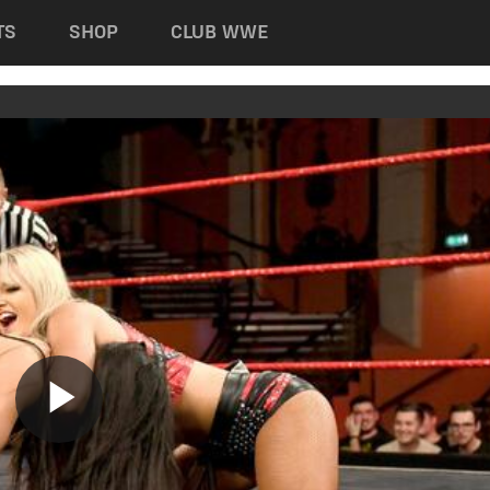
TS
SHOP
CLUB WWE
Play