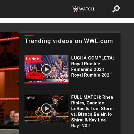
Trending videos on WWE.com
LUCHA COMPLETA:
Up Next
Royal Rumble
Femenino 2021:
Royal Rumble 2021
FULL MATCH: Rhea
18:28
Ripley, Candice
LeRae & Toni Storm
vs. Bianca Belair, Io
Shirai & Kay Lee
Ray: NXT