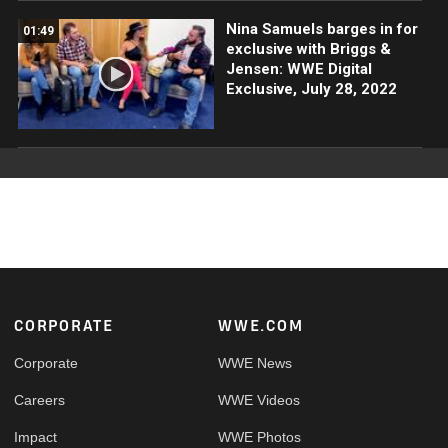
Nina Samuels barges in for
01:49
exclusive with Briggs &
Jensen: WWE Digital
Exclusive, July 28, 2022
Footer
CORPORATE
WWE.COM
Corporate
WWE News
Careers
WWE Videos
Impact
WWE Photos