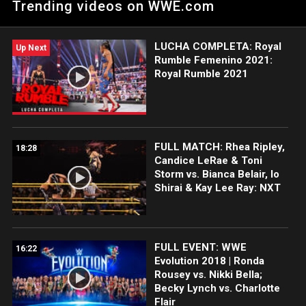
Trending videos on WWE.com
Women's Champion Rhea Ripley at TakeOver: Blackpool.
LUCHA COMPLETA: Royal
Up Next
Rumble Femenino 2021:
Royal Rumble 2021
FULL MATCH: Rhea Ripley,
18:28
Candice LeRae & Toni
Storm vs. Bianca Belair, Io
Shirai & Kay Lee Ray: NXT
FULL EVENT: WWE
16:22
Evolution 2018 | Ronda
Rousey vs. Nikki Bella;
Becky Lynch vs. Charlotte
Flair