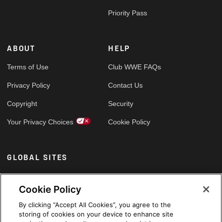
Priority Pass
ABOUT
HELP
Terms of Use
Club WWE FAQs
Privacy Policy
Contact Us
Copyright
Security
Your Privacy Choices
Cookie Policy
GLOBAL SITES
Arabic
Cookie Policy
By clicking “Accept All Cookies”, you agree to the
storing of cookies on your device to enhance site