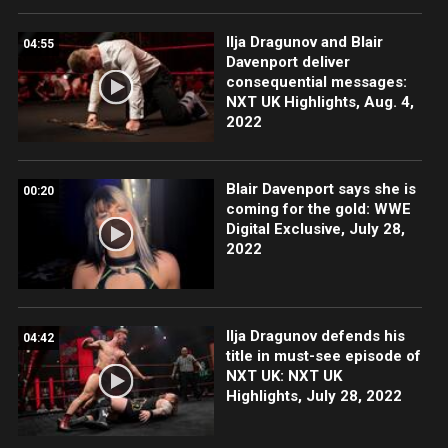
Ilja Dragunov and Blair
04:55
Davenport deliver
consequential messages:
NXT UK Highlights, Aug. 4,
2022
Blair Davenport says she is
00:20
coming for the gold: WWE
Digital Exclusive, July 28,
2022
Ilja Dragunov defends his
04:42
title in must-see episode of
NXT UK: NXT UK
Highlights, July 28, 2022