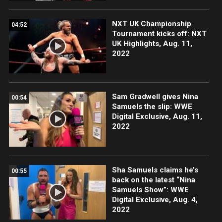
NXT UK Championship
04:52
Tournament kicks off: NXT
UK Highlights, Aug. 11,
2022
Sam Gradwell gives Nina
00:54
Samuels the slip: WWE
Digital Exclusive, Aug. 11,
2022
Sha Samuels claims he’s
00:55
back on the latest “Nina
Samuels Show”: WWE
Digital Exclusive, Aug. 4,
2022