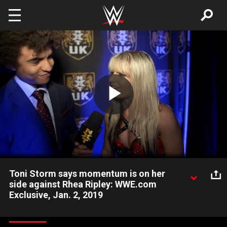
Skip to main content
Play
Video
Toni Storm says momentum is on her
side against Rhea Ripley: WWE.com
Exclusive, Jan. 2, 2019
Following her hard-fought victory over Deonna Purrazzo, Toni
Storm explains why she will have the edge against NXT UK