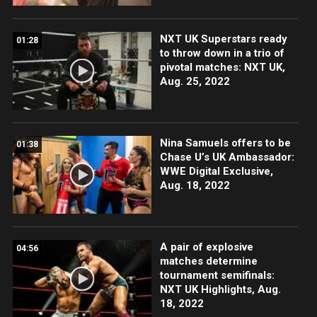
NXT UK Superstars ready
01:28
to throw down in a trio of
pivotal matches: NXT UK,
Aug. 25, 2022
Nina Samuels offers to be
01:38
Chase U’s UK Ambassador:
WWE Digital Exclusive,
Aug. 18, 2022
A pair of explosive
04:56
matches determine
tournament semifinals:
NXT UK Highlights, Aug.
18, 2022