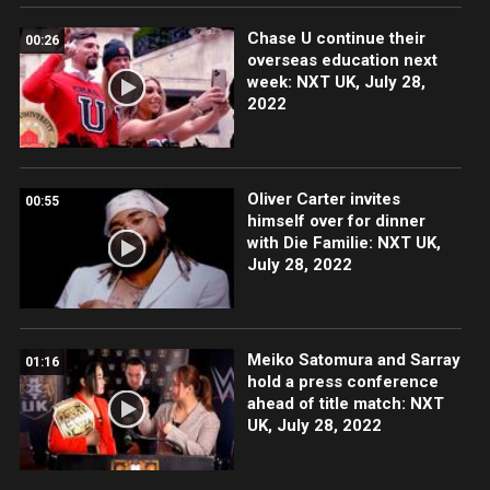
Chase U continue their
00:26
overseas education next
week: NXT UK, July 28,
2022
Oliver Carter invites
00:55
himself over for dinner
with Die Familie: NXT UK,
July 28, 2022
Meiko Satomura and Sarray
01:16
hold a press conference
ahead of title match: NXT
UK, July 28, 2022