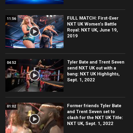
FULL MATCH: First-Ever
11:56
NXT UK Women’s Battle
Royal: NXT UK, June 19,
2019
Tyler Bate and Trent Seven
04:52
send NXT UK out with a
bang: NXT UK Highlights,
Sept. 1, 2022
Former friends Tyler Bate
01:02
and Trent Seven set to
clash for the NXT UK Title:
NXT UK, Sept. 1, 2022