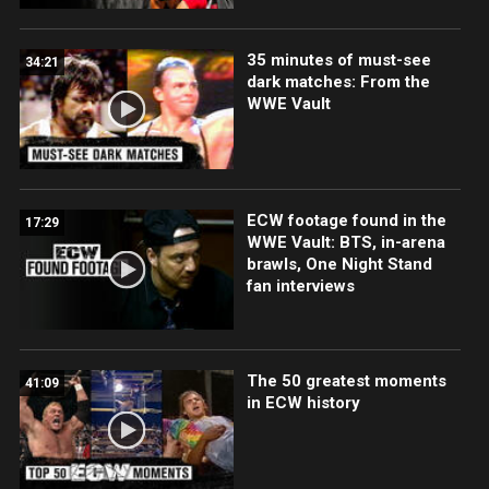
35 minutes of must-see
34:21
dark matches: From the
WWE Vault
ECW footage found in the
17:29
WWE Vault: BTS, in-arena
brawls, One Night Stand
fan interviews
The 50 greatest moments
41:09
in ECW history