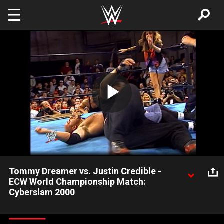
Skip to main content
Play
Video
Tommy Dreamer vs. Justin Credible -
ECW World Championship Match:
Cyberslam 2000
Immediately after winning the ECW Title for the first time,
Tommy Dreamer accepts a challenge from Justin Credible with