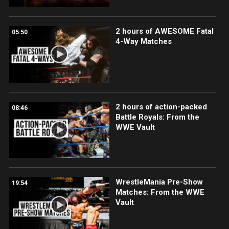
2 hours of AWESOME Fatal
05:50
4-Way Matches
2 hours of action-packed
08:46
Battle Royals: From the
WWE Vault
WrestleMania Pre-Show
19:54
Matches: From the WWE
Vault