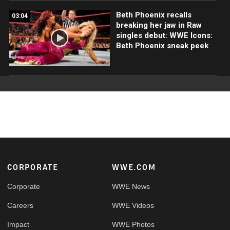
Beth Phoenix recalls
03:04
breaking her jaw in Raw
singles debut: WWE Icons:
Beth Phoenix sneak peek
Footer
CORPORATE
WWE.COM
Corporate
WWE News
Careers
WWE Videos
Impact
WWE Photos