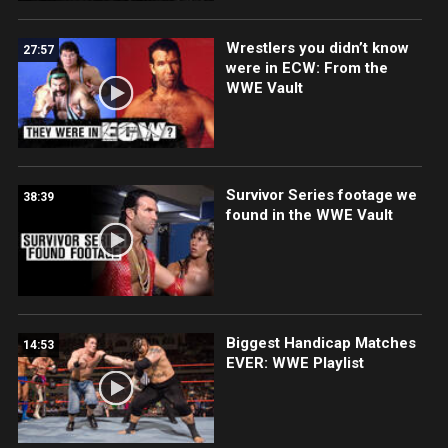
Wrestlers you didn’t know
27:57
were in ECW: From the
WWE Vault
Survivor Series footage we
38:39
found in the WWE Vault
Biggest Handicap Matches
14:53
EVER: WWE Playlist