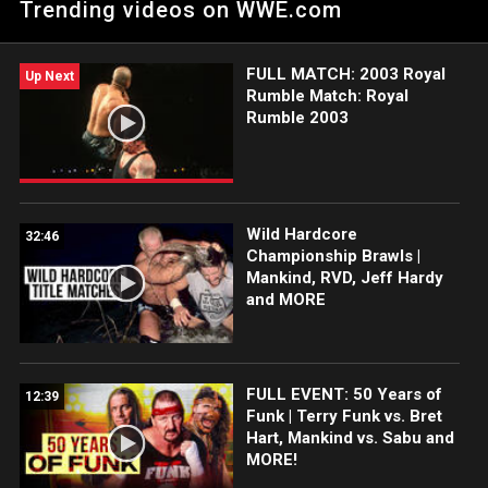
Trending videos on WWE.com
shocking results.
FULL MATCH: 2003 Royal
Up Next
Rumble Match: Royal
Rumble 2003
Wild Hardcore
32:46
Championship Brawls |
Mankind, RVD, Jeff Hardy
and MORE
FULL EVENT: 50 Years of
12:39
Funk | Terry Funk vs. Bret
Hart, Mankind vs. Sabu and
MORE!