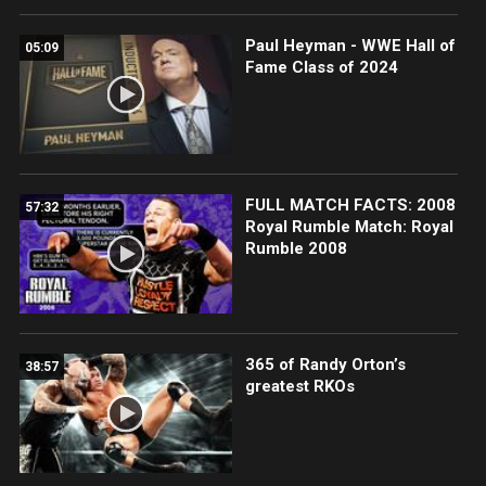
Paul Heyman - WWE Hall of
05:09
Fame Class of 2024
FULL MATCH FACTS: 2008
57:32
Royal Rumble Match: Royal
Rumble 2008
365 of Randy Orton’s
38:57
greatest RKOs