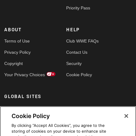
Priority Pass
ABOUT
HELP
Terms of Use
Club WWE FAQs
Privacy Policy
Contact Us
Copyright
Security
Your Privacy Choices
Cookie Policy
GLOBAL SITES
Arabic
Cookie Policy
By clicking “Accept All Cookies”, you agree to the
storing of cookies on your device to enhance site