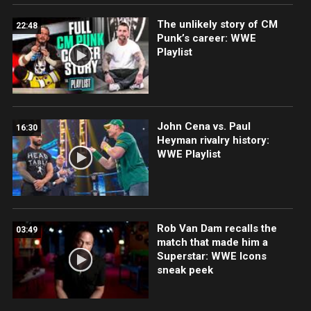
The unlikely story of CM
22:48
Punk’s career: WWE
Playlist
John Cena vs. Paul
16:30
Heyman rivalry history:
WWE Playlist
Rob Van Dam recalls the
03:49
match that made him a
Superstar: WWE Icons
sneak peek