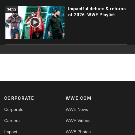
Impactful debuts & returns
34:52
of 2026: WWE Playlist
Footer
CORPORATE
WWE.COM
Corporate
WWE News
Careers
WWE Videos
Impact
WWE Photos