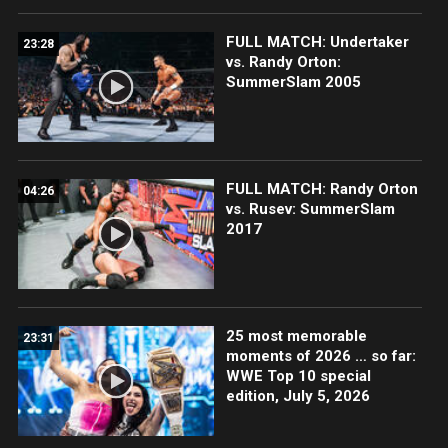
FULL MATCH: Undertaker
23:28
vs. Randy Orton:
SummerSlam 2005
FULL MATCH: Randy Orton
04:26
vs. Rusev: SummerSlam
2017
25 most memorable
23:31
moments of 2026 … so far:
WWE Top 10 special
edition, July 5, 2026