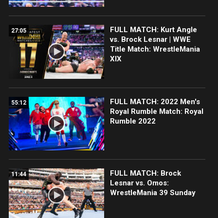
FULL MATCH: Kurt Angle
27:05
vs. Brock Lesnar | WWE
Title Match: WrestleMania
XIX
FULL MATCH: 2022 Men's
55:12
Royal Rumble Match: Royal
Rumble 2022
FULL MATCH: Brock
11:44
Lesnar vs. Omos:
WrestleMania 39 Sunday