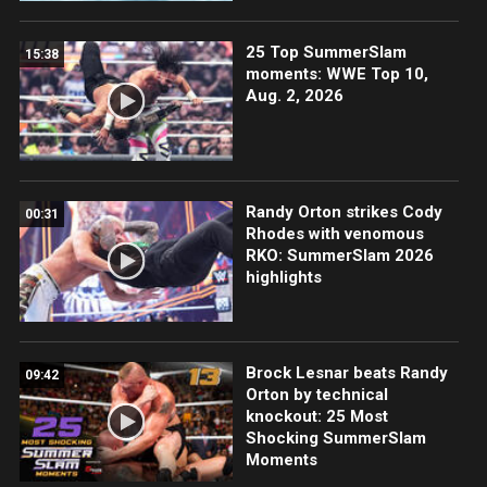
25 Top SummerSlam
15:38
moments: WWE Top 10,
Aug. 2, 2026
Randy Orton strikes Cody
00:31
Rhodes with venomous
RKO: SummerSlam 2026
highlights
Brock Lesnar beats Randy
09:42
Orton by technical
knockout: 25 Most
Shocking SummerSlam
Moments