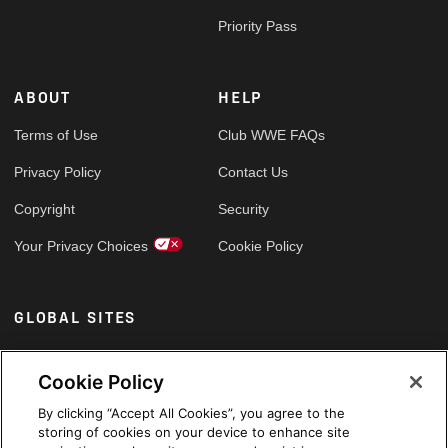
Priority Pass
ABOUT
HELP
Terms of Use
Club WWE FAQs
Privacy Policy
Contact Us
Copyright
Security
Your Privacy Choices
Cookie Policy
GLOBAL SITES
Arabic
Cookie Policy
By clicking “Accept All Cookies”, you agree to the
storing of cookies on your device to enhance site