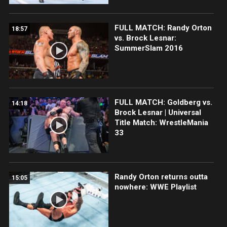
FULL MATCH: Randy Orton
18:57
vs. Brock Lesnar:
SummerSlam 2016
FULL MATCH: Goldberg vs.
14:18
Brock Lesnar | Universal
Title Match: WrestleMania
33
Randy Orton returns outta
15:05
nowhere: WWE Playlist