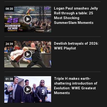
Logan Paul smashes Jelly
08:20
Roll through a table: 25
Most Shocking
SummerSlam Moments
Devilish betrayals of 2026:
24:39
WWE Playlist
Triple H makes earth-
01:38
shattering introduction of
Evolution: WWE Greatest
Moments