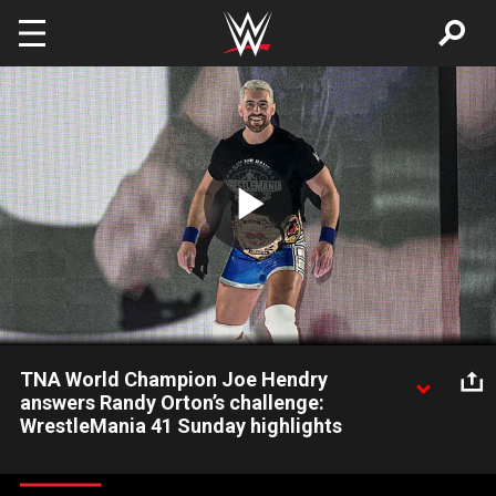
Skip to main content
Play
Video
TNA World Champion Joe Hendry
answers Randy Orton’s challenge:
WrestleMania 41 Sunday highlights
Say his name and he appears: TNA World Champion Joe
Hendry makes his WrestleMania debut by answering Randy