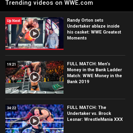
Trending videos on WWE.com
Orton’s open challenge. Catch WWE action on Netflix, Peacock,
USA Network, CW Network and more.
Randy Orton sets
Up Next
Undertaker ablaze inside
his casket: WWE Greatest
Moments
FULL MATCH: Men’s
19:21
Money in the Bank Ladder
Match: WWE Money in the
Bank 2019
FULL MATCH: The
34:22
Undertaker vs. Brock
Lesnar: WrestleMania XXX