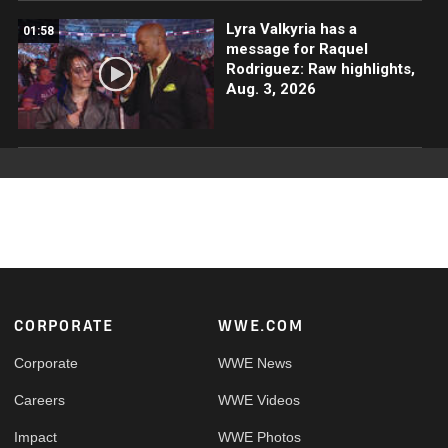
Lyra Valkyria has a
01:58
message for Raquel
Rodriguez: Raw highlights,
Aug. 3, 2026
Footer
CORPORATE
WWE.COM
Corporate
WWE News
Careers
WWE Videos
Impact
WWE Photos