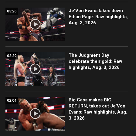
Je'Von Evans takes down
03:26
Ethan Page: Raw highlights,
Aug. 3, 2026
The Judgment Day
02:29
celebrate their gold: Raw
highlights, Aug. 3, 2026
Big Cass makes BIG
02:04
RETURN, takes out Je'Von
Evans: Raw highlights, Aug.
3, 2026