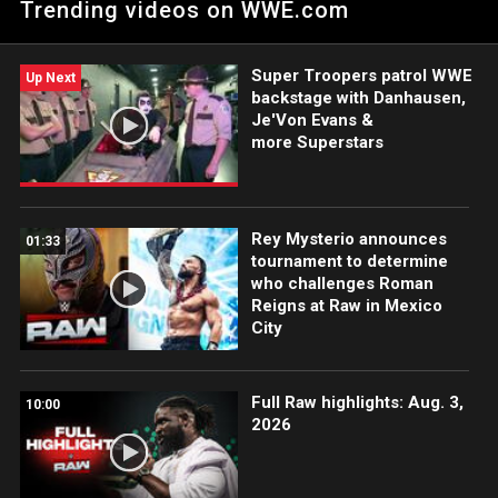
Trending videos on WWE.com
Monday Night Raw.
Super Troopers patrol WWE
Up Next
backstage with Danhausen,
Je'Von Evans &
more Superstars
Rey Mysterio announces
01:33
tournament to determine
who challenges Roman
Reigns at Raw in Mexico
City
Full Raw highlights: Aug. 3,
10:00
2026