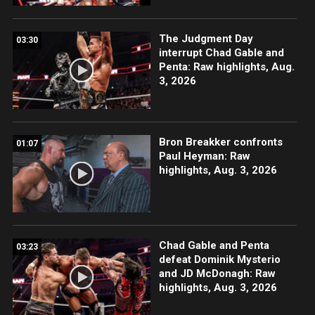
The Judgment Day
03:30
interrupt Chad Gable and
Penta: Raw highlights, Aug.
3, 2026
Bron Breakker confronts
01:07
Paul Heyman: Raw
highlights, Aug. 3, 2026
Chad Gable and Penta
03:23
defeat Dominik Mysterio
and JD McDonagh: Raw
highlights, Aug. 3, 2026