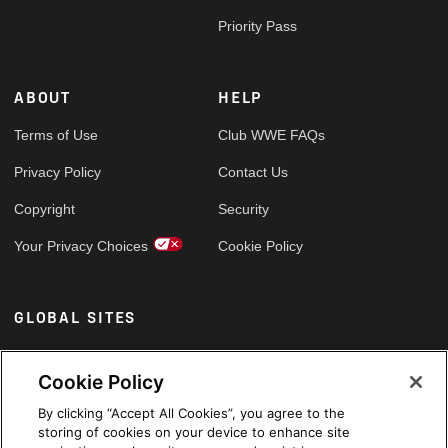
Priority Pass
ABOUT
HELP
Terms of Use
Club WWE FAQs
Privacy Policy
Contact Us
Copyright
Security
Your Privacy Choices
Cookie Policy
GLOBAL SITES
Arabic
Cookie Policy
By clicking “Accept All Cookies”, you agree to the
storing of cookies on your device to enhance site