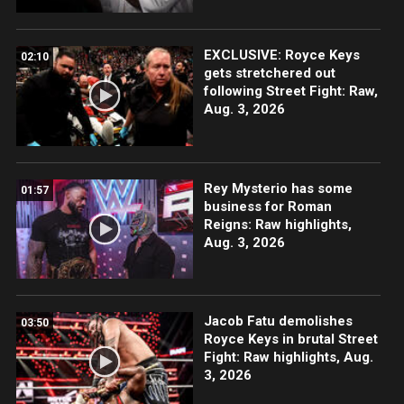
EXCLUSIVE: Royce Keys
02:10
gets stretchered out
following Street Fight: Raw,
Aug. 3, 2026
Rey Mysterio has some
01:57
business for Roman
Reigns: Raw highlights,
Aug. 3, 2026
Jacob Fatu demolishes
03:50
Royce Keys in brutal Street
Fight: Raw highlights, Aug.
3, 2026