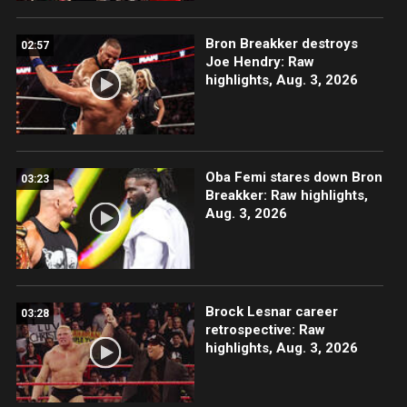
Bron Breakker destroys
02:57
Joe Hendry: Raw
highlights, Aug. 3, 2026
Oba Femi stares down Bron
03:23
Breakker: Raw highlights,
Aug. 3, 2026
Brock Lesnar career
03:28
retrospective: Raw
highlights, Aug. 3, 2026