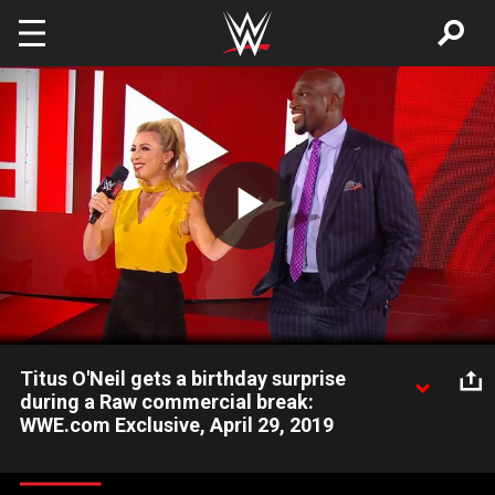
Skip to main content
Play
Video
Titus O'Neil gets a birthday surprise
during a Raw commercial break:
WWE.com Exclusive, April 29, 2019
Sarah Schreiber leads the WWE Universe in singing "Happy
Birthday" to Titus O'Neil in this moment you didn't see on