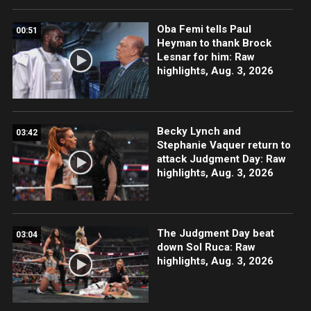
Oba Femi tells Paul
00:51
Heyman to thank Brock
Lesnar for him: Raw
highlights, Aug. 3, 2026
Becky Lynch and
03:42
Stephanie Vaquer return to
attack Judgment Day: Raw
highlights, Aug. 3, 2026
The Judgment Day beat
03:04
down Sol Ruca: Raw
highlights, Aug. 3, 2026