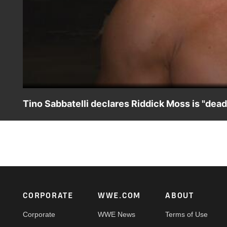
Tino Sabbatelli declares Riddick Moss is "dea
Tino Sabbatelli reveals why he left tag team partner Ridd
Footer
CORPORATE
WWE.COM
ABOUT
Corporate
WWE News
Terms of Use