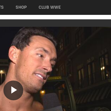
TS
SHOP
CLUB WWE
Play