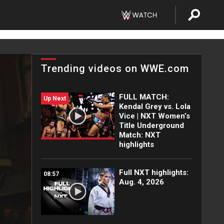
Trending videos on WWE.com
FULL MATCH:
Up Next
Kendal Grey vs. Lola
Vice | NXT Women’s
Title Underground
Match: NXT
highlights
Full NXT highlights:
08:57
Aug. 4, 2026