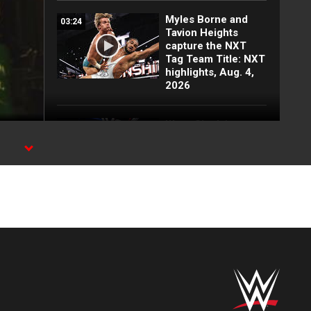
Myles Borne and
03:24
Tavion Heights
capture the NXT
Tag Team Title: NXT
highlights, Aug. 4,
2026
Wren Sinclair vs.
03:11
Zaria | Women’s
Speed Title Match:
y.
NXT highlights, Aug.
4, 2026
Grayson Waller puts
08:06
Tony D’Angelo and
Cruz Montana on
notice: NXT
highlights, Aug. 4,
2026