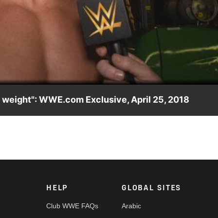
Video
d weight": WWE.com Exclusive, April 25, 2018
ick Moss high and dry during their match against Heavy Machiner
HELP
GLOBAL SITES
Club WWE FAQs
Arabic