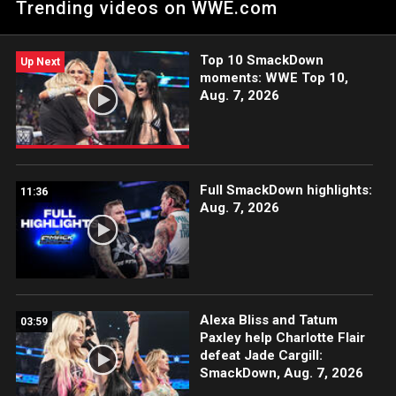
Trending videos on WWE.com
Netflix, USA Network, CW Network, Peacock and more.
Top 10 SmackDown
Up Next
moments: WWE Top 10,
Aug. 7, 2026
Full SmackDown highlights:
11:36
Aug. 7, 2026
Alexa Bliss and Tatum
03:59
Paxley help Charlotte Flair
defeat Jade Cargill:
SmackDown, Aug. 7, 2026