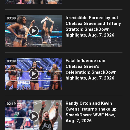
Irresistible Forces lay out
03:00
Chelsea Green and Tiffany
Stratton: SmackDown
highlights, Aug. 7, 2026
Fatal Influence ruin
03:09
Chelsea Green's
celebration: SmackDown
highlights, Aug. 7, 2026
Randy Orton and Kevin
02:19
Owens' returns shake up
SmackDown: WWE Now,
Aug. 7, 2026