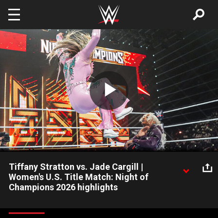
Skip to main content
Play
Video
Tiffany Stratton vs. Jade Cargill |
Women's U.S. Title Match: Night of
Champions 2026 highlights
Jade Cargill looks to snatch the Women's United States Title
from Tiffany Stratton. Catch WWE action on the ESPN App,