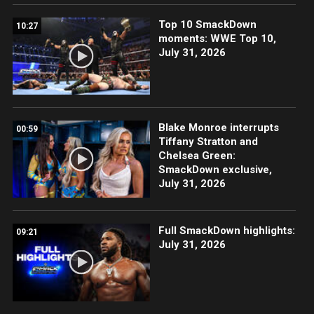
Top 10 SmackDown
10:27
moments: WWE Top 10,
July 31, 2026
Blake Monroe interrupts
00:59
Tiffany Stratton and
Chelsea Green:
SmackDown exclusive,
July 31, 2026
Full SmackDown highlights:
09:21
July 31, 2026