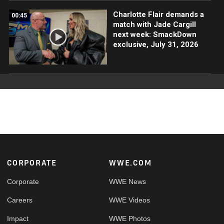
Charlotte Flair demands a
00:45
match with Jade Cargill
next week: SmackDown
exclusive, July 31, 2026
Footer
CORPORATE
WWE.COM
Corporate
WWE News
Careers
WWE Videos
Impact
WWE Photos