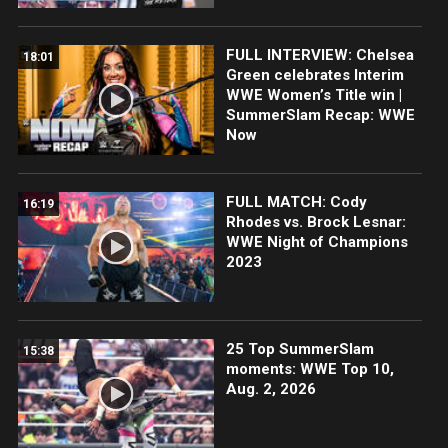
FULL INTERVIEW: Chelsea
18:01
Green celebrates Interim
WWE Women’s Title win |
SummerSlam Recap: WWE
Now
FULL MATCH: Cody
16:19
Rhodes vs. Brock Lesnar:
WWE Night of Champions
2023
25 Top SummerSlam
15:38
moments: WWE Top 10,
Aug. 2, 2026