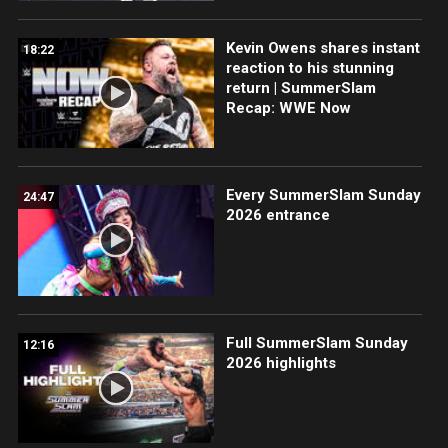
Kevin Owens shares instant
18:22
reaction to his stunning
return | SummerSlam
Recap: WWE Now
Every SummerSlam Sunday
24:47
2026 entrance
Full SummerSlam Sunday
12:16
2026 highlights