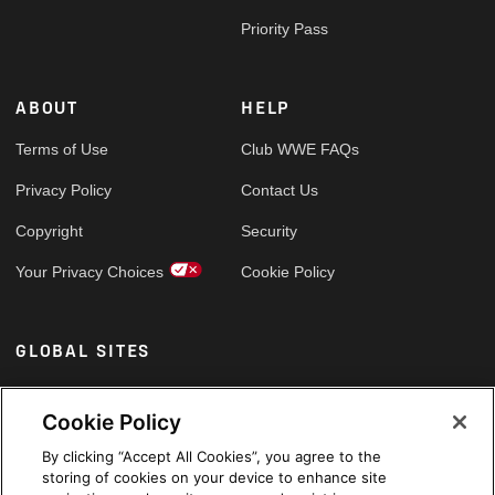
Priority Pass
ABOUT
HELP
Terms of Use
Club WWE FAQs
Privacy Policy
Contact Us
Copyright
Security
Your Privacy Choices
Cookie Policy
GLOBAL SITES
Arabic
Cookie Policy
By clicking “Accept All Cookies”, you agree to the
storing of cookies on your device to enhance site