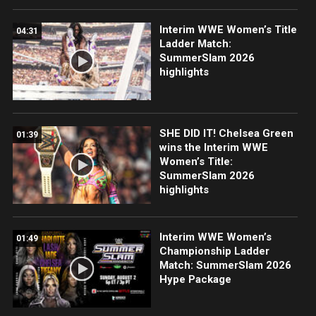
Interim WWE Women’s Title
04:31
Ladder Match:
SummerSlam 2026
highlights
SHE DID IT! Chelsea Green
01:39
wins the Interim WWE
Women’s Title:
SummerSlam 2026
highlights
Interim WWE Women’s
01:49
Championship Ladder
Match: SummerSlam 2026
Hype Package