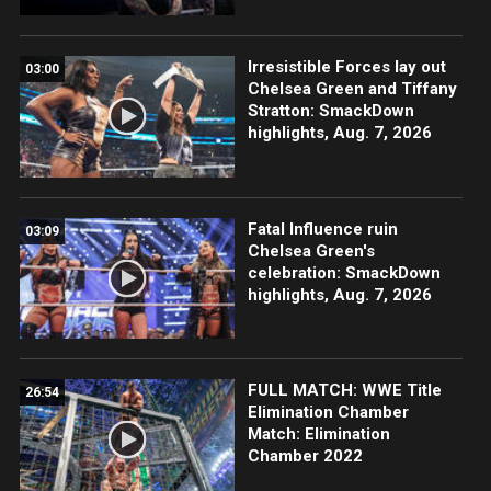
Irresistible Forces lay out
03:00
Chelsea Green and Tiffany
Stratton: SmackDown
highlights, Aug. 7, 2026
Fatal Influence ruin
03:09
Chelsea Green's
celebration: SmackDown
highlights, Aug. 7, 2026
FULL MATCH: WWE Title
26:54
Elimination Chamber
Match: Elimination
Chamber 2022