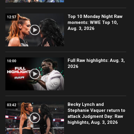
Top 10 Monday Night Raw
12:57
moments: WWE Top 10,
Aug. 3, 2026
Full Raw highlights: Aug. 3,
10:00
2026
Becky Lynch and
03:42
Stephanie Vaquer return to
attack Judgment Day: Raw
highlights, Aug. 3, 2026