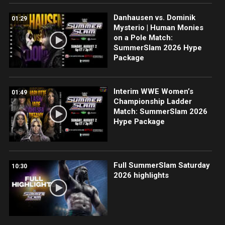
Danhausen vs. Dominik
01:29
Mysterio | Human Monies
on a Pole Match:
SummerSlam 2026 Hype
Package
Interim WWE Women’s
01:49
Championship Ladder
Match: SummerSlam 2026
Hype Package
Full SummerSlam Saturday
10:30
2026 highlights