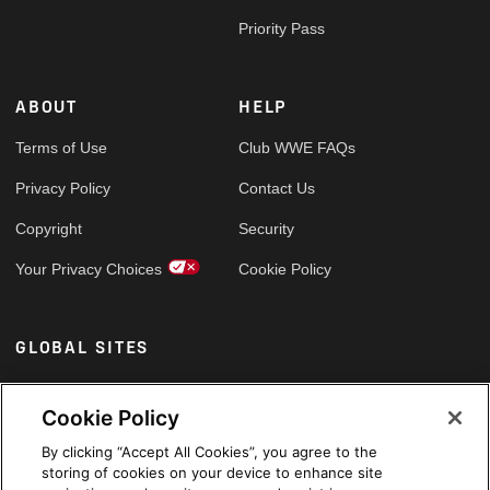
Priority Pass
ABOUT
HELP
Terms of Use
Club WWE FAQs
Privacy Policy
Contact Us
Copyright
Security
Your Privacy Choices
Cookie Policy
GLOBAL SITES
Arabic
Cookie Policy
By clicking “Accept All Cookies”, you agree to the
storing of cookies on your device to enhance site