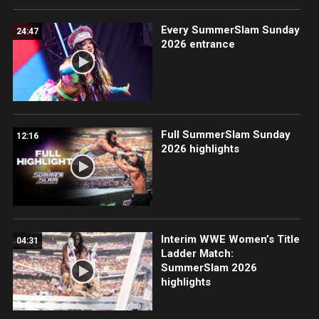
Every SummerSlam Sunday
24:47
2026 entrance
Full SummerSlam Sunday
12:16
2026 highlights
Interim WWE Women’s Title
04:31
Ladder Match:
SummerSlam 2026
highlights