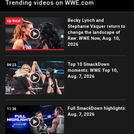
Trending videos on WWE.com
Chamber. Catch WWE action on Peacock, WWE Network, FOX,
USA Network, Sony India and more. #WWEChamber
Becky Lynch and
Up Next
Stephanie Vaquer return to
change the landscape of
Raw: WWE Now, Aug. 10,
2026
Top 10 SmackDown
09:23
moments: WWE Top 10,
Aug. 7, 2026
Full SmackDown highlights:
11:36
Aug. 7, 2026