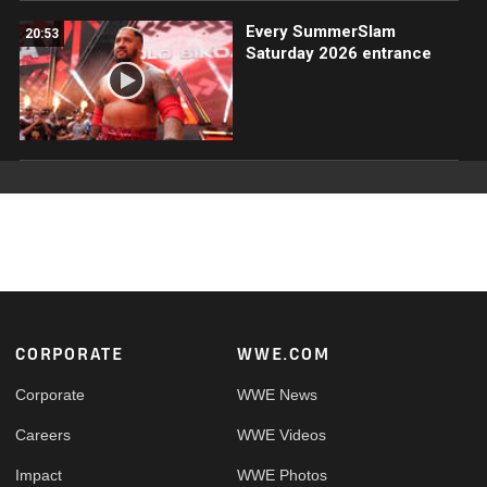
Every SummerSlam
20:53
Saturday 2026 entrance
Footer
CORPORATE
WWE.COM
Corporate
WWE News
Careers
WWE Videos
Impact
WWE Photos