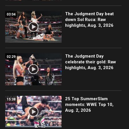
The Judgment Day beat
03:04
down Sol Ruca: Raw
highlights, Aug. 3, 2026
The Judgment Day
02:29
celebrate their gold: Raw
highlights, Aug. 3, 2026
25 Top SummerSlam
15:38
moments: WWE Top 10,
Aug. 2, 2026