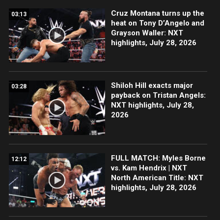
Cruz Montana turns up the
03:13
heat on Tony D’Angelo and
Grayson Waller: NXT
highlights, July 28, 2026
Shiloh Hill exacts major
03:28
payback on Tristan Angels:
NXT highlights, July 28,
2026
FULL MATCH: Myles Borne
12:12
vs. Kam Hendrix | NXT
North American Title: NXT
highlights, July 28, 2026