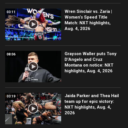
Wren Sinclair vs. Zaria |
03:11
Women’s Speed Title
Match: NXT highlights,
Aug. 4, 2026
Grayson Waller puts Tony
08:06
D’Angelo and Cruz
Montana on notice: NXT
highlights, Aug. 4, 2026
Jaida Parker and Thea Hail
03:19
team up for epic victory:
NXT highlights, Aug. 4,
2026