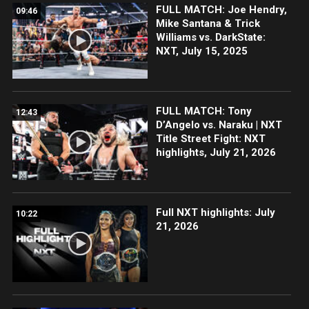
FULL MATCH: Joe Hendry,
09:46
Mike Santana & Trick
Williams vs. DarkState:
NXT, July 15, 2025
FULL MATCH: Tony
12:43
D’Angelo vs. Naraku | NXT
Title Street Fight: NXT
highlights, July 21, 2026
Full NXT highlights: July
10:22
21, 2026