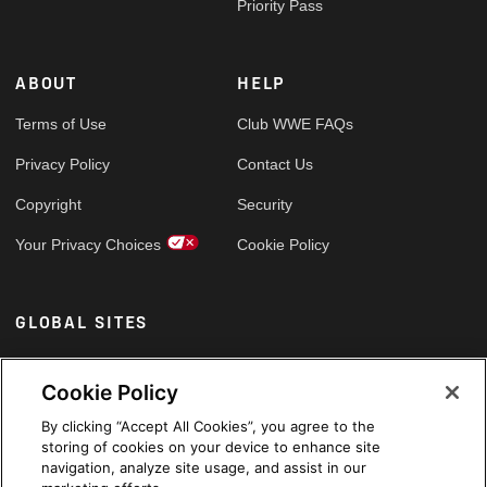
Priority Pass
ABOUT
HELP
Terms of Use
Club WWE FAQs
Privacy Policy
Contact Us
Copyright
Security
Your Privacy Choices
Cookie Policy
GLOBAL SITES
Arabic
Cookie Policy
By clicking “Accept All Cookies”, you agree to the
storing of cookies on your device to enhance site
navigation, analyze site usage, and assist in our