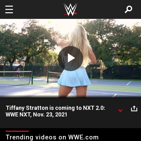
Skip to main content
Play
Video
Tiffany Stratton is coming to NXT 2.0:
WWE NXT, Nov. 23, 2021
A new contender announces her presence, as Tiffany Stratton
says she is coming soon to NXT 2.0. Catch WWE action on
Trending videos on WWE.com
Peacock, WWE Network, FOX, USA Network, Sony India and