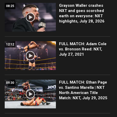
Grayson Waller crashes
08:25
NXT and goes scorched
earth on everyone: NXT
highlights, July 28, 2026
FULL MATCH: Adam Cole
12:12
vs. Bronson Reed: NXT,
July 27, 2021
FULL MATCH: Ethan Page
09:30
vs. Santino Marella | NXT
North American Title
Match: NXT, July 29, 2025