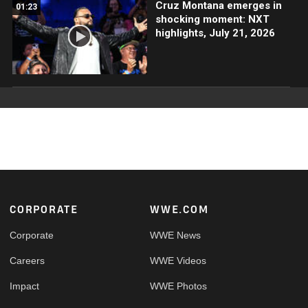
Cruz Montana emerges in
01:23
shocking moment: NXT
highlights, July 21, 2026
Footer
CORPORATE
WWE.COM
Corporate
WWE News
Careers
WWE Videos
Impact
WWE Photos