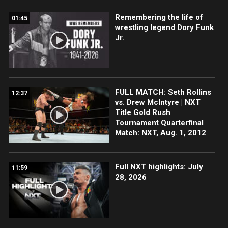
Remembering the life of
01:45
wrestling legend Dory Funk
Jr.
FULL MATCH: Seth Rollins
12:37
vs. Drew McIntyre | NXT
Title Gold Rush
Tournament Quarterfinal
Match: NXT, Aug. 1, 2012
Full NXT highlights: July
11:59
28, 2026