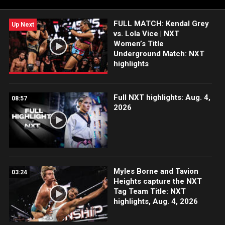
more.
FULL MATCH: Kendal Grey
Up Next
vs. Lola Vice | NXT
Women’s Title
Underground Match: NXT
highlights
Full NXT highlights: Aug. 4,
08:57
2026
Myles Borne and Tavion
03:24
Heights capture the NXT
Tag Team Title: NXT
highlights, Aug. 4, 2026