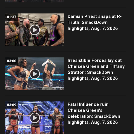
Damian Priest snaps at R-
01:37
Truth: SmackDown
highlights, Aug. 7, 2026
Irresistible Forces lay out
03:00
Chelsea Green and Tiffany
Stratton: SmackDown
highlights, Aug. 7, 2026
Fatal Influence ruin
03:09
Chelsea Green's
celebration: SmackDown
highlights, Aug. 7, 2026