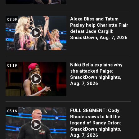
Alexa Bliss and Tatum
03:59
Paxley help Charlotte Flair
defeat Jade Cargill:
SmackDown, Aug. 7, 2026
Nikki Bella explains why
01:19
she attacked Paige:
SmackDown highlights,
Aug. 7, 2026
FULL SEGMENT: Cody
05:16
Rhodes vows to kill the
legend of Randy Orton:
SmackDown highlights,
Aug. 7, 2026