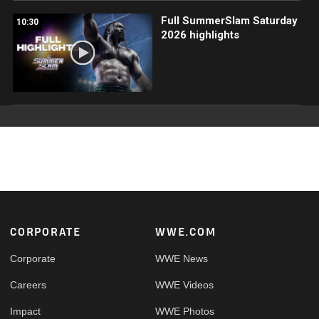
Full SummerSlam Saturday
10:30
2026 highlights
Footer
CORPORATE
WWE.COM
Corporate
WWE News
Careers
WWE Videos
Impact
WWE Photos