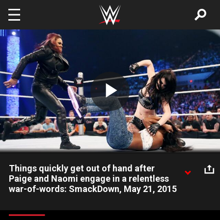
Skip to main content
Play
Video
Things quickly get out of hand after
Paige and Naomi engage in a relentless
war-of-words: SmackDown, May 21, 2015
Divas Champion Nikki Bella interjects herself into a dispute
between Paige, Naomi and Tamina.