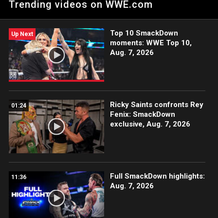
Trending videos on WWE.com
Top 10 SmackDown
Up Next
moments: WWE Top 10,
Aug. 7, 2026
Ricky Saints confronts Rey
01:24
Fenix: SmackDown
exclusive, Aug. 7, 2026
Full SmackDown highlights:
11:36
Aug. 7, 2026