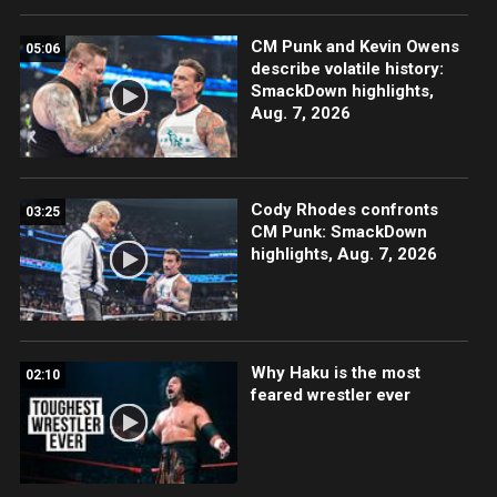
CM Punk and Kevin Owens
05:06
describe volatile history:
SmackDown highlights,
Aug. 7, 2026
Cody Rhodes confronts
03:25
CM Punk: SmackDown
highlights, Aug. 7, 2026
Why Haku is the most
02:10
feared wrestler ever