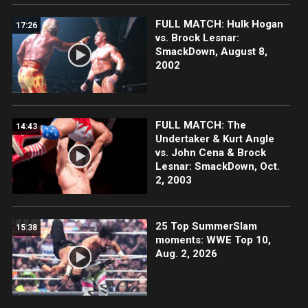
FULL MATCH: Hulk Hogan
17:26
vs. Brock Lesnar:
SmackDown, August 8,
2002
FULL MATCH: The
14:43
Undertaker & Kurt Angle
vs. John Cena & Brock
Lesnar: SmackDown, Oct.
2, 2003
25 Top SummerSlam
15:38
moments: WWE Top 10,
Aug. 2, 2026