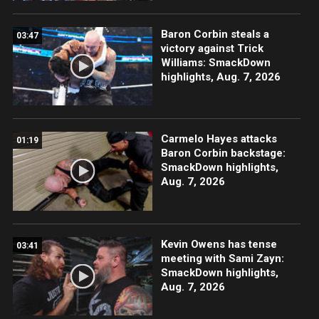
Baron Corbin steals a
03:47
victory against Trick
Williams: SmackDown
highlights, Aug. 7, 2026
Carmelo Hayes attacks
01:19
Baron Corbin backstage:
SmackDown highlights,
Aug. 7, 2026
Kevin Owens has tense
03:41
meeting with Sami Zayn:
SmackDown highlights,
Aug. 7, 2026