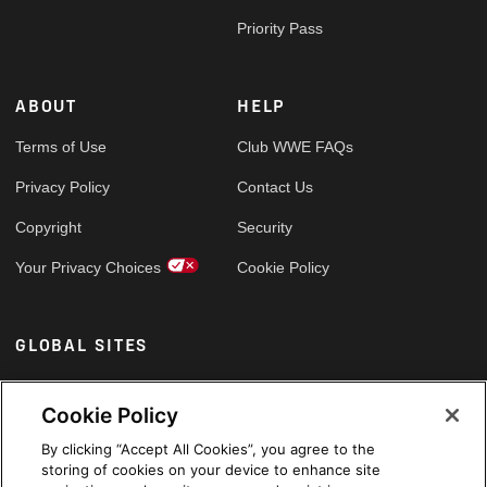
Priority Pass
ABOUT
HELP
Terms of Use
Club WWE FAQs
Privacy Policy
Contact Us
Copyright
Security
Your Privacy Choices
Cookie Policy
GLOBAL SITES
Arabic
Cookie Policy
By clicking “Accept All Cookies”, you agree to the
storing of cookies on your device to enhance site