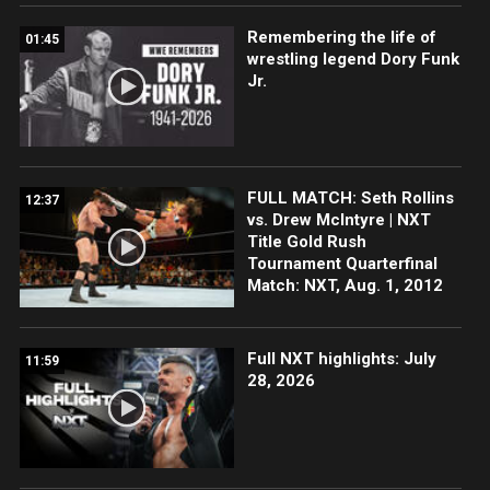
Remembering the life of
01:45
wrestling legend Dory Funk
Jr.
FULL MATCH: Seth Rollins
12:37
vs. Drew McIntyre | NXT
Title Gold Rush
Tournament Quarterfinal
Match: NXT, Aug. 1, 2012
Full NXT highlights: July
11:59
28, 2026