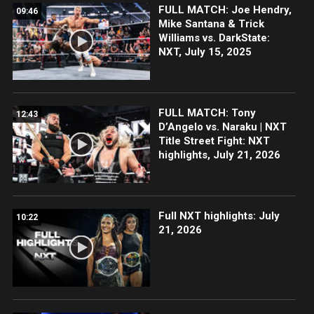
FULL MATCH: Joe Hendry,
09:46
Mike Santana & Trick
Williams vs. DarkState:
NXT, July 15, 2025
FULL MATCH: Tony
12:43
D’Angelo vs. Naraku | NXT
Title Street Fight: NXT
highlights, July 21, 2026
Full NXT highlights: July
10:22
21, 2026