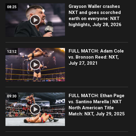
Grayson Waller crashes
08:25
NXT and goes scorched
earth on everyone: NXT
highlights, July 28, 2026
FULL MATCH: Adam Cole
12:12
vs. Bronson Reed: NXT,
July 27, 2021
FULL MATCH: Ethan Page
09:30
vs. Santino Marella | NXT
North American Title
Match: NXT, July 29, 2025