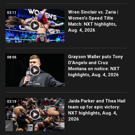
Wren Sinclair vs. Zaria |
03:11
Women’s Speed Title
Match: NXT highlights,
Aug. 4, 2026
Grayson Waller puts Tony
08:06
D’Angelo and Cruz
Montana on notice: NXT
highlights, Aug. 4, 2026
Jaida Parker and Thea Hail
03:19
team up for epic victory:
NXT highlights, Aug. 4,
2026