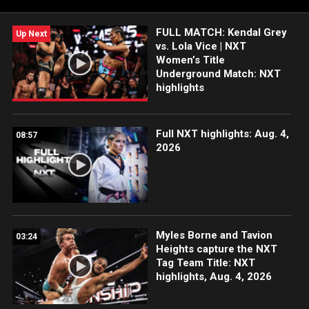
FULL MATCH: Kendal Grey
Up Next
vs. Lola Vice | NXT
Women’s Title
Underground Match: NXT
highlights
Full NXT highlights: Aug. 4,
08:57
2026
Myles Borne and Tavion
03:24
Heights capture the NXT
Tag Team Title: NXT
highlights, Aug. 4, 2026