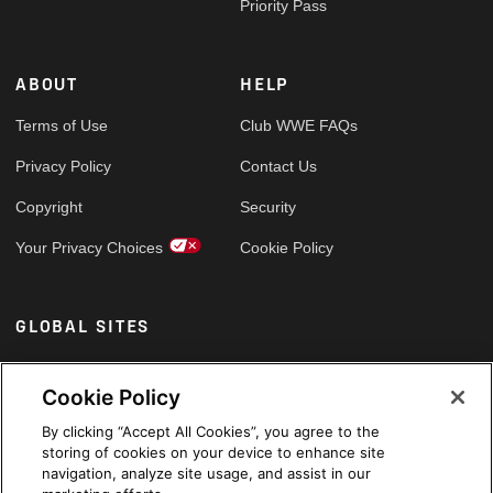
Priority Pass
ABOUT
HELP
Terms of Use
Club WWE FAQs
Privacy Policy
Contact Us
Copyright
Security
Your Privacy Choices
Cookie Policy
GLOBAL SITES
Arabic
Cookie Policy
By clicking “Accept All Cookies”, you agree to the
storing of cookies on your device to enhance site
navigation, analyze site usage, and assist in our