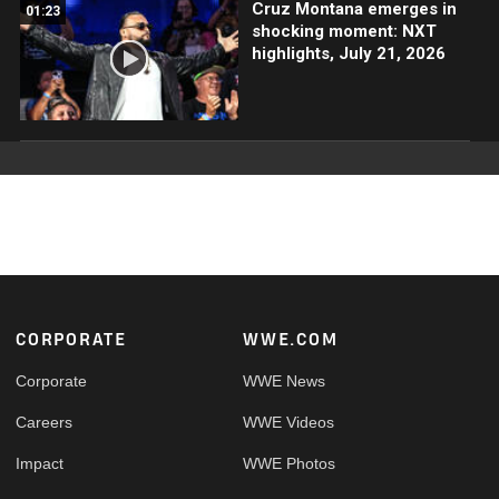
Cruz Montana emerges in
01:23
shocking moment: NXT
highlights, July 21, 2026
Footer
CORPORATE
WWE.COM
Corporate
WWE News
Careers
WWE Videos
Impact
WWE Photos