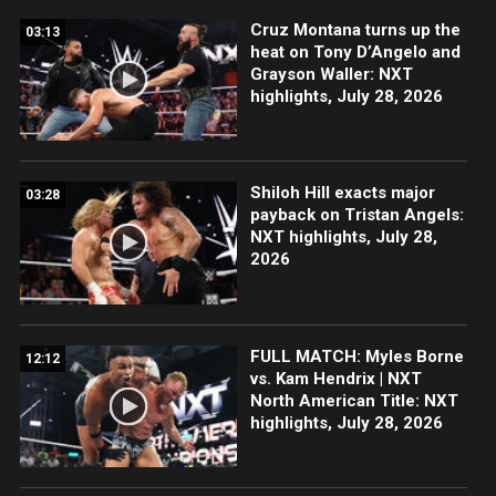
Cruz Montana turns up the
03:13
heat on Tony D’Angelo and
Grayson Waller: NXT
highlights, July 28, 2026
Shiloh Hill exacts major
03:28
payback on Tristan Angels:
NXT highlights, July 28,
2026
FULL MATCH: Myles Borne
12:12
vs. Kam Hendrix | NXT
North American Title: NXT
highlights, July 28, 2026