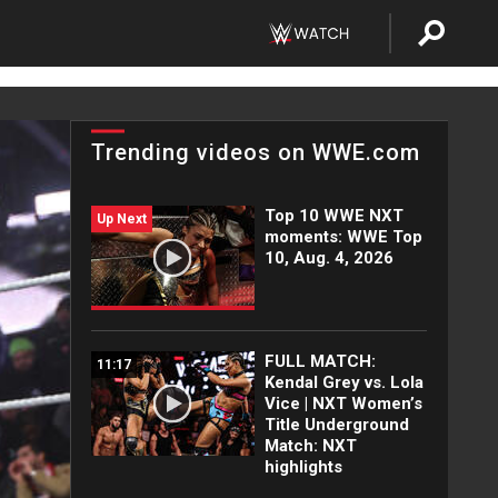
Trending videos on WWE.com
Top 10 WWE NXT
Up Next
moments: WWE Top
10, Aug. 4, 2026
FULL MATCH:
11:17
Kendal Grey vs. Lola
Vice | NXT Women’s
Title Underground
Match: NXT
highlights