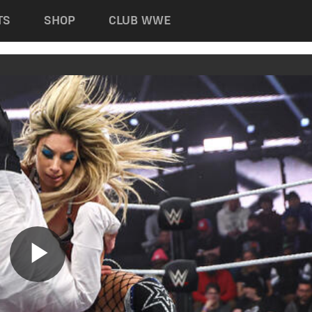
TS
SHOP
CLUB WWE
Play