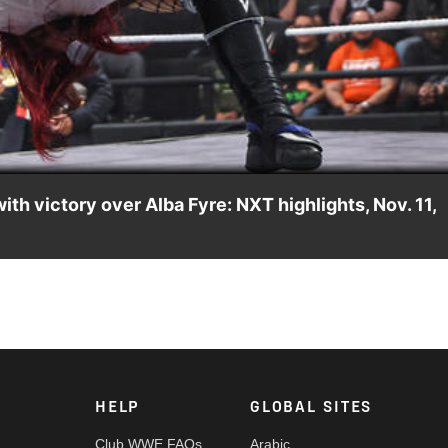
Video
h victory over Alba Fyre: NXT highlights, Nov. 11,
dry’s AAA Mixed Tag Team Title Match against Chelsea Green an
, Peacock, USA Network, CW Network and more.
HELP
GLOBAL SITES
Club WWE FAQs
Arabic