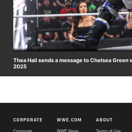
Thea Hail sends a message to Chelsea Green wit
2025
Thea Hail takes down Alba Fyre ahead of her and Joe Hen
Ethan Page. Catch WWE action on the ESPN App, Netflix
Footer
CORPORATE
WWE.COM
ABOUT
Corporate
WWE News
Terms of Use