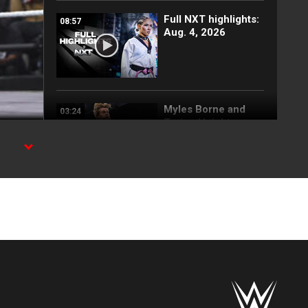
Full NXT highlights:
08:57
Aug. 4, 2026
Myles Borne and
03:24
Tavion Heights
capture the NXT
Tag Team Title: NXT
highlights, Aug. 4,
2026
d
Wren Sinclair vs.
03:11
Zaria | Women’s
Speed Title Match:
NXT highlights, Aug.
4, 2026
Grayson Waller puts
08:06