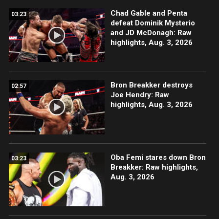
Chad Gable and Penta
03:23
defeat Dominik Mysterio
and JD McDonagh: Raw
highlights, Aug. 3, 2026
Bron Breakker destroys
02:57
Joe Hendry: Raw
highlights, Aug. 3, 2026
Oba Femi stares down Bron
03:23
Breakker: Raw highlights,
Aug. 3, 2026