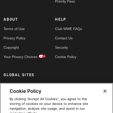
Priority Pass
ABOUT
HELP
Terms of Use
Club WWE FAQs
Privacy Policy
Contact Us
Copyright
Security
Your Privacy Choices
Cookie Policy
GLOBAL SITES
Arabic
Cookie Policy
By clicking “Accept All Cookies”, you agree to the
storing of cookies on your device to enhance site
navigation, analyze site usage, and assist in our