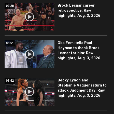
Brock Lesnar career
03:28
retrospective: Raw
highlights, Aug. 3, 2026
Oba Femi tells Paul
00:51
Heyman to thank Brock
Lesnar for him: Raw
highlights, Aug. 3, 2026
Becky Lynch and
03:42
Stephanie Vaquer return to
attack Judgment Day: Raw
highlights, Aug. 3, 2026