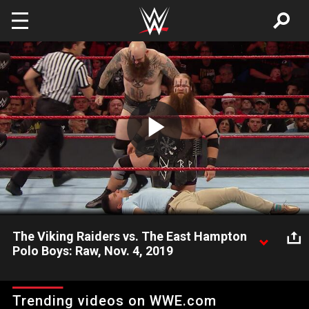
Skip to main content
Play
Video
The Viking Raiders vs. The East Hampton
Polo Boys: Raw, Nov. 4, 2019
After making short work of a local tandem, Erik & Ivar send a
message to Raw’s tag team division.
Trending videos on WWE.com