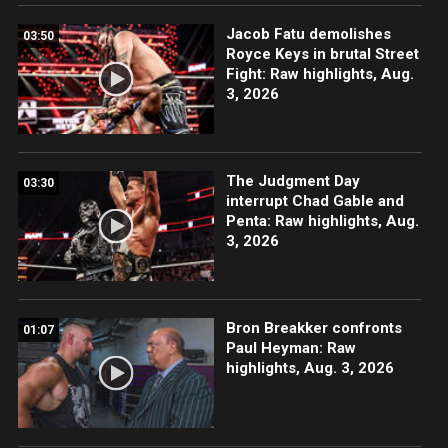
Jacob Fatu demolishes
03:50
Royce Keys in brutal Street
Fight: Raw highlights, Aug.
3, 2026
The Judgment Day
03:30
interrupt Chad Gable and
Penta: Raw highlights, Aug.
3, 2026
Bron Breakker confronts
01:07
Paul Heyman: Raw
highlights, Aug. 3, 2026