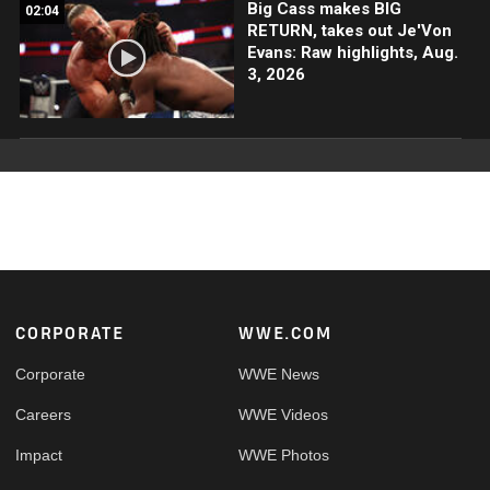
Big Cass makes BIG
02:04
RETURN, takes out Je'Von
Evans: Raw highlights, Aug.
3, 2026
Footer
CORPORATE
WWE.COM
Corporate
WWE News
Careers
WWE Videos
Impact
WWE Photos