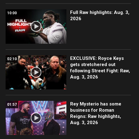
Full Raw highlights: Aug. 3,
10:00
2026
EXCLUSIVE: Royce Keys
02:10
gets stretchered out
following Street Fight: Raw,
Aug. 3, 2026
Rey Mysterio has some
01:57
business for Roman
Reigns: Raw highlights,
Aug. 3, 2026