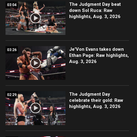
The Judgment Day beat
03:04
down Sol Ruca: Raw
highlights, Aug. 3, 2026
Je'Von Evans takes down
03:26
Ethan Page: Raw highlights,
Aug. 3, 2026
The Judgment Day
02:29
celebrate their gold: Raw
highlights, Aug. 3, 2026