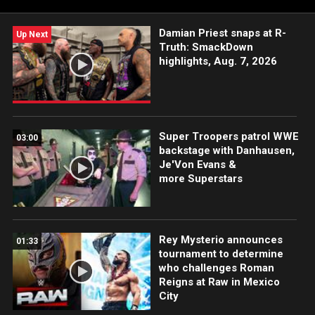
Damian Priest snaps at R-
Up Next
Truth: SmackDown
highlights, Aug. 7, 2026
Super Troopers patrol WWE
03:00
backstage with Danhausen,
Je'Von Evans &
more Superstars
Rey Mysterio announces
01:33
tournament to determine
who challenges Roman
Reigns at Raw in Mexico
City