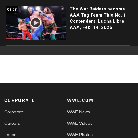
The War Raiders become
03:03
AAA Tag Team Title No. 1
Contenders: Lucha Libre
AAA, Feb. 14, 2026
Footer
CORPORATE
WWE.COM
Corporate
WWE News
Careers
WWE Videos
Impact
WWE Photos