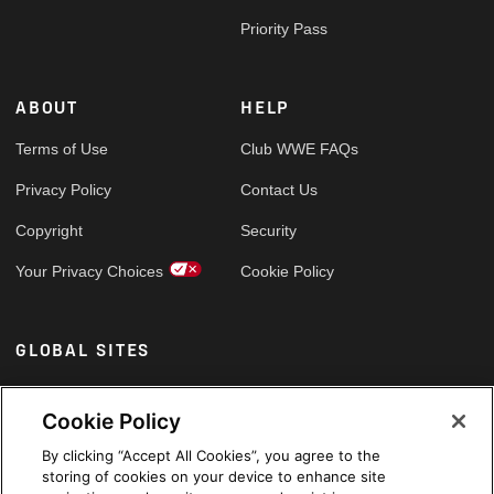
Priority Pass
ABOUT
HELP
Terms of Use
Club WWE FAQs
Privacy Policy
Contact Us
Copyright
Security
Your Privacy Choices
Cookie Policy
GLOBAL SITES
Arabic
Cookie Policy
By clicking “Accept All Cookies”, you agree to the
storing of cookies on your device to enhance site