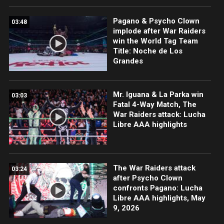
Pagano & Psycho Clown
03:48
implode after War Raiders
win the World Tag Team
Title: Noche de Los
Grandes
Mr. Iguana & La Parka win
03:03
Fatal 4-Way Match, The
War Raiders attack: Lucha
Libre AAA highlights
The War Raiders attack
03:24
after Psycho Clown
confronts Pagano: Lucha
Libre AAA highlights, May
9, 2026