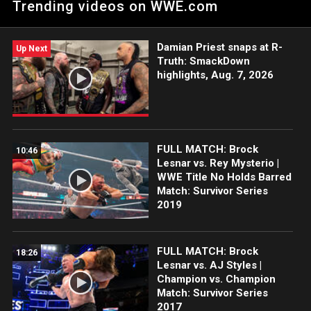
Trending videos on WWE.com
Survivor Series Kickoff.
Damian Priest snaps at R-
Up Next
Truth: SmackDown
highlights, Aug. 7, 2026
FULL MATCH: Brock
10:46
Lesnar vs. Rey Mysterio |
WWE Title No Holds Barred
Match: Survivor Series
2019
FULL MATCH: Brock
18:26
Lesnar vs. AJ Styles |
Champion vs. Champion
Match: Survivor Series
2017