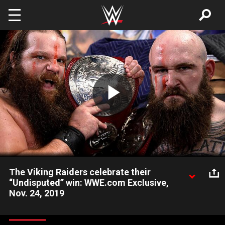
Skip to main content
Play
Video
The Viking Raiders celebrate their
“Undisputed” win: WWE.com Exclusive,
Nov. 24, 2019
Raw Tag Team Champions The Viking Raiders proclaim their
raid has just begun across all brands after their victory on