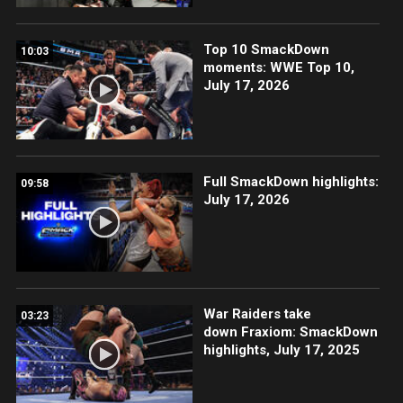
Top 10 SmackDown
10:03
moments: WWE Top 10,
July 17, 2026
Full SmackDown highlights:
09:58
July 17, 2026
War Raiders take
03:23
down Fraxiom: SmackDown
highlights, July 17, 2025