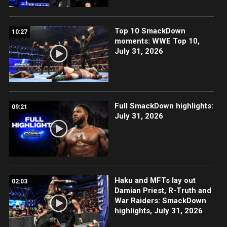
Top 10 SmackDown
10:27
moments: WWE Top 10,
July 31, 2026
Full SmackDown highlights:
09:21
July 31, 2026
Haku and MFTs lay out
02:03
Damian Priest, R-Truth and
War Raiders: SmackDown
highlights, July 31, 2026