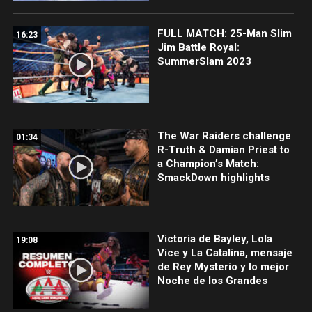
FULL MATCH: 25-Man Slim
16:23
Jim Battle Royal:
SummerSlam 2023
The War Raiders challenge
01:34
R-Truth & Damian Priest to
a Champion’s Match:
SmackDown highlights
Victoria de Bayley, Lola
19:08
Vice y La Catalina, mensaje
de Rey Mysterio y lo mejor
Noche de los Grandes