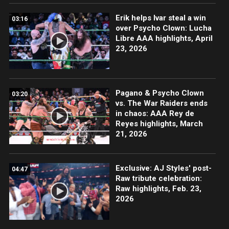
Erik helps Ivar steal a win
03:16
over Psycho Clown: Lucha
Libre AAA highlights, April
23, 2026
Pagano & Psycho Clown
03:20
vs. The War Raiders ends
in chaos: AAA Rey de
Reyes highlights, March
21, 2026
Exclusive: AJ Styles' post-
04:47
Raw tribute celebration:
Raw highlights, Feb. 23,
2026