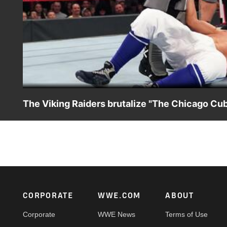
The Viking Raiders brutalize "The Chicago Cub
Raw Tag Team Champions The Viking Raiders continue the
Footer
CORPORATE
WWE.COM
ABOUT
Corporate
WWE News
Terms of Use