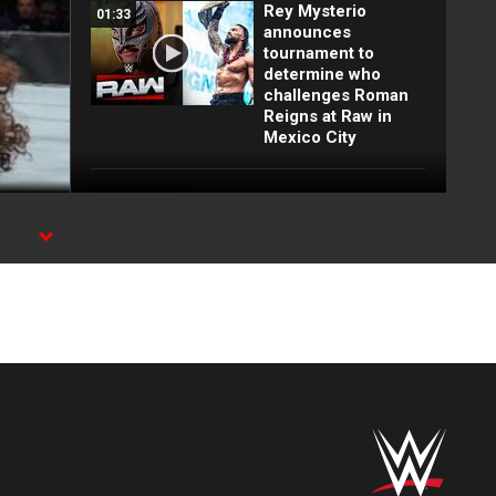
Rey Mysterio
01:33
announces
tournament to
determine who
challenges Roman
Reigns at Raw in
Mexico City
Full Raw highlights:
10:00
Aug. 3, 2026
EXCLUSIVE: Royce
02:10
Keys gets
stretchered out
following Street
Fight: Raw, Aug. 3,
2026