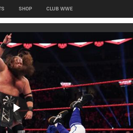
TS
SHOP
CLUB WWE
Play