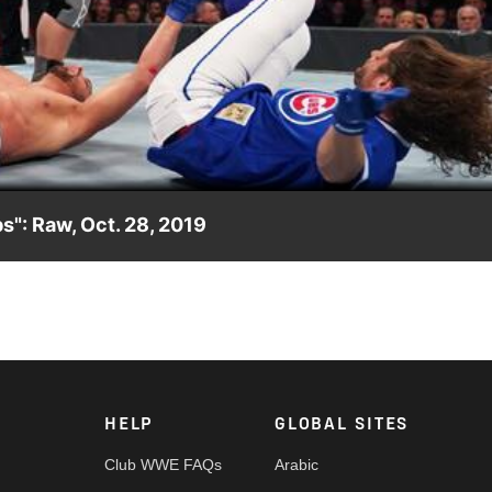
Video
s": Raw, Oct. 28, 2019
ir reign of dominance.
HELP
GLOBAL SITES
Club WWE FAQs
Arabic