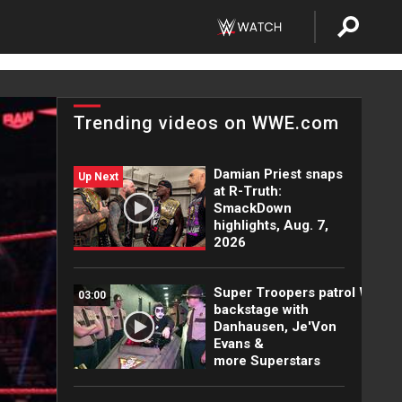
Trending videos on WWE.com
Damian Priest snaps
Up Next
at R-Truth:
SmackDown
highlights, Aug. 7,
2026
Super Troopers patrol WWE
03:00
backstage with
Danhausen, Je'Von
Evans &
more Superstars