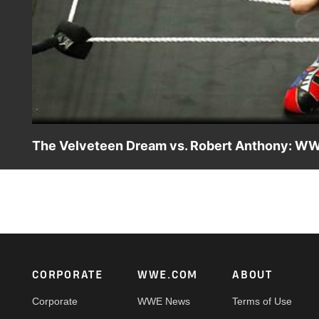
The Velveteen Dream vs. Robert Anthony: WW
The captivating Velveteen Dream makes his long-awaited
Footer
CORPORATE
WWE.COM
ABOUT
Corporate
WWE News
Terms of Use