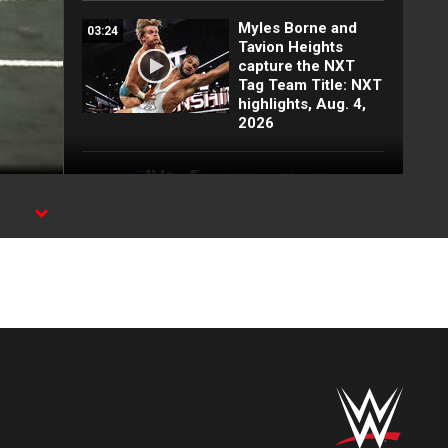
Myles Borne and
03:24
Tavion Heights
capture the NXT
Tag Team Title: NXT
highlights, Aug. 4,
2026
Wren Sinclair vs.
03:11
Zaria | Women’s
Speed Title Match:
NXT highlights, Aug.
4, 2026
Grayson Waller puts
08:06
Tony D’Angelo and
Cruz Montana on
notice: NXT
highlights, Aug. 4,
2026