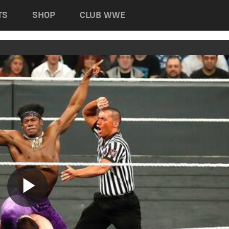
TS
SHOP
CLUB WWE
Play