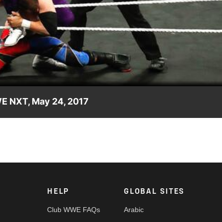
Video
E NXT, May 24, 2017
 NXT debut. Video courtesy of the award-winning WWE Network.
HELP
GLOBAL SITES
Club WWE FAQs
Arabic