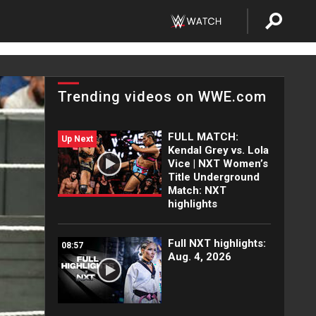
Trending videos on WWE.com
FULL MATCH:
Up Next
Kendal Grey vs. Lola
Vice | NXT Women’s
Title Underground
Match: NXT
highlights
Full NXT highlights:
08:57
Aug. 4, 2026