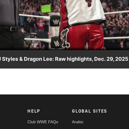
Video
Styles & Dragon Lee: Raw highlights, Dec. 29, 2025
d the title against the legendary Usos. Catch WWE action on t
nd more.
HELP
GLOBAL SITES
Club WWE FAQs
Arabic