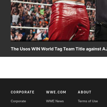
The Usos WIN World Tag Team Title against AJ 
World Tag Team Champions AJ Styles and Dragon Lee defen
ESPN App, Peacock, Netflix, USA Network, CW Network a
Footer
CORPORATE
WWE.COM
ABOUT
Corporate
WWE News
Terms of Use