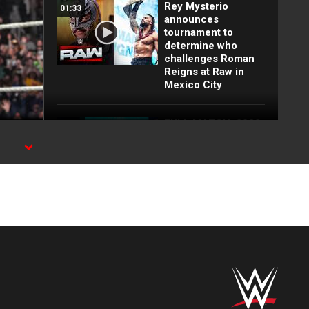
Rey Mysterio
01:33
announces
tournament to
determine who
challenges Roman
Reigns at Raw in
Mexico City
FULL MATCH: 2022
55:12
Men's Royal Rumble
Match: Royal
he
Rumble 2022
FULL MATCH: WWE
26:54
Title Elimination
Chamber Match:
Elimination
Chamber 2022
FULL MATCH: Brock
18:26