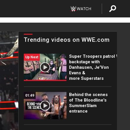
Trending videos on WWE.com
Super Troopers patrol WWE
Up Next
backstage with
Danhausen, Je'Von
Evans &
more Superstars
Behind the scenes
01:49
of The Bloodline's
SummerSlam
entrance