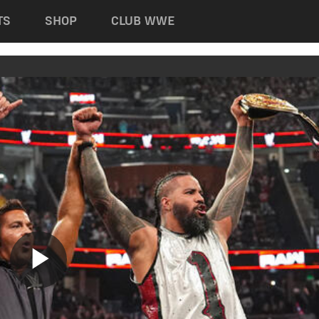
TS
SHOP
CLUB WWE
Play