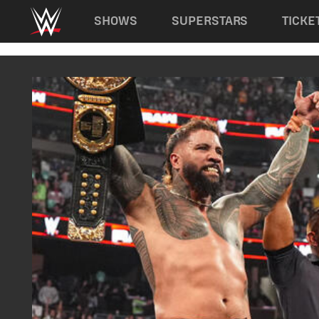
Main navigation
SHOWS
SUPERSTARS
TICKE
Skip to main content