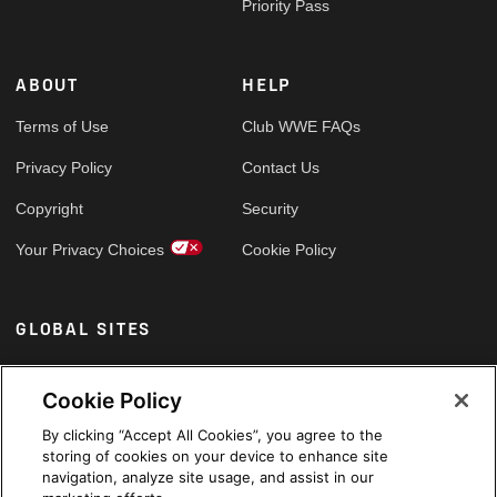
Priority Pass
ABOUT
HELP
Terms of Use
Club WWE FAQs
Privacy Policy
Contact Us
Copyright
Security
Your Privacy Choices
Cookie Policy
GLOBAL SITES
Arabic
Cookie Policy
By clicking “Accept All Cookies”, you agree to the
storing of cookies on your device to enhance site
navigation, analyze site usage, and assist in our