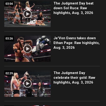
The Judgment Day beat
03:04
down Sol Ruca: Raw
highlights, Aug. 3, 2026
Je'Von Evans takes down
03:26
Ethan Page: Raw highlights,
Aug. 3, 2026
The Judgment Day
02:29
celebrate their gold: Raw
highlights, Aug. 3, 2026