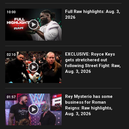
Full Raw highlights: Aug. 3,
10:00
2026
EXCLUSIVE: Royce Keys
02:10
gets stretchered out
following Street Fight: Raw,
Aug. 3, 2026
Rey Mysterio has some
01:57
business for Roman
Reigns: Raw highlights,
Aug. 3, 2026