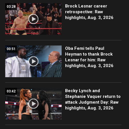
Brock Lesnar career
03:28
retrospective: Raw
highlights, Aug. 3, 2026
Oba Femi tells Paul
00:51
Heyman to thank Brock
Lesnar for him: Raw
highlights, Aug. 3, 2026
Becky Lynch and
03:42
Stephanie Vaquer return to
attack Judgment Day: Raw
highlights, Aug. 3, 2026