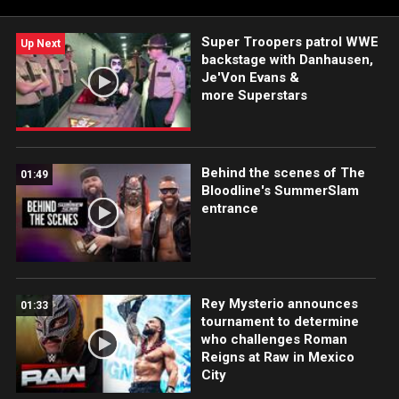
Super Troopers patrol WWE
Up Next
backstage with Danhausen,
Je'Von Evans &
more Superstars
Behind the scenes of The
01:49
Bloodline's SummerSlam
entrance
Rey Mysterio announces
01:33
tournament to determine
who challenges Roman
Reigns at Raw in Mexico
City