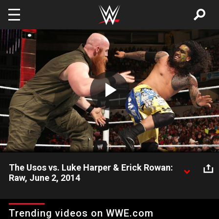
Skip to main content
Play
Video
The Usos vs. Luke Harper & Erick Rowan:
Raw, June 2, 2014
Luke Harper & Erick Rowan clash with The Usos without the
guidance of their leader Bray Wyatt.
Trending videos on WWE.com