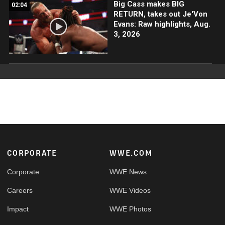
Big Cass makes BIG
02:04
RETURN, takes out Je'Von
Evans: Raw highlights, Aug.
3, 2026
Footer
CORPORATE
WWE.COM
Corporate
WWE News
Careers
WWE Videos
Impact
WWE Photos