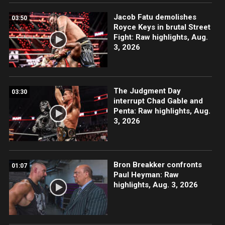
Jacob Fatu demolishes
03:50
Royce Keys in brutal Street
Fight: Raw highlights, Aug.
3, 2026
The Judgment Day
03:30
interrupt Chad Gable and
Penta: Raw highlights, Aug.
3, 2026
Bron Breakker confronts
01:07
Paul Heyman: Raw
highlights, Aug. 3, 2026