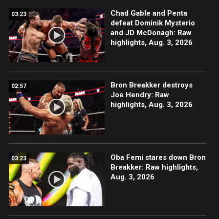
Chad Gable and Penta
03:23
defeat Dominik Mysterio
and JD McDonagh: Raw
highlights, Aug. 3, 2026
Bron Breakker destroys
02:57
Joe Hendry: Raw
highlights, Aug. 3, 2026
Oba Femi stares down Bron
03:23
Breakker: Raw highlights,
Aug. 3, 2026