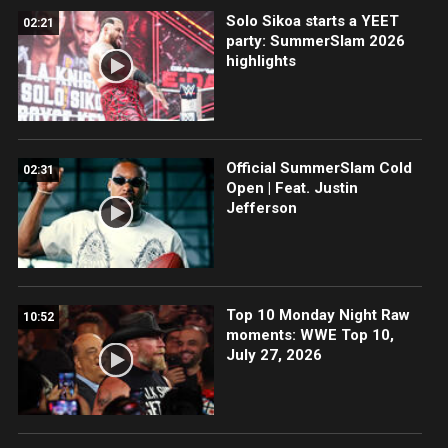
Solo Sikoa starts a YEET
02:21
party: SummerSlam 2026
highlights
Official SummerSlam Cold
02:31
Open | Feat. Justin
Jefferson
Top 10 Monday Night Raw
10:52
moments: WWE Top 10,
July 27, 2026