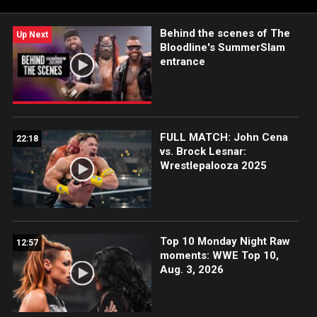
ESPN App in the U.S. and on Netflix internationally.
Behind the scenes of The
Up Next
Bloodline's SummerSlam
entrance
FULL MATCH: John Cena
22:18
vs. Brock Lesnar:
Wrestlepalooza 2025
Top 10 Monday Night Raw
12:57
moments: WWE Top 10,
Aug. 3, 2026