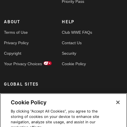
Priority Pass
ABOUT
HELP
Terms of Use
Club WWE FAQs
Privacy Policy
Contact Us
Copyright
Security
Your Privacy Choices
Cookie Policy
GLOBAL SITES
Arabic
Cookie Policy
By clicking “Accept All Cookies”, you agree to the
storing of cookies on your device to enhance site
navigation, analyze site usage, and assist in our