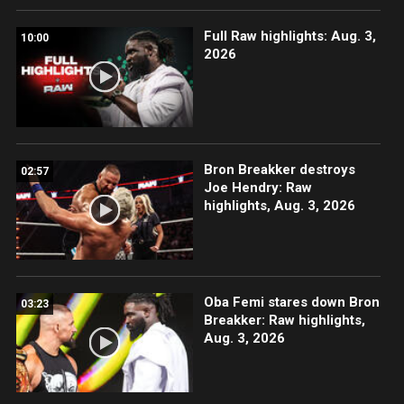
Full Raw highlights: Aug. 3,
10:00
2026
Bron Breakker destroys
02:57
Joe Hendry: Raw
highlights, Aug. 3, 2026
Oba Femi stares down Bron
03:23
Breakker: Raw highlights,
Aug. 3, 2026