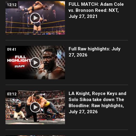
FULL MATCH: Adam Cole
12:12
vs. Bronson Reed: NXT,
July 27, 2021
Full Raw highlights: July
09:41
27, 2026
LA Knight, Royce Keys and
03:12
Solo Sikoa take down The
Bloodline: Raw highlights,
July 27, 2026