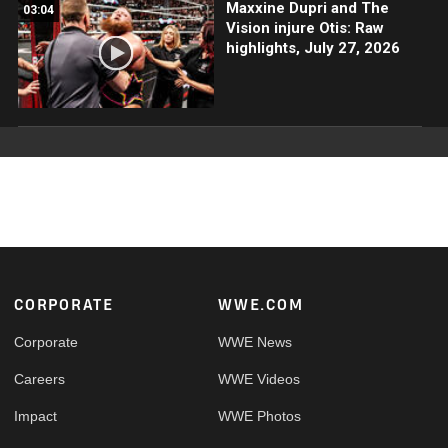
Maxxine Dupri and The
03:04
Vision injure Otis: Raw
highlights, July 27, 2026
Footer
CORPORATE
WWE.COM
Corporate
WWE News
Careers
WWE Videos
Impact
WWE Photos