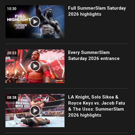
Full SummerSlam Saturday
10:30
2026 highlights
Every SummerSlam
20:53
Saturday 2026 entrance
LA Knight, Solo Sikoa &
08:38
Royce Keys vs. Jacob Fatu
& The Usos: SummerSlam
2026 highlights