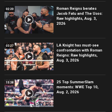
Roman Reigns berates
02:20
Jacob Fatu and The Usos:
Raw highlights, Aug. 3,
2026
LA Knight has must-see
03:27
confrontation with Roman
Reigns: Raw highlights,
Aug. 3, 2026
25 Top SummerSlam
15:38
moments: WWE Top 10,
Aug. 2, 2026