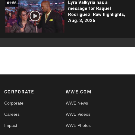
Lyra Valkyria has a
01:58
message for Raquel
Rodriguez: Raw highlights,
Aug. 3, 2026
Footer
CORPORATE
WWE.COM
Corporate
WWE News
Careers
WWE Videos
Impact
WWE Photos