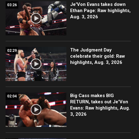
Je'Von Evans takes down
03:26
Ethan Page: Raw highlights,
Aug. 3, 2026
The Judgment Day
02:29
celebrate their gold: Raw
highlights, Aug. 3, 2026
Big Cass makes BIG
02:04
RETURN, takes out Je'Von
Evans: Raw highlights, Aug.
3, 2026