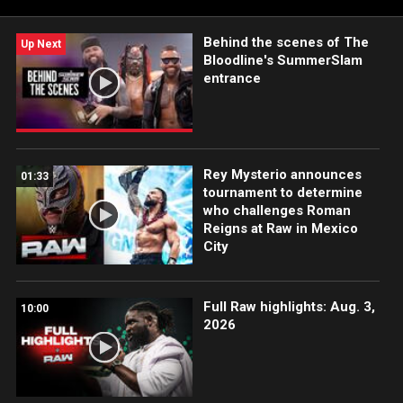
App, Peacock, Netflix, USA Network, CW Network and more.
Behind the scenes of The
Up Next
Bloodline's SummerSlam
entrance
Rey Mysterio announces
01:33
tournament to determine
who challenges Roman
Reigns at Raw in Mexico
City
Full Raw highlights: Aug. 3,
10:00
2026