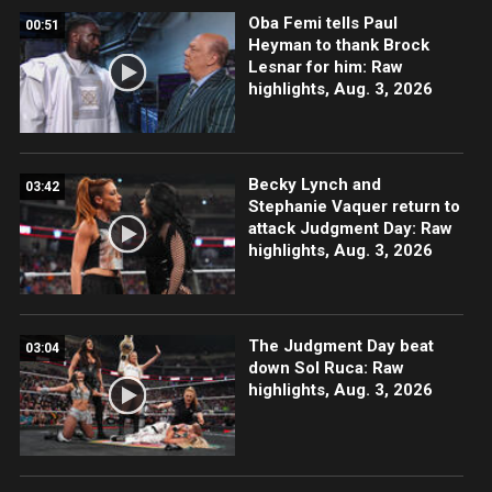
Oba Femi tells Paul
00:51
Heyman to thank Brock
Lesnar for him: Raw
highlights, Aug. 3, 2026
Becky Lynch and
03:42
Stephanie Vaquer return to
attack Judgment Day: Raw
highlights, Aug. 3, 2026
The Judgment Day beat
03:04
down Sol Ruca: Raw
highlights, Aug. 3, 2026