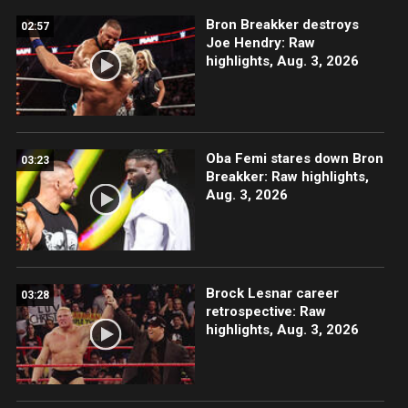
Bron Breakker destroys
02:57
Joe Hendry: Raw
highlights, Aug. 3, 2026
Oba Femi stares down Bron
03:23
Breakker: Raw highlights,
Aug. 3, 2026
Brock Lesnar career
03:28
retrospective: Raw
highlights, Aug. 3, 2026