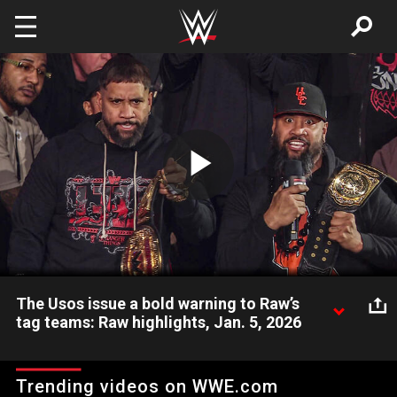
Skip to main content
Play
Video
The Usos issue a bold warning to Raw’s
tag teams: Raw highlights, Jan. 5, 2026
New World Tag Team Champions Jimmy and Jey Uso
welcome Raw’s tag teams back to The Uso Penitentiary as
Trending videos on WWE.com
they set the tone for 2026. Catch WWE action on the ESPN