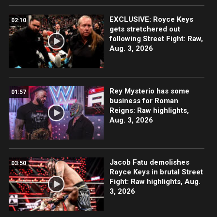
EXCLUSIVE: Royce Keys
02:10
gets stretchered out
following Street Fight: Raw,
Aug. 3, 2026
Rey Mysterio has some
01:57
business for Roman
Reigns: Raw highlights,
Aug. 3, 2026
Jacob Fatu demolishes
03:50
Royce Keys in brutal Street
Fight: Raw highlights, Aug.
3, 2026