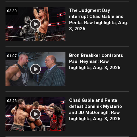
The Judgment Day
03:30
interrupt Chad Gable and
Penta: Raw highlights, Aug.
3, 2026
Bron Breakker confronts
01:07
Paul Heyman: Raw
highlights, Aug. 3, 2026
Chad Gable and Penta
03:23
defeat Dominik Mysterio
and JD McDonagh: Raw
highlights, Aug. 3, 2026