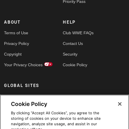
Priority Pass
ABOUT
HELP
Terms of Use
Club WWE FAQs
Privacy Policy
Contact Us
Copyright
Security
Your Privacy Choices
Cookie Policy
GLOBAL SITES
Arabic
Cookie Policy
By clicking “Accept All Cookies”, you agree to the
storing of cookies on your device to enhance site
navigation, analyze site usage, and assist in our