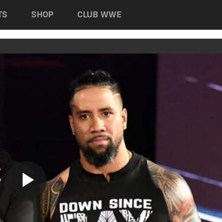
TS
SHOP
CLUB WWE
Play