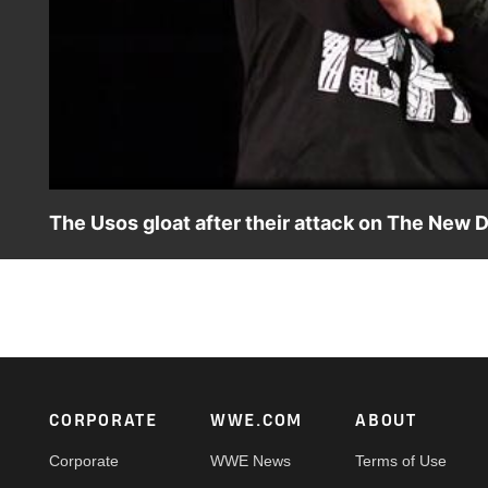
The Usos gloat after their attack on The New 
Jimmy & Jey Uso revel in the jeers from the WWE Universe 
week's SmackDown LIVE.
Footer
CORPORATE
WWE.COM
ABOUT
Corporate
WWE News
Terms of Use