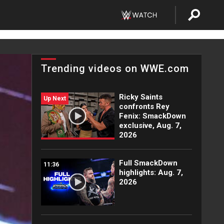
Trending videos on WWE.com
Ricky Saints
Up Next
confronts Rey
Fenix: SmackDown
exclusive, Aug. 7,
2026
Full SmackDown
11:36
highlights: Aug. 7,
2026