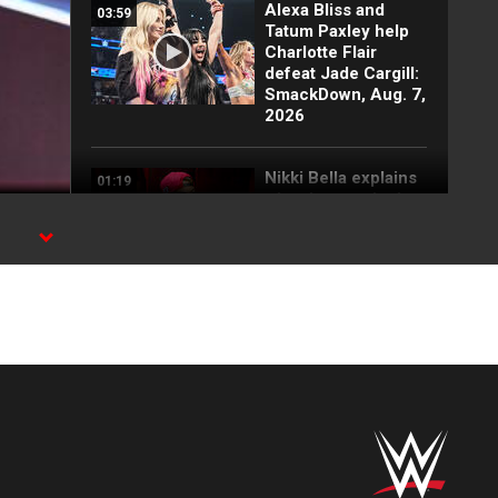
Alexa Bliss and
03:59
Tatum Paxley help
Charlotte Flair
defeat Jade Cargill:
SmackDown, Aug. 7,
2026
Nikki Bella explains
01:19
why she attacked
Paige: SmackDown
highlights, Aug. 7,
2026
FULL SEGMENT:
05:16
Cody Rhodes vows
to kill the legend of
Randy Orton:
SmackDown
highlights, Aug. 7,
2026