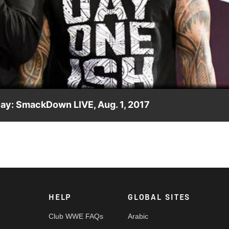
Video
Day: SmackDown LIVE, Aug. 1, 2017
as they relive their vicious attack on The New Day from last
HELP
GLOBAL SITES
Club WWE FAQs
Arabic