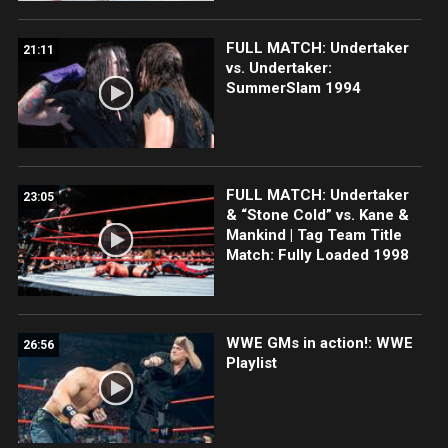
FULL MATCH: Undertaker
21:11
vs. Undertaker:
SummerSlam 1994
FULL MATCH: Undertaker
23:05
& “Stone Cold” vs. Kane &
Mankind | Tag Team Title
Match: Fully Loaded 1998
WWE GMs in action!: WWE
26:56
Playlist