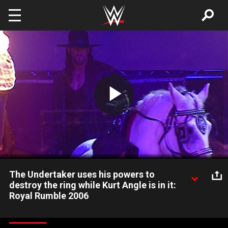
Skip to main content
Play
Video
The Undertaker uses his powers to
destroy the ring while Kurt Angle is in it:
Royal Rumble 2006
The Undertaker destroys the ring while Kurt Angle stands in it.