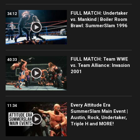
FULL MATCH: Undertaker
34:12
vs. Mankind | Boiler Room
Brawl: SummerSlam 1996
FULL MATCH: Team WWE
40:33
vs. Team Alliance: Invasion
2001
Every Attitude Era
11:34
SummerSlam Main Event |
Austin, Rock, Undertaker,
Triple H and MORE!