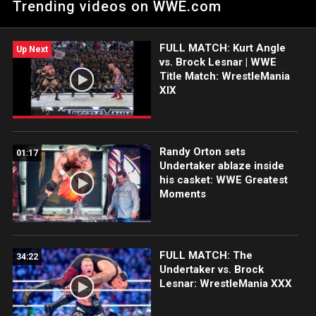
Trending videos on WWE.com
FULL MATCH: Kurt Angle
Up Next
vs. Brock Lesnar | WWE
Title Match: WrestleMania
XIX
Randy Orton sets
01:17
Undertaker ablaze inside
his casket: WWE Greatest
Moments
FULL MATCH: The
34:22
Undertaker vs. Brock
Lesnar: WrestleMania XXX