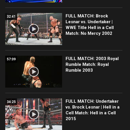
FULL MATCH: Brock
32:41
Lesnar vs. Undertaker |
WWE Title Hell in a Cell
Match: No Mercy 2002
FULL MATCH: 2003 Royal
57:09
Rumble Match: Royal
Rumble 2003
FULL MATCH: Undertaker
34:25
vs. Brock Lesnar | Hell in a
Cell Match: Hell in a Cell
2015