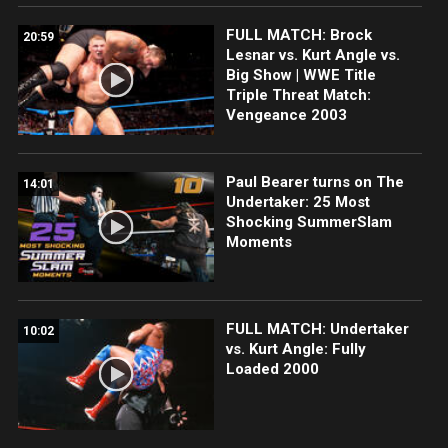
FULL MATCH: Brock
20:59
Lesnar vs. Kurt Angle vs.
Big Show | WWE Title
Triple Threat Match:
Vengeance 2003
Paul Bearer turns on The
14:01
Undertaker: 25 Most
Shocking SummerSlam
Moments
FULL MATCH: Undertaker
10:02
vs. Kurt Angle: Fully
Loaded 2000