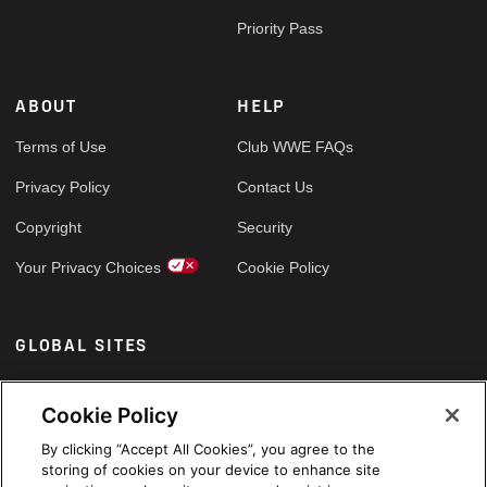
Priority Pass
ABOUT
HELP
Terms of Use
Club WWE FAQs
Privacy Policy
Contact Us
Copyright
Security
Your Privacy Choices
Cookie Policy
GLOBAL SITES
Arabic
Cookie Policy
By clicking “Accept All Cookies”, you agree to the
storing of cookies on your device to enhance site