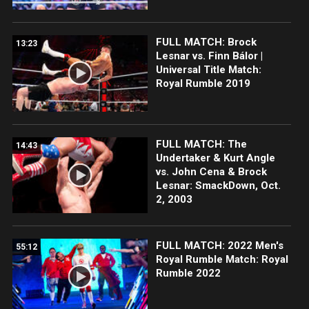
FULL MATCH: Brock
13:23
Lesnar vs. Finn Bálor |
Universal Title Match:
Royal Rumble 2019
FULL MATCH: The
14:43
Undertaker & Kurt Angle
vs. John Cena & Brock
Lesnar: SmackDown, Oct.
2, 2003
FULL MATCH: 2022 Men's
55:12
Royal Rumble Match: Royal
Rumble 2022