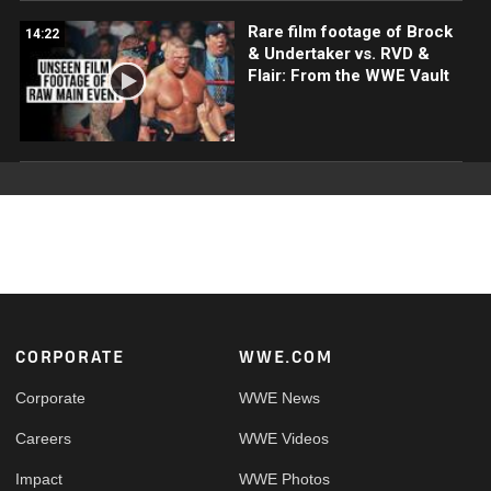
Rare film footage of Brock
14:22
& Undertaker vs. RVD &
Flair: From the WWE Vault
Footer
CORPORATE
WWE.COM
Corporate
WWE News
Careers
WWE Videos
Impact
WWE Photos